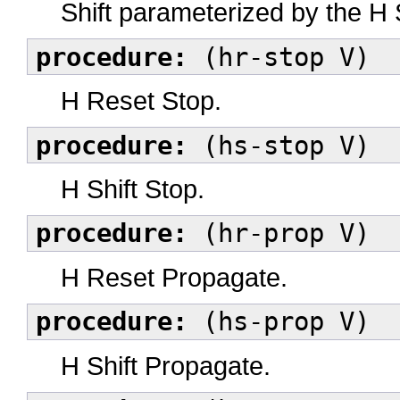
Shift parameterized by the H
procedure:
(hr-stop V)
H Reset Stop.
procedure:
(hs-stop V)
H Shift Stop.
procedure:
(hr-prop V)
H Reset Propagate.
procedure:
(hs-prop V)
H Shift Propagate.