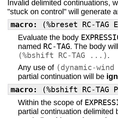
Invalid delimited continuations, 
"stuck on control" will generate a
macro:
(%breset RC-TAG E
Evaluate the body
EXPRESSI
named
RC-TAG
. The body wil
(%bshift RC-TAG ...)
.
Any use of
(dynamic-wind
partial continuation will be
ig
macro:
(%bshift RC-TAG P
Within the scope of
EXPRESS
partial continuation delimited