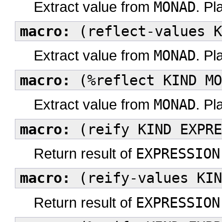
Extract value from
MONAD
. Pl
macro:
(reflect-values K
Extract value from
MONAD
. Pl
macro:
(%reflect KIND MO
Extract value from
MONAD
. Pl
macro:
(reify KIND EXPRE
Return result of
EXPRESSION
macro:
(reify-values KIN
Return result of
EXPRESSION