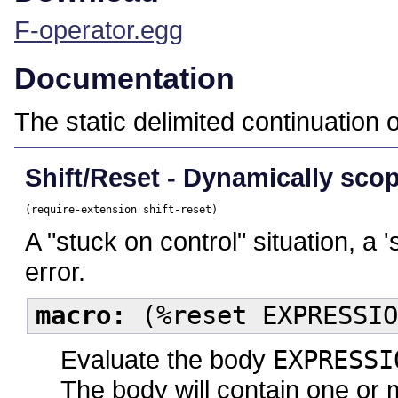
F-operator.egg
Documentation
The static delimited continuation o
Shift/Reset - Dynamically scop
(require-extension shift-reset)
A "stuck on control" situation, a '
error.
macro:
(%reset EXPRESSIO
Evaluate the body
EXPRESSI
The body will contain one or