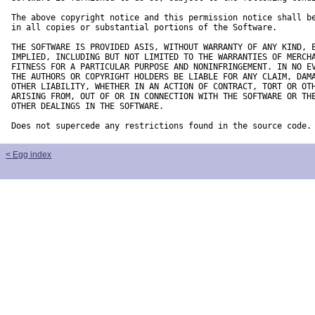
The above copyright notice and this permission notice shall be
in all copies or substantial portions of the Software.

THE SOFTWARE IS PROVIDED ASIS, WITHOUT WARRANTY OF ANY KIND, E
IMPLIED, INCLUDING BUT NOT LIMITED TO THE WARRANTIES OF MERCHA
FITNESS FOR A PARTICULAR PURPOSE AND NONINFRINGEMENT. IN NO EV
THE AUTHORS OR COPYRIGHT HOLDERS BE LIABLE FOR ANY CLAIM, DAMA
OTHER LIABILITY, WHETHER IN AN ACTION OF CONTRACT, TORT OR OTH
ARISING FROM, OUT OF OR IN CONNECTION WITH THE SOFTWARE OR THE
OTHER DEALINGS IN THE SOFTWARE.

Does not supercede any restrictions found in the source code.
< Egg index