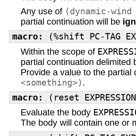
Any use of
(dynamic-wind
partial continuation will be
ig
macro:
(%shift PC-TAG EX
Within the scope of
EXPRESS
partial continuation delimited
Provide a value to the partial
<something>)
.
macro:
(reset EXPRESSION
Evaluate the body
EXPRESSI
The body will contain one or