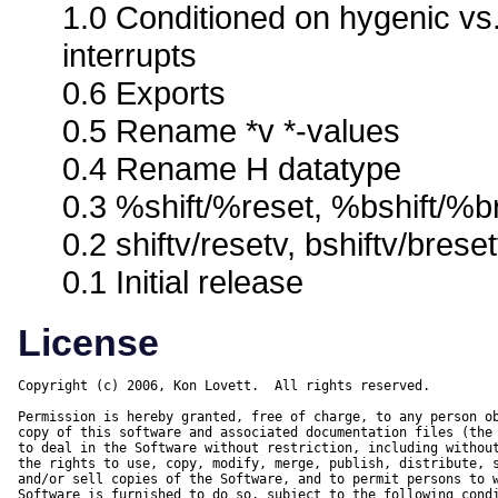
1.0 Conditioned on hygenic vs
interrupts
0.6 Exports
0.5 Rename *v *-values
0.4 Rename H datatype
0.3 %shift/%reset, %bshift/%br
0.2 shiftv/resetv, bshiftv/brese
0.1 Initial release
License
Copyright (c) 2006, Kon Lovett.  All rights reserved.

Permission is hereby granted, free of charge, to any person ob
copy of this software and associated documentation files (the 
to deal in the Software without restriction, including without
the rights to use, copy, modify, merge, publish, distribute, s
and/or sell copies of the Software, and to permit persons to w
Software is furnished to do so, subject to the following condi