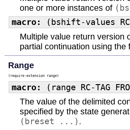
one or more instances of
(bs
macro:
(bshift-values RC
Multiple value return version 
partial continuation using the
Range
(require-extension range)
macro:
(range RC-TAG FRO
The value of the delimited co
specified by the state generat
(breset ...)
.