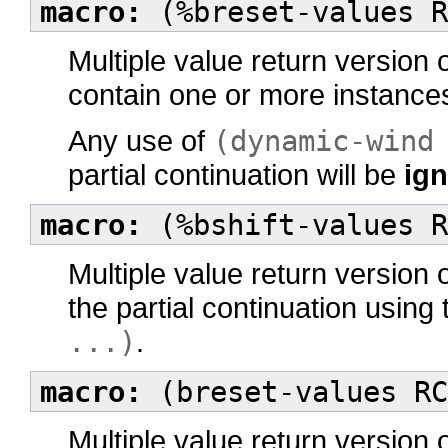
macro:
(%breset-values R
Multiple value return version 
contain one or more instance
Any use of
(dynamic-wind
partial continuation will be
ig
macro:
(%bshift-values R
Multiple value return version 
the partial continuation using
...)
.
macro:
(breset-values RC
Multiple value return version 