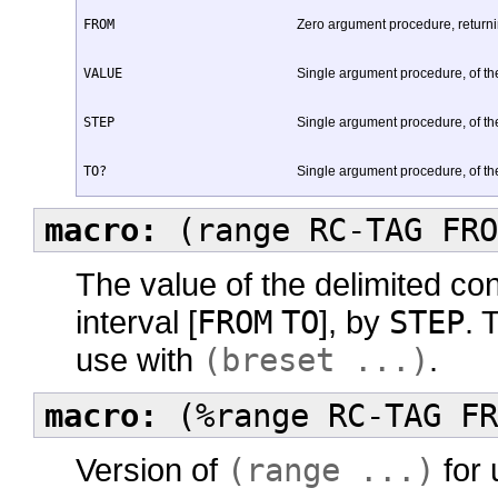
FROM
Zero argument procedure, returning
VALUE
Single argument procedure, of the 
STEP
Single argument procedure, of the 
TO?
Single argument procedure, of the
macro:
(range RC-TAG FRO
The value of the delimited co
interval [
FROM
TO
], by
STEP
. 
use with
(breset ...)
.
macro:
(%range RC-TAG FR
Version of
(range ...)
for 