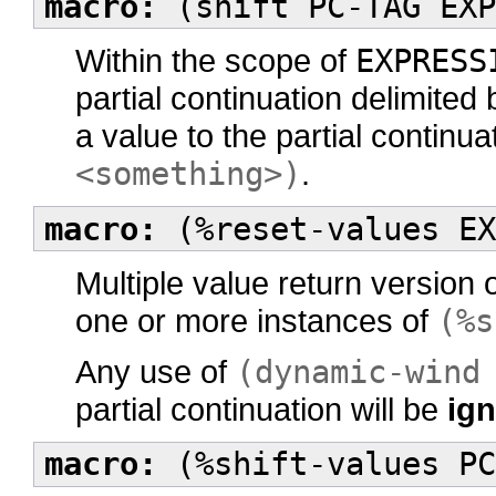
macro:
(shift PC-TAG EXP
Within the scope of
EXPRESS
partial continuation delimited
a value to the partial continu
<something>)
.
macro:
(%reset-values EX
Multiple value return version 
one or more instances of
(%s
Any use of
(dynamic-wind
partial continuation will be
ig
macro:
(%shift-values PC