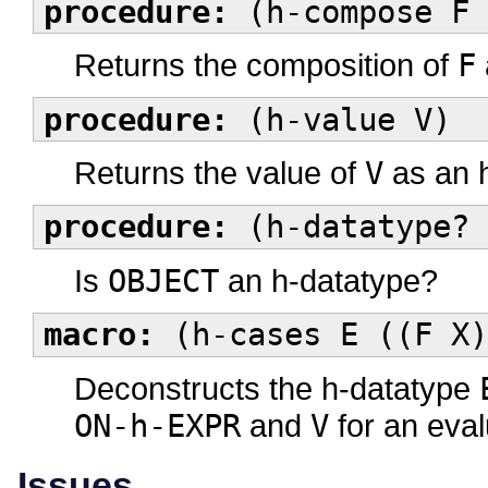
procedure:
(h-compose F 
Returns the composition of
F
procedure:
(h-value V)
Returns the value of
V
as an h
procedure:
(h-datatype? 
Is
OBJECT
an h-datatype?
macro:
(h-cases E ((F X)
Deconstructs the h-datatype
ON-h-EXPR
and
V
for an eval
Issues