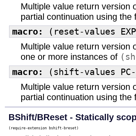
Multiple value return version 
partial continuation using the
macro:
(reset-values EXP
Multiple value return version 
one or more instances of
(sh
macro:
(shift-values PC-
Multiple value return version 
partial continuation using the
BShift/BReset - Statically scop
(require-extension bshift-breset)