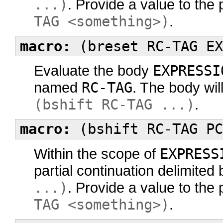
...)
. Provide a value to the 
TAG <something>)
.
macro:
(breset RC-TAG EX
Evaluate the body
EXPRESSI
named
RC-TAG
. The body wil
(bshift RC-TAG ...)
.
macro:
(bshift RC-TAG PC
Within the scope of
EXPRESS
partial continuation delimited
...)
. Provide a value to the 
TAG <something>)
.