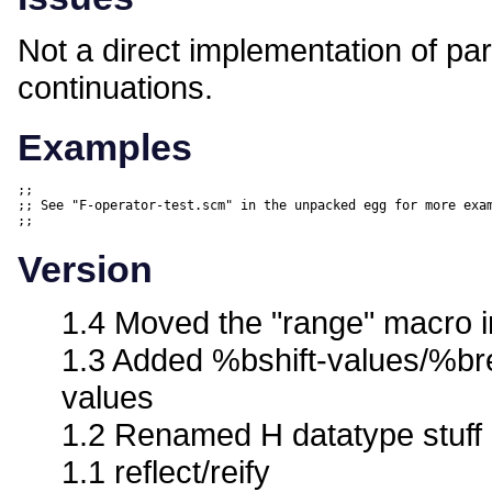
Not a direct implementation of part
continuations.
Examples
;;

;; See "F-operator-test.scm" in the unpacked egg for more exam
Version
1.4 Moved the "range" macro in
1.3 Added %bshift-values/%br
values
1.2 Renamed H datatype stuff
1.1 reflect/reify