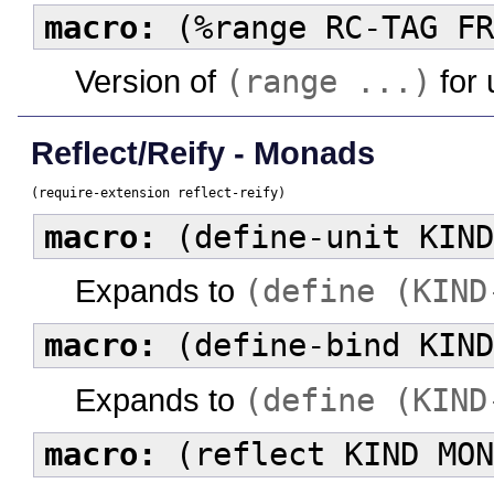
macro:
(%range RC-TAG FR
Version of
(range ...)
for 
Reflect/Reify - Monads
(require-extension reflect-reify)
macro:
(define-unit KIND
Expands to
(define (KIND
macro:
(define-bind KIND
Expands to
(define (KIND
macro:
(reflect KIND MON