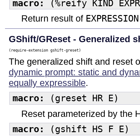
macro:
(%reify KIND EXPR
Return result of
EXPRESSION
GShift/GReset - Generalized sh
(require-extension gshift-greset)
The generalized shift and reset 
dynamic prompt: static and dynam
equally expressible
.
macro:
(greset HR E)
Reset parameterized by the 
macro:
(gshift HS F E)