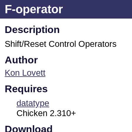
F-operator
Description
Shift/Reset Control Operators
Author
Kon Lovett
Requires
datatype
Chicken 2.310+
Download