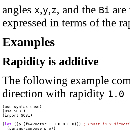
angles
,
,
, and the
are 
x
y
z
Bi
expressed in terms of the r
Examples
Rapidity is additive
The following example comp
direction with rapidity
1.0
(use syntax-case)

(use SO31)

(import SO31)

(
let
 ((p (f64vector 1 0 0 0 0 0))) 