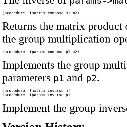
params->ma
[procedure] (matrix-compose m1 m2)
Returns the matrix product
the group multiplication op
[procedure] (params-compose p1 p2)
Implements the group multip
parameters
and
.
p1
p2
[procedure] (matrix-inverse m)

[procedure] (params-inverse p)
Implement the group invers
Version History