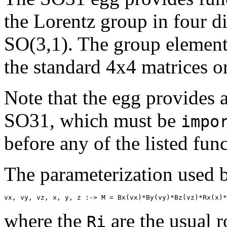
the Lorentz group in four 
SO(3,1). The group elements
the standard 4x4 matrices o
Note that the egg provides 
SO31, which must be
impo
before any of the listed fun
The parameterization used b
vx, vy, vz, x, y, z :-> M = Bx(vx)*By(vy)*Bz(vz)*Rx(x)*
where the
are the usual r
Ri