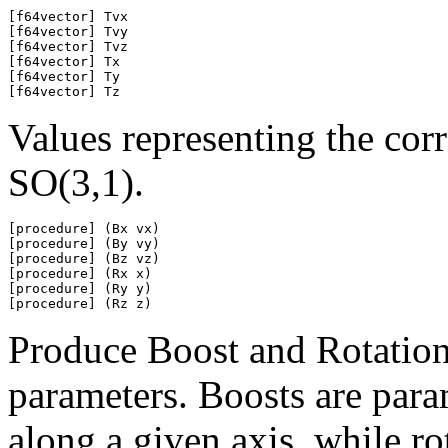
[f64vector] Tvx

[f64vector] Tvy

[f64vector] Tvz

[f64vector] Tx

[f64vector] Ty

[f64vector] Tz
Values representing the cor
SO(3,1).
[procedure] (Bx vx)

[procedure] (By vy)

[procedure] (Bz vz)

[procedure] (Rx x)

[procedure] (Ry y)

[procedure] (Rz z)
Produce Boost and Rotation
parameters. Boosts are param
along a given axis, while ro