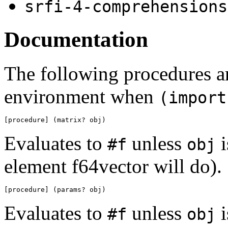
srfi-4-comprehensions
Documentation
The following procedures ar
environment when
(import
[procedure] (matrix? obj)
Evaluates to
unless
i
#f
obj
element f64vector will do).
[procedure] (params? obj)
Evaluates to
unless
i
#f
obj