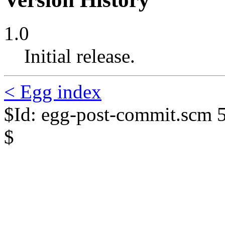
1.0
Initial release.
< Egg index
$Id: egg-post-commit.scm 
$