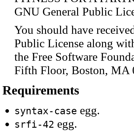
GNU General Public Licen
You should have receive
Public License along with
the Free Software Foundat
Fifth Floor, Boston, MA
Requirements
egg.
syntax-case
egg.
srfi-42