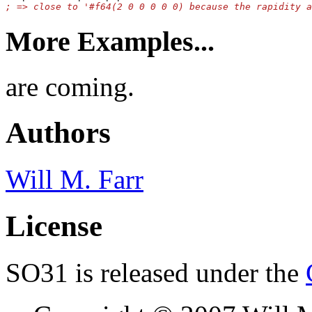
More Examples...
are coming.
Authors
Will M. Farr
License
SO31 is released under the