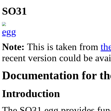
SO31
Note:
This is taken from
th
recent version could be avai
Documentation for th
Introduction
The SO31 egg provides func