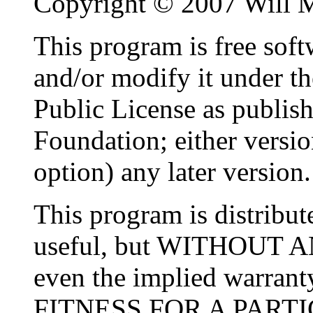
Copyright © 2007 Will M
This program is free softw
and/or modify it under t
Public License as publis
Foundation; either versio
option) any later version.
This program is distribute
useful, but WITHOUT 
even the implied warr
FITNESS FOR A PARTI