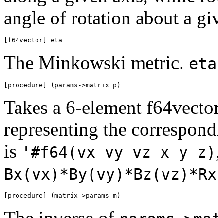
angle of rotation about a gi
[f64vector] eta
The Minkowski metric.
eta
[procedure] (params->matrix p)
Takes a 6-element f64vecto
representing the correspond
is
'#f64(vx vy vz x y z)
Bx(vx)*By(vy)*Bz(vz)*Rx
[procedure] (matrix->params m)
The inverse of