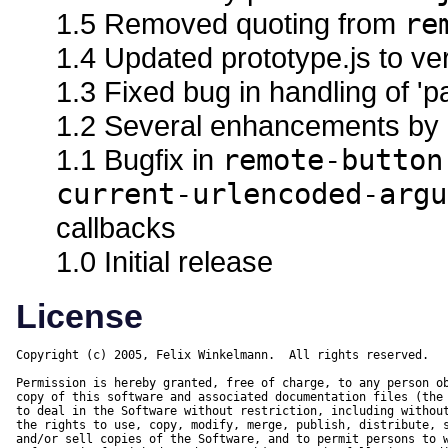
1.5 Removed quoting from
re
1.4 Updated prototype.js to ve
1.3 Fixed bug in handling of '
1.2 Several enhancements by 
1.1 Bugfix in
remote-button
current-urlencoded-argu
callbacks
1.0 Initial release
License
Copyright (c) 2005, Felix Winkelmann.  All rights reserved.

Permission is hereby granted, free of charge, to any person ob
copy of this software and associated documentation files (the 
to deal in the Software without restriction, including without
the rights to use, copy, modify, merge, publish, distribute, s
and/or sell copies of the Software, and to permit persons to w