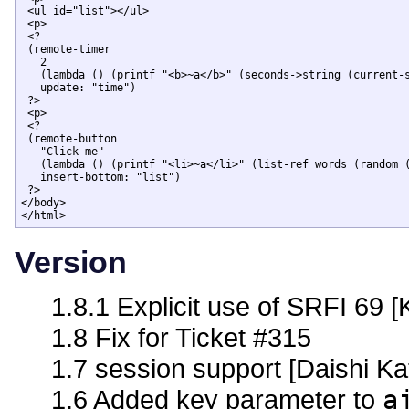
 <ul id="list"></ul>

 <p>

 <?

 (remote-timer 

   2

   (lambda () (printf "<b>~a</b>" (seconds->string (current-s
   update: "time")

 ?>

 <p>

 <?

 (remote-button

   "Click me" 

   (lambda () (printf "<li>~a</li>" (list-ref words (random (
   insert-bottom: "list")

 ?>

</body>

</html>
Version
1.8.1 Explicit use of SRFI 69 [
1.8 Fix for Ticket #315
1.7 session support [Daishi Ka
1.6 Added key parameter to
a