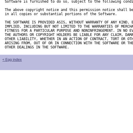
Software is furnished to do so, subject to the following condi
The above copyright notice and this permission notice shall be
in all copies or substantial portions of the Software.

THE SOFTWARE IS PROVIDED ASIS, WITHOUT WARRANTY OF ANY KIND, E
IMPLIED, INCLUDING BUT NOT LIMITED TO THE WARRANTIES OF MERCHA
FITNESS FOR A PARTICULAR PURPOSE AND NONINFRINGEMENT. IN NO EV
THE AUTHORS OR COPYRIGHT HOLDERS BE LIABLE FOR ANY CLAIM, DAMA
OTHER LIABILITY, WHETHER IN AN ACTION OF CONTRACT, TORT OR OTH
ARISING FROM, OUT OF OR IN CONNECTION WITH THE SOFTWARE OR THE
OTHER DEALINGS IN THE SOFTWARE.
< Egg index