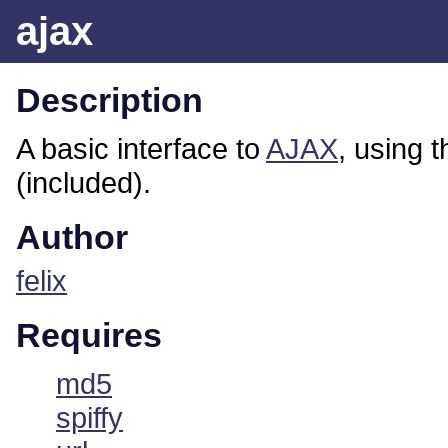
ajax
Description
A basic interface to
AJAX
, using 
(included).
Author
felix
Requires
md5
spiffy