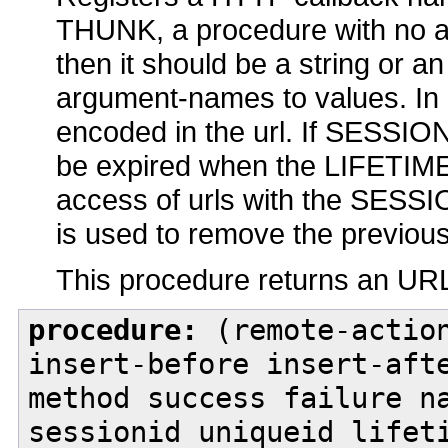
THUNK, a procedure with no 
then it should be a string or 
argument-names to values. In 
encoded in the url. If SESSION
be expired when the LIFETIME 
access of urls with the SESSIO
is used to remove the previou
This procedure returns an URL 
procedure:
(remote-action
insert-before insert-aft
method success failure n
sessionid uniqueid lifet