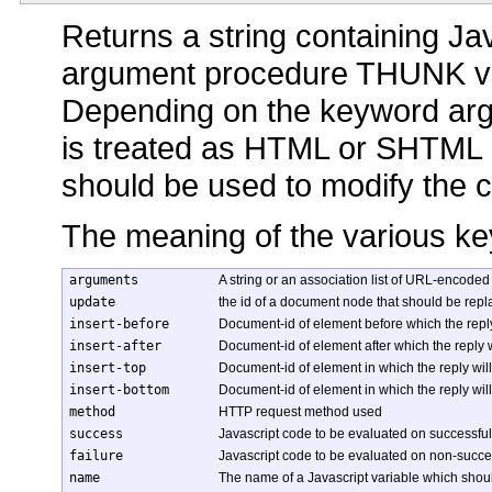
Returns a string containing Ja
argument procedure THUNK v
Depending on the keyword arg
is treated as HTML or SHTML 
should be used to modify the 
The meaning of the various ke
arguments
A string or an association list of URL-encoded
update
the id of a document node that should be repl
insert-before
Document-id of element before which the reply
insert-after
Document-id of element after which the reply w
insert-top
Document-id of element in which the reply wil
insert-bottom
Document-id of element in which the reply wil
method
HTTP request method used
success
Javascript code to be evaluated on successful
failure
Javascript code to be evaluated on non-succes
name
The name of a Javascript variable which shoul