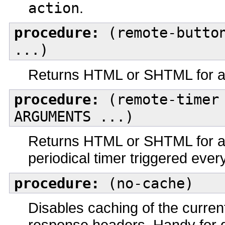
action
.
procedure:
(remote-button
...)
Returns HTML or SHTML for a 
procedure:
(remote-timer 
ARGUMENTS ...)
Returns HTML or SHTML for a J
periodical timer triggered e
procedure:
(no-cache)
Disables caching of the curre
response headers. Handy for 