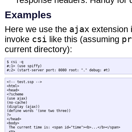
Examples
Here we use the
ajax
extension i
invoke
csi
like this (assuming
pr
current directory):
$ csi -q

#;1> (use spiffy)

#;2> (start-server port: 8080 root: "." debug: #t)
<!-- test.ssp -->

<html>

<head>

<?scheme

(use ajax)

(no-cache)

(display (ajax))

(define words '(one two three))

?>

</head>

<body>

 The current time is: <span id="time"><b>...</b></span>

 <p>
