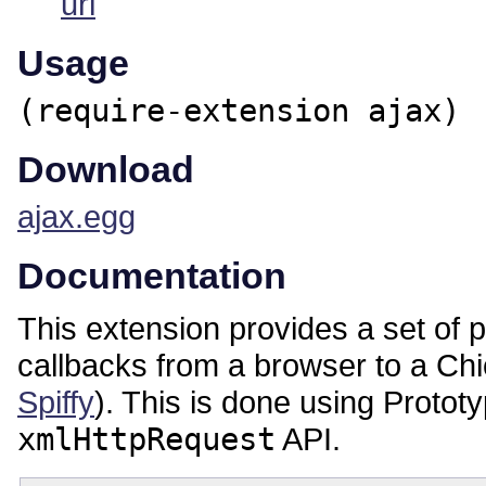
url
Usage
(require-extension ajax)
Download
ajax.egg
Documentation
This extension provides a set of
callbacks from a browser to a C
Spiffy
). This is done using Proto
xmlHttpRequest
API.