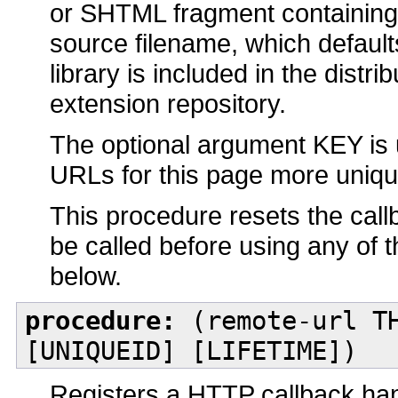
or SHTML fragment containing a
source filename, which default
library is included in the distrib
extension repository.
The optional argument KEY is 
URLs for this page more unique
This procedure resets the call
be called before using any of 
below.
procedure:
(remote-url TH
[UNIQUEID] [LIFETIME])
Registers a HTTP callback han