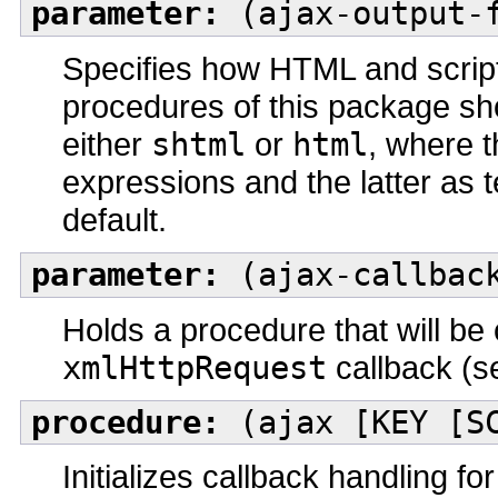
parameter:
(ajax-output-f
Specifies how HTML and scrip
procedures of this package sh
either
shtml
or
html
, where 
expressions and the latter as
default.
parameter:
(ajax-callback
Holds a procedure that will be 
xmlHttpRequest
callback (s
procedure:
(ajax [KEY [SC
Initializes callback handling 