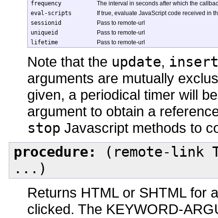
frequency
The interval in seconds after which the callb
eval-scripts
If true, evaluate JavaScript code received in 
sessionid
Pass to remote-url
uniqueid
Pass to remote-url
lifetime
Pass to remote-url
Note that the
update
,
inser
arguments are mutually exclusi
given, a periodical timer will 
argument to obtain a reference
stop
Javascript methods to con
procedure:
(remote-link T
...)
Returns HTML or SHTML for a 
clicked. The KEYWORD-ARGU