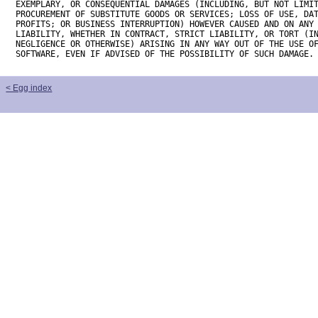
EXEMPLARY, OR CONSEQUENTIAL DAMAGES (INCLUDING, BUT NOT LIMIT
PROCUREMENT OF SUBSTITUTE GOODS OR SERVICES; LOSS OF USE, DAT
PROFITS; OR BUSINESS INTERRUPTION) HOWEVER CAUSED AND ON ANY 
LIABILITY, WHETHER IN CONTRACT, STRICT LIABILITY, OR TORT (IN
NEGLIGENCE OR OTHERWISE) ARISING IN ANY WAY OUT OF THE USE OF
SOFTWARE, EVEN IF ADVISED OF THE POSSIBILITY OF SUCH DAMAGE.
< Egg index