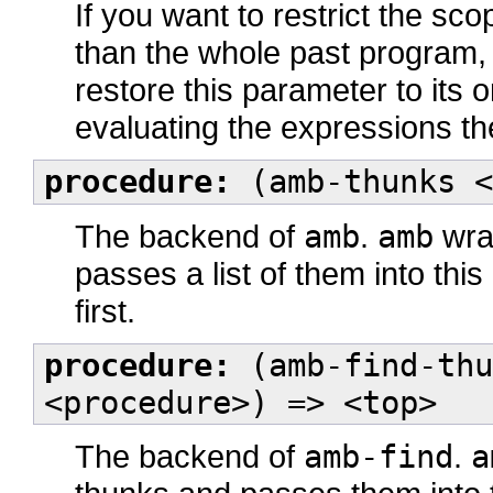
If you want to restrict the sc
than the whole past program
restore this parameter to its 
evaluating the expressions th
procedure:
(amb-thunks <
The backend of
amb
.
amb
wrap
passes a list of them into thi
first.
procedure:
(amb-find-thu
<procedure>) => <top>
The backend of
amb-find
.
a