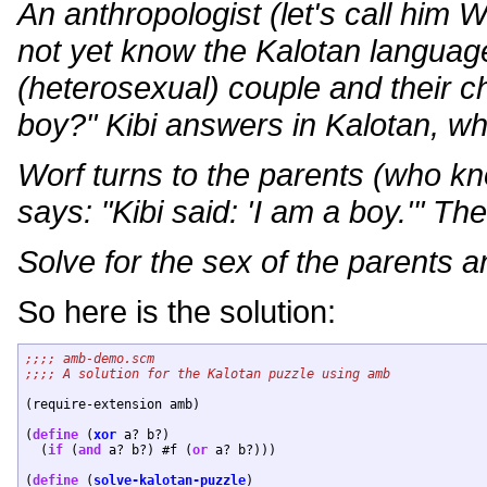
An anthropologist (let's call him
not yet know the Kalotan languag
(heterosexual) couple and their ch
boy?" Kibi answers in Kalotan, wh
Worf turns to the parents (who kn
says: "Kibi said: 'I am a boy.'" The 
Solve for the sex of the parents a
So here is the solution:
(require-extension amb)

(
define
 (
xor
 a? b?)

  (
if
 (
and
 a? b?) #f (
or
 a? b?)))

(
define
 (
solve-kalotan-puzzle
)
