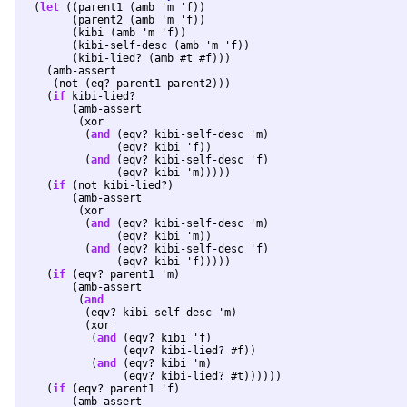
  (
let
 ((parent1 (amb 'm 'f))

	(parent2 (amb 'm 'f))

	(kibi (amb 'm 'f))

	(kibi-self-desc (amb 'm 'f))

	(kibi-lied? (amb #t #f)))

    (amb-assert

     (not (eq? parent1 parent2)))

    (
if
 kibi-lied?

	(amb-assert

	 (xor

	  (
and
 (eqv? kibi-self-desc 'm)

	       (eqv? kibi 'f))

	  (
and
 (eqv? kibi-self-desc 'f)

	       (eqv? kibi 'm)))))

    (
if
 (not kibi-lied?)

	(amb-assert

	 (xor

	  (
and
 (eqv? kibi-self-desc 'm)

	       (eqv? kibi 'm))

	  (
and
 (eqv? kibi-self-desc 'f)

	       (eqv? kibi 'f)))))

    (
if
 (eqv? parent1 'm)

	(amb-assert

	 (
and
	  (eqv? kibi-self-desc 'm)

	  (xor

	   (
and
 (eqv? kibi 'f)

		(eqv? kibi-lied? #f))

	   (
and
 (eqv? kibi 'm)

		(eqv? kibi-lied? #t))))))

    (
if
 (eqv? parent1 'f)

	(amb-assert
