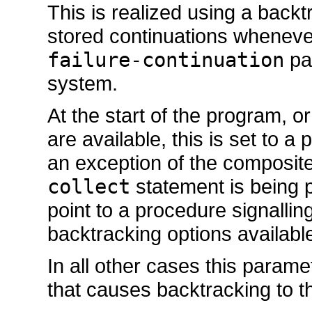
This is realized using a back
stored continuations whenev
failure-continuation
par
system.
At the start of the program, o
are available, this is set to 
an exception of the composit
collect
statement is being 
point to a procedure signallin
backtracking options available
In all other cases this param
that causes backtracking to th