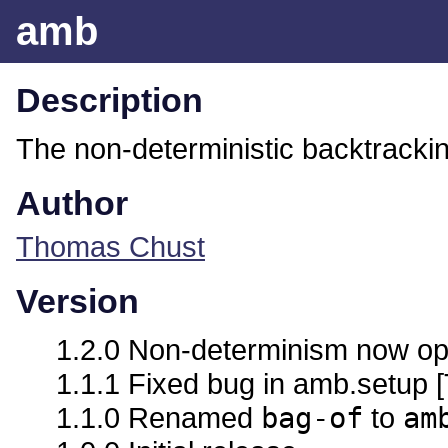
amb
Description
The non-deterministic backtracki
Author
Thomas Chust
Version
1.2.0 Non-determinism now optio
1.1.1 Fixed bug in amb.setup 
1.1.0 Renamed
bag-of
to
am