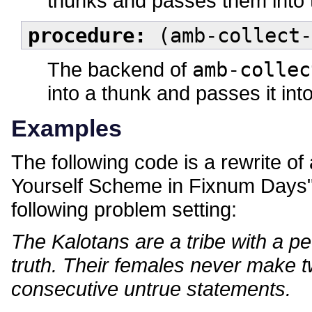
thunks and passes them into 
procedure:
(amb-collect-
The backend of
amb-collec
into a thunk and passes it int
Examples
The following code is a rewrite o
Yourself Scheme in Fixnum Days" 
following problem setting:
The Kalotans are a tribe with a pe
truth. Their females never make t
consecutive untrue statements.