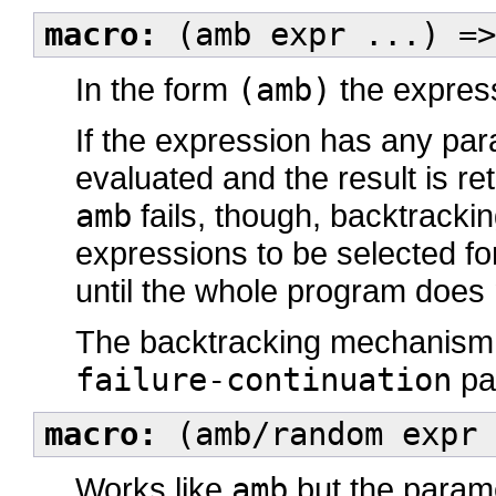
macro:
(amb expr ...) =>
In the form
(amb)
the express
If the expression has any para
evaluated and the result is r
amb
fails, though, backtracki
expressions to be selected for
until the whole program does not
The backtracking mechanism 
failure-continuation
pa
macro:
(amb/random expr 
Works like
amb
but the parame