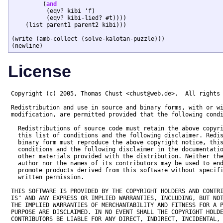
	 (
and
	  (eqv? kibi 'f)

	  (eqv? kibi-lied? #t))))

    (list parent1 parent2 kibi)))

(write (amb-collect (solve-kalotan-puzzle)))

License
Copyright (c) 2005, Thomas Chust <chust@web.de>.  All rights 
Redistribution and use in source and binary forms, with or wi
modification, are permitted provided that the following condi
  Redistributions of source code must retain the above copyri
  this list of conditions and the following disclaimer. Redis
  binary form must reproduce the above copyright notice, this
  conditions and the following disclaimer in the documentatio
  other materials provided with the distribution. Neither the
  author nor the names of its contributors may be used to end
  promote products derived from this software without specifi
  written permission.

THIS SOFTWARE IS PROVIDED BY THE COPYRIGHT HOLDERS AND CONTRI
IS" AND ANY EXPRESS OR IMPLIED WARRANTIES, INCLUDING, BUT NOT
THE IMPLIED WARRANTIES OF MERCHANTABILITY AND FITNESS FOR A P
PURPOSE ARE DISCLAIMED. IN NO EVENT SHALL THE COPYRIGHT HOLDE
CONTRIBUTORS BE LIABLE FOR ANY DIRECT, INDIRECT, INCIDENTAL, 