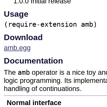
1.0.0 Initial release
Usage
(require-extension amb)
Download
amb.egg
Documentation
The
amb
operator is a nice toy an
logic programming. Its implementa
handling of continuations.
Normal interface