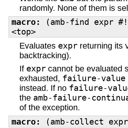
randomly. None of them is se
macro:
(amb-find expr #!
<top>
Evaluates
expr
returning its 
backtracking).
If
expr
cannot be evaluated s
exhausted,
failure-value
instead. If no
failure-valu
the
amb-failure-continu
of the exception.
macro:
(amb-collect expr