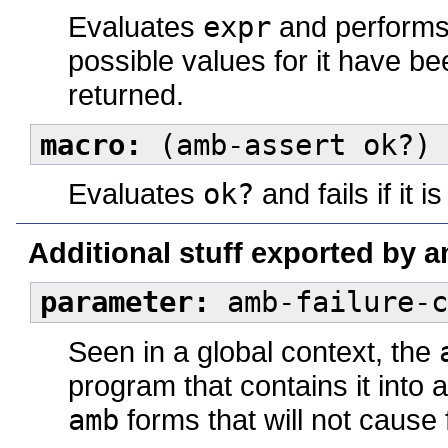
Evaluates
expr
and performs 
possible values for it have be
returned.
macro:
(amb-assert ok?) 
Evaluates
ok?
and fails if it i
Additional stuff exported by 
parameter:
amb-failure-c
Seen in a global context, the
program that contains it into 
amb
forms that will not cause f