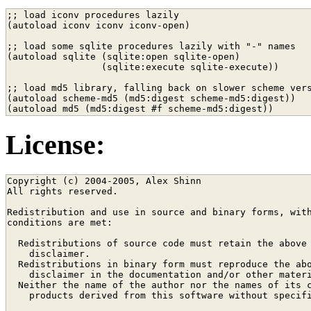
;; load iconv procedures lazily

(autoload iconv iconv iconv-open)

;; load some sqlite procedures lazily with "-" names

(autoload sqlite (sqlite:open sqlite-open)

                 (sqlite:execute sqlite-execute))

;; load md5 library, falling back on slower scheme vers
(autoload scheme-md5 (md5:digest scheme-md5:digest))

License:
Copyright (c) 2004-2005, Alex Shinn

All rights reserved.

Redistribution and use in source and binary forms, with
conditions are met:

  Redistributions of source code must retain the above 
    disclaimer. 

  Redistributions in binary form must reproduce the abo
    disclaimer in the documentation and/or other materi
  Neither the name of the author nor the names of its c
    products derived from this software without specifi