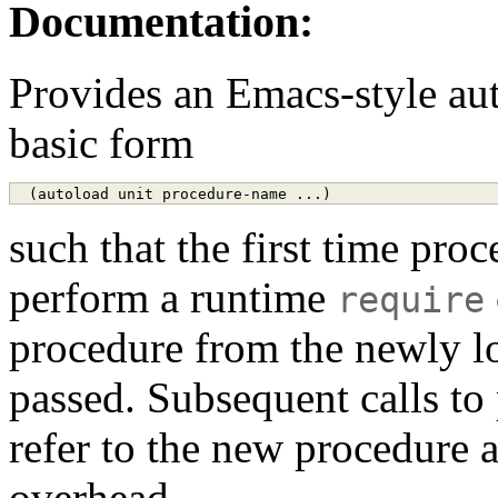
Documentation:
Provides an Emacs-style aut
basic form
such that the first time proc
perform a runtime
require
procedure from the newly lo
passed. Subsequent calls to
refer to the new procedure a
overhead.