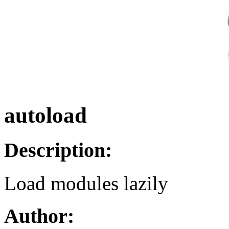
autoload
Description:
Load modules lazily
Author: