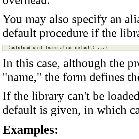
You may also specify an ali
default procedure if the libr
In this case, although the p
"name," the form defines th
If the library can't be loade
default is given, in which ca
Examples: