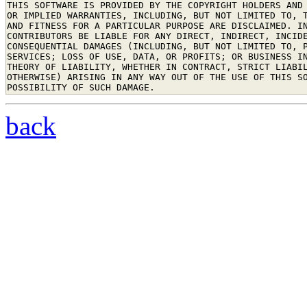
THIS SOFTWARE IS PROVIDED BY THE COPYRIGHT HOLDERS AND 
OR IMPLIED WARRANTIES, INCLUDING, BUT NOT LIMITED TO, T
AND FITNESS FOR A PARTICULAR PURPOSE ARE DISCLAIMED. IN
CONTRIBUTORS BE LIABLE FOR ANY DIRECT, INDIRECT, INCIDE
CONSEQUENTIAL DAMAGES (INCLUDING, BUT NOT LIMITED TO, P
SERVICES; LOSS OF USE, DATA, OR PROFITS; OR BUSINESS IN
THEORY OF LIABILITY, WHETHER IN CONTRACT, STRICT LIABIL
OTHERWISE) ARISING IN ANY WAY OUT OF THE USE OF THIS SO
back