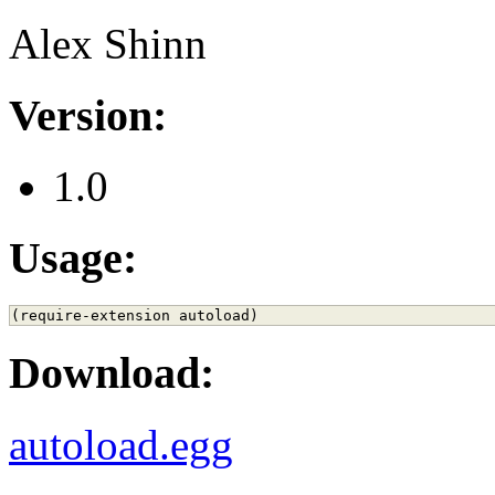
Alex Shinn
Version:
1.0
Usage:
Download:
autoload.egg