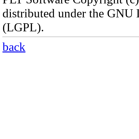
distributed under the GNU 
(LGPL).
back