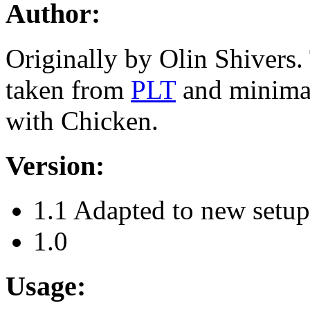
Author:
Originally by Olin Shivers.
taken from
PLT
and minima
with Chicken.
Version:
1.1 Adapted to new setu
1.0
Usage: