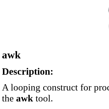
awk
Description:
A looping construct for proc
the
awk
tool.