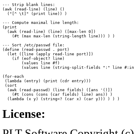
--- Strip blank lines:

(awk (read-line) (line) ()

  ("[^ \t]" (print line)) )

--- Compute maximal line length:

(print 

  (awk (read-line) (line) ([max-len 0])

    (#t (max max-len (string-length line))) ) )

--- Sort /etc/passwd file:

(define (read-passwd . port)

  (let ([line (apply read-line port)])

    (if (eof-object? line)

	(values line #f)

	(values line (string-split-fields ":" line #:infix)) ) ) )

(for-each

 (lambda (entry) (print (cdr entry)))

 (sort

  (awk (read-passwd) (line fields) ([ans '()])

    (#t (cons (cons (car fields) line) ans)) ) 

License:
PLT Software Copyright (c