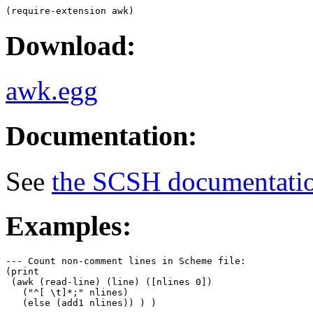
Download:
awk.egg
Documentation:
See
the SCSH documentati
Examples:
--- Count non-comment lines in Scheme file:

(print

 (awk (read-line) (line) ([nlines 0])

   ("^[ \t]*;" nlines)

   (else (add1 nlines)) ) )
