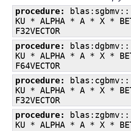
procedure:
blas:sgbmv::
KU * ALPHA * A * X * BE
F32VECTOR
procedure:
blas:dgbmv::
KU * ALPHA * A * X * BE
F64VECTOR
procedure:
blas:cgbmv::
KU * ALPHA * A * X * BE
F32VECTOR
procedure:
blas:zgbmv::
KU * ALPHA * A * X * BE