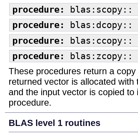
procedure:
blas:scopy:: 
procedure:
blas:dcopy:: 
procedure:
blas:ccopy:: 
procedure:
blas:zcopy:: 
These procedures return a copy 
returned vector is allocated wit
and the input vector is copied t
procedure.
BLAS level 1 routines