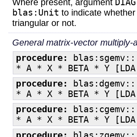
Where present, argument
DIAG
blas:Unit
to indicate whether 
triangular or not.
General matrix-vector multiply-
procedure:
blas:sgemv::
* A * X * BETA * Y [LDA
procedure:
blas:dgemv::
* A * X * BETA * Y [LDA
procedure:
blas:cgemv::
* A * X * BETA * Y [LDA
procedure:
blas:zgemv::