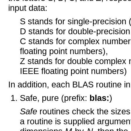
input data:
S stands for single-precision 
D stands for double-precision
C stands for complex numbers
floating point numbers),
Z stands for double complex 
IEEE floating point numbers)
In addition, each BLAS routine in
Safe, pure (prefix:
blas:
)
Safe
routines check the sizes 
a routine is supplied arguments