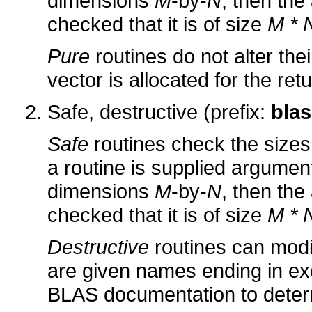
dimensions
M
-by-
N
, then the
checked that it is of size
M * 
Pure
routines do not alter the
vector is allocated for the ret
Safe, destructive (prefix:
blas
Safe
routines check the sizes 
a routine is supplied arguments
dimensions
M
-by-
N
, then the
checked that it is of size
M * 
Destructive
routines can modi
are given names ending in ex
BLAS documentation to determ