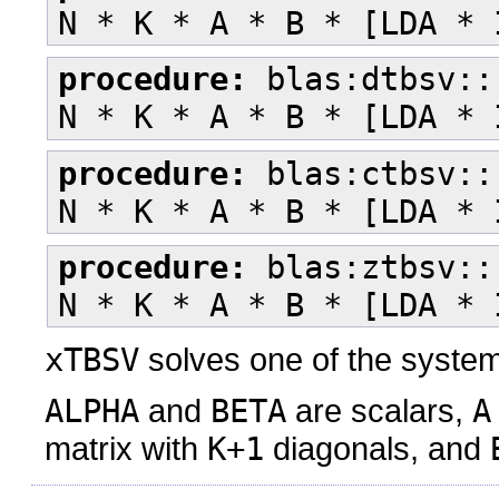
N * K * A * B * [LDA * 
procedure:
blas:dtbsv::
N * K * A * B * [LDA * 
procedure:
blas:ctbsv::
N * K * A * B * [LDA * 
procedure:
blas:ztbsv::
N * K * A * B * [LDA * 
xTBSV
solves one of the syste
ALPHA
and
BETA
are scalars,
A
matrix with
K+1
diagonals, and