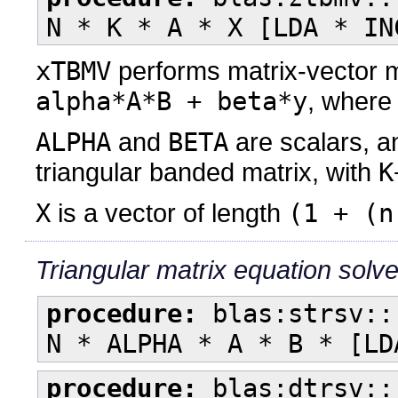
N * K * A * X [LDA * IN
xTBMV
performs matrix-vector m
alpha*A*B + beta*y
, wher
ALPHA
and
BETA
are scalars, 
triangular banded matrix, with
K
X
is a vector of length
(1 + (n
Triangular matrix equation solv
procedure:
blas:strsv::
N * ALPHA * A * B * [LD
procedure:
blas:dtrsv::