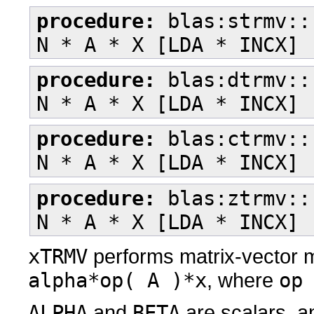
procedure:
blas:strmv::
N * A * X [LDA * INCX] 
procedure:
blas:dtrmv::
N * A * X [LDA * INCX] 
procedure:
blas:ctrmv::
N * A * X [LDA * INCX] 
procedure:
blas:ztrmv::
N * A * X [LDA * INCX] 
xTRMV
performs matrix-vector m
alpha*op( A )*x
, where
op
ALPHA
and
BETA
are scalars, 