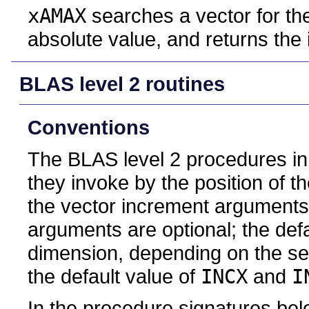
xAMAX
searches a vector for th
absolute value, and returns the 
BLAS level 2 routines
Conventions
The BLAS level 2 procedures in t
they invoke by the position of 
the vector increment arguments
arguments are optional; the def
dimension, depending on the sem
the default value of
INCX
and
I
In the procedure signatures bel