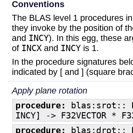
Conventions
The BLAS level 1 procedures in t
they invoke by the position of 
and
INCY
). In this egg, these a
of
INCX
and
INCY
is 1.
In the procedure signatures bel
indicated by [ and ] (square bra
Apply plane rotation
procedure:
blas:srot:: 
INCY] -> F32VECTOR * F3
procedure:
blas:drot:: 