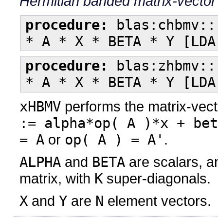
Hermitian banded matrix-vector
procedure:
blas:chbmv::
* A * X * BETA * Y [LDA
procedure:
blas:zhbmv::
* A * X * BETA * Y [LDA
xHBMV
performs the matrix-vect
:= alpha*op( A )*x + bet
= A
or
op( A ) = A'
.
ALPHA
and
BETA
are scalars, 
matrix, with
K
super-diagonals.
X
and
Y
are
N
element vectors.