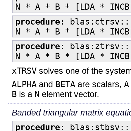
N * A * B * [LDA * INCB
procedure:
blas:ctrsv::
N * A * B * [LDA * INCB
procedure:
blas:ztrsv::
N * A * B * [LDA * INCB
xTRSV
solves one of the syste
ALPHA
and
BETA
are scalars,
A
B
is a
N
element vector.
Banded triangular matrix equati
procedure:
blas:stbsv::