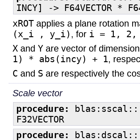
INCY] -> F64VECTOR * F6
xROT
applies a plane rotation m
(x_i , y_i)
, for
i = 1, 2,
X
and
Y
are vector of dimensio
1) * abs(incy) + 1
, respec
C
and
S
are respectively the cos
Scale vector
procedure:
blas:sscal::
F32VECTOR
procedure:
blas:dscal::