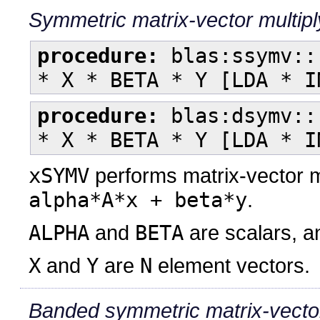
Symmetric matrix-vector multip
procedure:
blas:ssymv::
* X * BETA * Y [LDA * I
procedure:
blas:dsymv::
* X * BETA * Y [LDA * I
xSYMV
performs matrix-vector m
alpha*A*x + beta*y
.
ALPHA
and
BETA
are scalars, 
X
and
Y
are
N
element vectors.
Banded symmetric matrix-vector