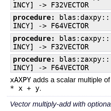
INCY] -> F32VECTOR
procedure:
blas:daxpy::
INCY] -> F64VECTOR
procedure:
blas:caxpy::
INCY] -> F32VECTOR
procedure:
blas:zaxpy::
INCY] -> F64VECTOR
xAXPY
adds a scalar multiple of
* x + y
.
Vector multiply-add with optional