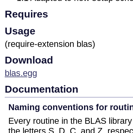
Requires
Usage
(require-extension blas)
Download
blas.egg
Documentation
Naming conventions for routi
Every routine in the BLAS library
the letters S, D, C, and Z, respec