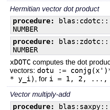
Hermitian vector dot product
procedure:
blas:cdotc::
NUMBER
procedure:
blas:zdotc::
NUMBER
xDOTC
computes the dot product
vectors:
dotu := conjg(x')
* y_i)
, for
i = 1, 2, ...,
Vector multiply-add
procedure:
blas:saxpy::