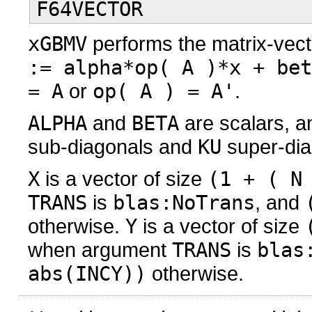
F64VECTOR
xGBMV
performs the matrix-vect
:= alpha*op( A )*x + bet
= A
or
op( A ) = A'
.
ALPHA
and
BETA
are scalars, 
sub-diagonals and
KU
super-dia
X
is a vector of size
(1 + ( N
TRANS
is
blas:NoTrans
, and
otherwise.
Y
is a vector of size
when argument
TRANS
is
blas
abs(INCY))
otherwise.