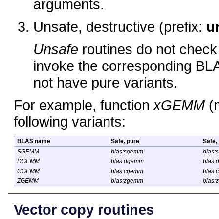
arguments.
Unsafe, destructive (prefix:
u
Unsafe
routines do not check 
invoke the corresponding BLAS
not have pure variants.
For example, function
xGEMM
(m
following variants:
BLAS name
Safe, pure
Safe,
SGEMM
blas:sgemm
blas:
DGEMM
blas:dgemm
blas:
CGEMM
blas:cgemm
blas:
ZGEMM
blas:zgemm
blas:
Vector copy routines