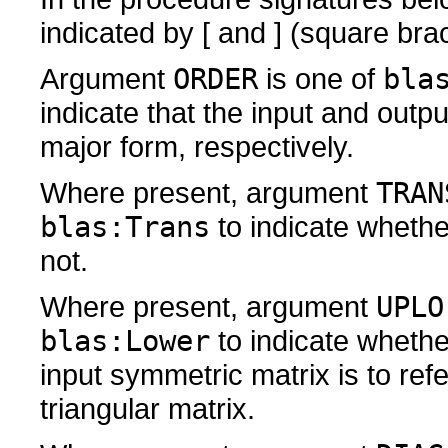
indicated by [ and ] (square bra
Argument
ORDER
is one of
bla
indicate that the input and outp
major form, respectively.
Where present, argument
TRAN
blas:Trans
to indicate whethe
not.
Where present, argument
UPLO
blas:Lower
to indicate whether
input symmetric matrix is to ref
triangular matrix.