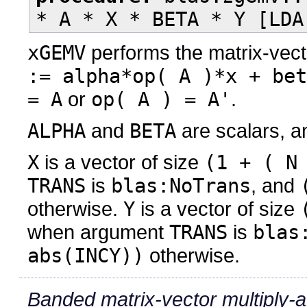
* A * X * BETA * Y [LDA
xGEMV
performs the matrix-vect
:= alpha*op( A )*x + bet
= A
or
op( A ) = A'
.
ALPHA
and
BETA
are scalars, 
X
is a vector of size
(1 + ( N
TRANS
is
blas:NoTrans
, and
otherwise.
Y
is a vector of size
when argument
TRANS
is
blas
abs(INCY))
otherwise.
Banded matrix-vector multiply-