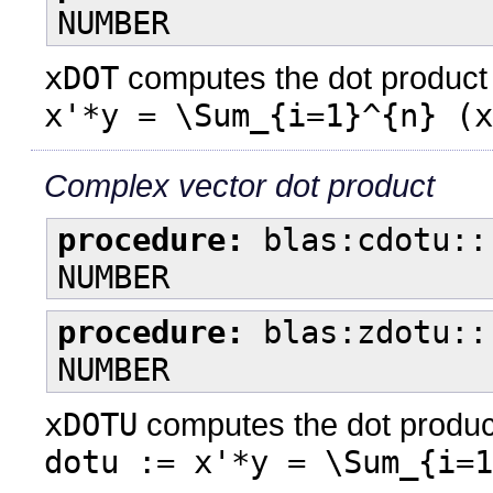
NUMBER
xDOT
computes the dot product o
x'*y = \Sum_{i=1}^{n} (x
Complex vector dot product
procedure:
blas:cdotu::
NUMBER
procedure:
blas:zdotu::
NUMBER
xDOTU
computes the dot product
dotu := x'*y = \Sum_{i=1