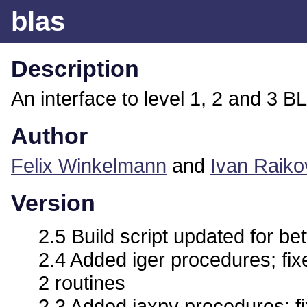
blas
Description
An interface to level 1, 2 and 3 B
Author
Felix Winkelmann
and
Ivan Raiko
Version
2.5 Build script updated for bet
2.4 Added iger procedures; fix
2 routines
2.3 Added iaxpy procedures; fi