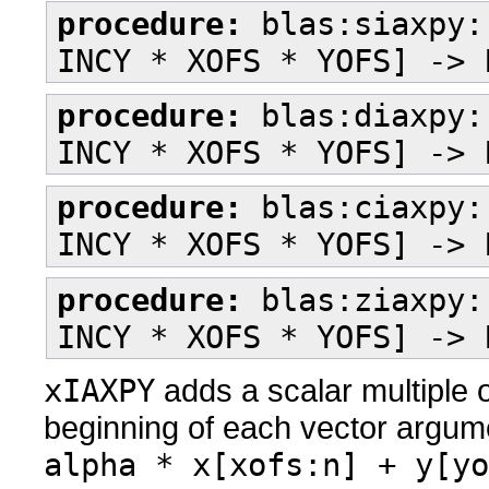
procedure:
blas:siaxpy:
INCY * XOFS * YOFS] -> 
procedure:
blas:diaxpy:
INCY * XOFS * YOFS] -> 
procedure:
blas:ciaxpy:
INCY * XOFS * YOFS] -> 
procedure:
blas:ziaxpy:
INCY * XOFS * YOFS] -> 
xIAXPY
adds a scalar multiple o
beginning of each vector argum
alpha * x[xofs:n] + y[yo