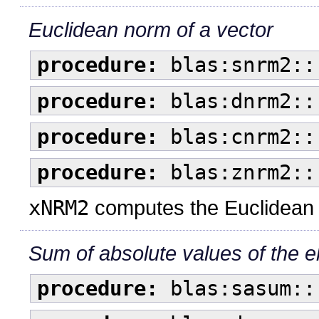
Euclidean norm of a vector
procedure:
blas:snrm2::
procedure:
blas:dnrm2::
procedure:
blas:cnrm2::
procedure:
blas:znrm2::
xNRM2
computes the Euclidean (
Sum of absolute values of the e
procedure:
blas:sasum::