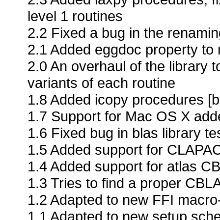
level 1 routines
2.2 Fixed a bug in the renamin
2.1 Added eggdoc property to m
2.0 An overhaul of the library 
variants of each routine
1.8 Added icopy procedures [b
1.7 Support for Mac OS X adde
1.6 Fixed bug in blas library t
1.5 Added support for CLAPAC
1.4 Added support for atlas CB
1.3 Tries to find a proper CBLA
1.2 Adapted to new FFI macr
1.1 Adapted to new setup sc