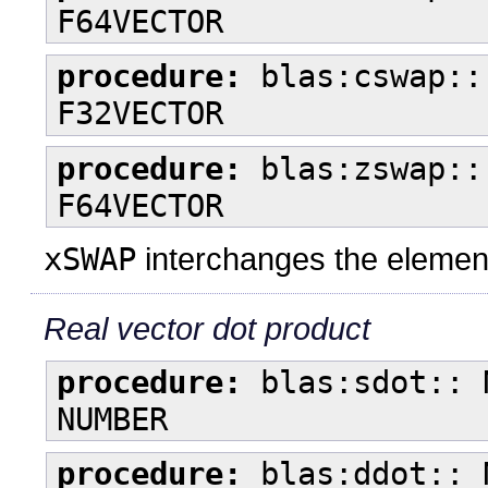
F64VECTOR
procedure:
blas:cswap::
F32VECTOR
procedure:
blas:zswap::
F64VECTOR
xSWAP
interchanges the element
Real vector dot product
procedure:
blas:sdot:: 
NUMBER
procedure:
blas:ddot:: 