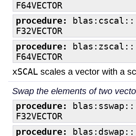
F64VECTOR
procedure:
blas:cscal::
F32VECTOR
procedure:
blas:zscal::
F64VECTOR
xSCAL
scales a vector with a s
Swap the elements of two vecto
procedure:
blas:sswap::
F32VECTOR
procedure:
blas:dswap::