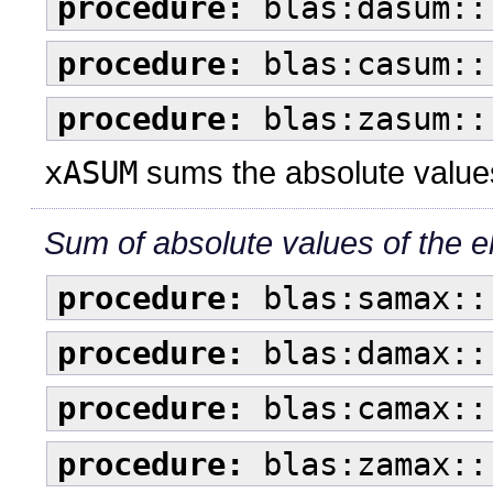
procedure:
blas:dasum::
procedure:
blas:casum::
procedure:
blas:zasum::
xASUM
sums the absolute values
Sum of absolute values of the e
procedure:
blas:samax::
procedure:
blas:damax::
procedure:
blas:camax::
procedure:
blas:zamax::