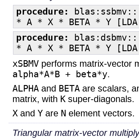
procedure:
blas:ssbmv::
* A * X * BETA * Y [LDA
procedure:
blas:dsbmv::
* A * X * BETA * Y [LDA
xSBMV
performs matrix-vector m
alpha*A*B + beta*y
.
ALPHA
and
BETA
are scalars, 
matrix, with
K
super-diagonals.
X
and
Y
are
N
element vectors.
Triangular matrix-vector multipl