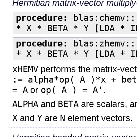
Hermitian matrix-vector multipl
procedure:
blas:chemv::
* X * BETA * Y [LDA * I
procedure:
blas:zhemv::
* X * BETA * Y [LDA * I
xHEMV
performs the matrix-vect
:= alpha*op( A )*x + bet
= A
or
op( A ) = A'
.
ALPHA
and
BETA
are scalars, 
X
and
Y
are
N
element vectors.