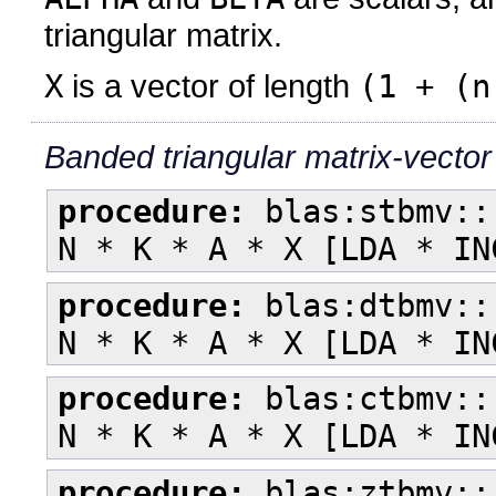
triangular matrix.
X
is a vector of length
(1 + (n
Banded triangular matrix-vector
procedure:
blas:stbmv::
N * K * A * X [LDA * IN
procedure:
blas:dtbmv::
N * K * A * X [LDA * IN
procedure:
blas:ctbmv::
N * K * A * X [LDA * IN
procedure:
blas:ztbmv::