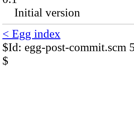
Initial version
< Egg index
$Id: egg-post-commit.scm 
$