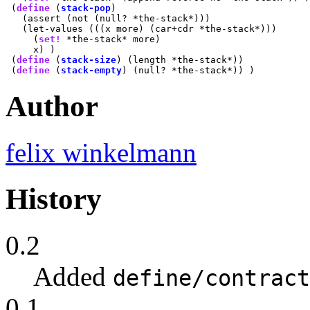
 (
define
 (
stack-pop
)

   (assert (not (null? *the-stack*)))

   (let-values (((x more) (car+cdr *the-stack*)))

     (
set!
 *the-stack* more)

     x) )

 (
define
 (
stack-size
) (length *the-stack*))

 (
define
 (
stack-empty
Author
felix winkelmann
History
0.2
Added
define/contract
0.1