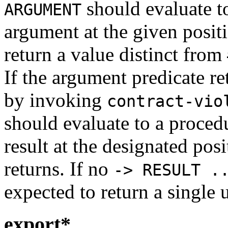
should evaluate to
ARGUMENT
argument at the given posit
return a value distinct from
If the argument predicate r
by invoking
contract-vio
should evaluate to a procedu
result at the designated po
returns. If no
-> RESULT .
expected to return a single u
export*