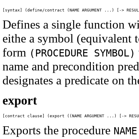
[syntax] (define/contract (NAME ARGUMENT ...) [-> RESUL
Defines a single function wi
eithe a symbol (equivalent 
form
(PROCEDURE SYMBOL)
name and precondition pred
designates a predicate on th
export
[contract clause] (export ((NAME ARGUMENT ...) [-> RESU
Exports the procedure
NAME