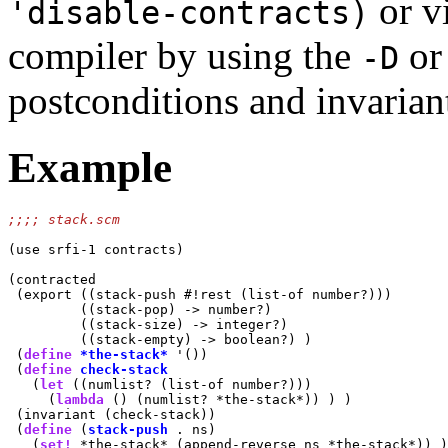
or v
'disable-contracts)
compiler by using the
o
-D
postconditions and invarian
Example
(use srfi-1 contracts)

(contracted

 (export ((stack-push #!rest (list-of number?)))

	 ((stack-pop) -> number?)

	 ((stack-size) -> integer?)

	 ((stack-empty) -> boolean?) )

 (
define
*the-stack*
 '())

 (
define
check-stack
   (
let
 ((numlist? (list-of number?)))

     (
lambda
 () (numlist? *the-stack*)) ) )

 (invariant (check-stack))

 (
define
 (
stack-push
 . ns)

   (
set!
 *the-stack* (append-reverse ns *the-stack*)) )
