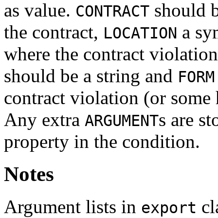
as value.
should b
CONTRACT
the contract,
a sym
LOCATION
where the contract violatio
should be a string and
FORM
contract violation (or some h
Any extra
s are st
ARGUMENT
property in the condition.
Notes
Argument lists in
cl
export