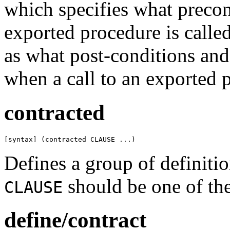
which specifies what preco
exported procedure is calle
as what post-conditions and 
when a call to an exported 
contracted
[syntax] (contracted CLAUSE ...)
Defines a group of definitio
should be one of th
CLAUSE
define/contract