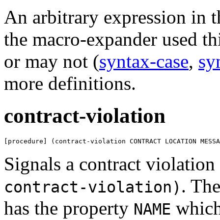
An arbitrary expression in 
the macro-expander used th
or may not (
syntax-case
,
sy
more definitions.
contract-violation
[procedure] (contract-violation CONTRACT LOCATION MESSA
Signals a contract violation
. Th
contract-violation)
has the property
which
NAME