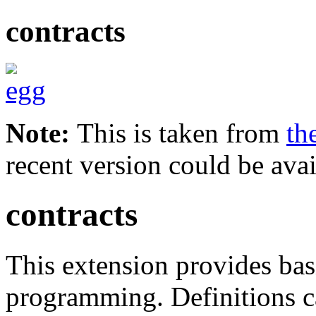
contracts
Note:
This is taken from
th
recent version could be avai
contracts
This extension provides bas
programming. Definitions c