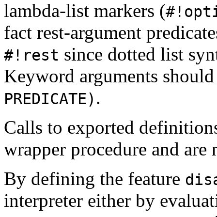
lambda-list markers (
#!opt
fact rest-argument predicate
since dotted list s
#!rest
Keyword arguments should 
.
PREDICATE)
Calls to exported definitio
wrapper procedure and are ne
By defining the feature
dis
interpreter either by evalua