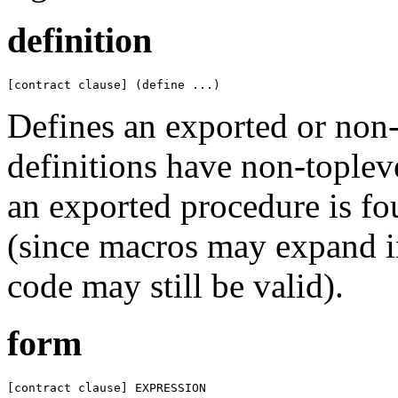
definition
[contract clause] (define ...)
Defines an exported or non-e
definitions have non-topleve
an exported procedure is fo
(since macros may expand in
code may still be valid).
form
[contract clause] EXPRESSION