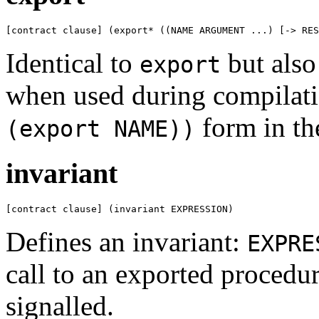
[contract clause] (export* ((NAME ARGUMENT ...) [-> RES
Identical to
but also
export
when used during compilati
form in th
(export NAME))
invariant
[contract clause] (invariant EXPRESSION)
Defines an invariant:
EXPRE
call to an exported procedur
signalled.