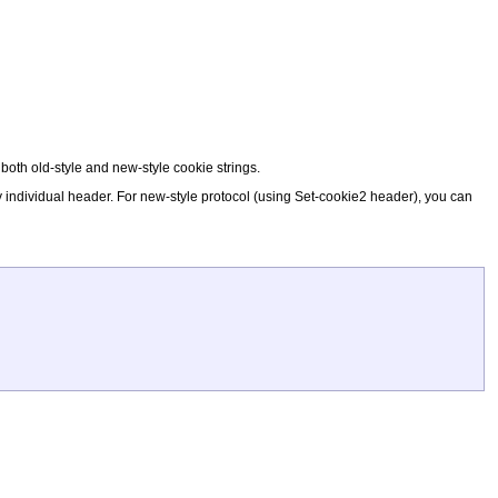
e both old-style and new-style cookie strings.
by individual header. For new-style protocol (using Set-cookie2 header), you can