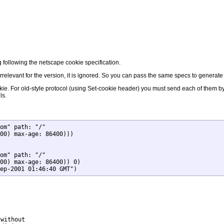
g following the netscape cookie specification.
s irrelevant for the version, it is ignored. So you can pass the same specs to generat
ookie. For old-style protocol (using Set-cookie header) you must send each of them 
ls.
om" path: "/"

om" path: "/"

ep-2001 01:46:40 GMT")
without
