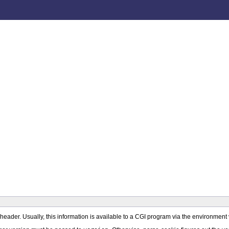
st header. Usually, this information is available to a CGI program via the environm