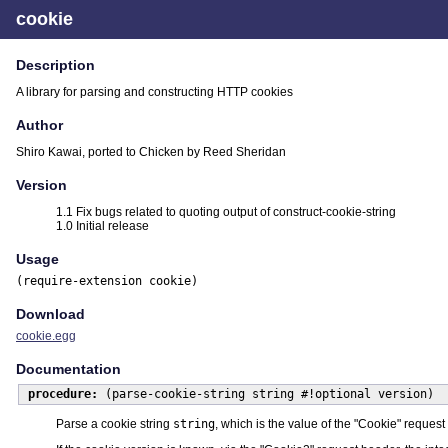
cookie
Description
A library for parsing and constructing HTTP cookies
Author
Shiro Kawai, ported to Chicken by Reed Sheridan
Version
1.1 Fix bugs related to quoting output of construct-cookie-string
1.0 Initial release
Usage
(require-extension cookie)
Download
cookie.egg
Documentation
procedure:
(parse-cookie-string string #!optional version)
Parse a cookie string
string
, which is the value of the "Cookie" reque