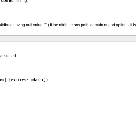
sion from string.
 attribute having null value, "".) If the attribute has path, domain or port options, it is
s assumed.
n>] [expires: <date>])