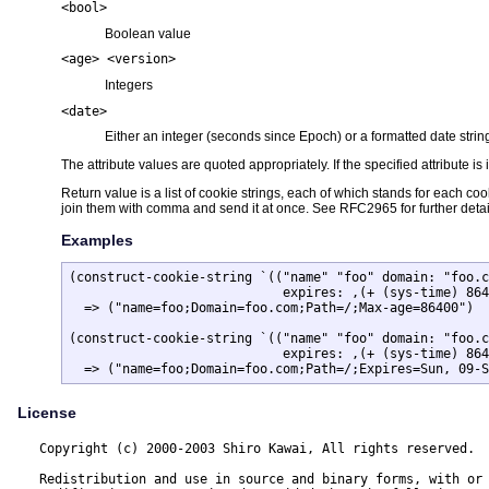
<bool>
Boolean value
<age> <version>
Integers
<date>
Either an integer (seconds since Epoch) or a formatted date strin
The attribute values are quoted appropriately. If the specified attribute i
Return value is a list of cookie strings, each of which stands for each c
join them with comma and send it at once. See RFC2965 for further detai
Examples
(construct-cookie-string `(("name" "foo" domain: "foo.c
			    expires: ,(+ (sys-time) 86400) max-age: 86400)))

  => ("name=foo;Domain=foo.com;Path=/;Max-age=86400")

(construct-cookie-string `(("name" "foo" domain: "foo.c
			    expires: ,(+ (sys-time) 86400) max-age: 86400)) 0)

  => ("name=foo;Domain=foo.com;Path=/;Expires=Sun, 09-S
License
  Copyright (c) 2000-2003 Shiro Kawai, All rights reserved.

  Redistribution and use in source and binary forms, with or 