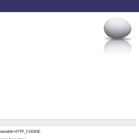
ent variable HTTP_COOKIE.