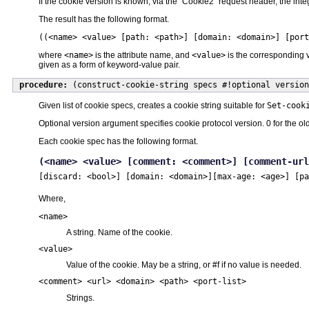
If the cookie version is known, via the "Cookie2" request header, the in
The result has the following format.
((<name> <value> [path: <path>] [domain: <domain>] [por
where
<name>
is the attribute name, and
<value>
is the corresponding v
given as a form of keyword-value pair.
procedure:
(construct-cookie-string specs #!optional version
Given list of cookie specs, creates a cookie string suitable for
Set-cook
Optional version argument specifies cookie protocol version. 0 for the o
Each cookie spec has the following format.
(<name> <value> [comment: <comment>] [comment-url
[discard: <bool>] [domain: <domain>]
[max-age: <age>] [pa
Where,
<name>
A string. Name of the cookie.
<value>
Value of the cookie. May be a string, or #f if no value is needed.
<comment> <url> <domain> <path> <port-list>
Strings.