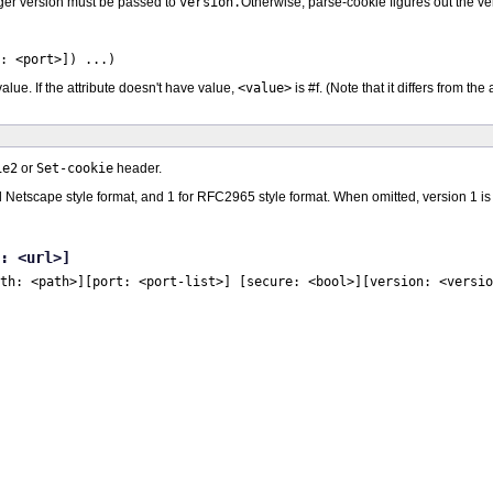
teger version must be passed to
version.
Otherwise, parse-cookie figures out the ver
t: <port>]) ...)
alue. If the attribute doesn't have value,
<value>
is #f. (Note that it differs from the
ie2
or
Set-cookie
header.
ld Netscape style format, and 1 for RFC2965 style format. When omitted, version 1 i
: <url>]
th: <path>]
[port: <port-list>] [secure: <bool>]
[version: <versio