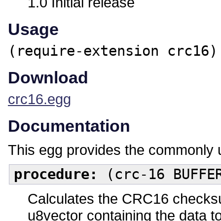
1.0 Initial release
Usage
(require-extension crc16)
Download
crc16.egg
Documentation
This egg provides the commonly 
procedure:
(crc-16 BUFFE
Calculates the CRC16 checksu
u8vector containing the data t