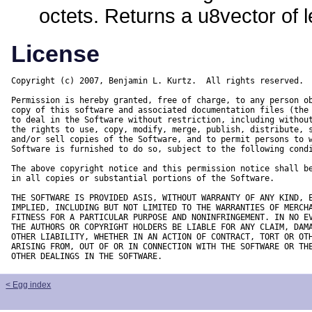
octets. Returns a u8vector of 
License
Copyright (c) 2007, Benjamin L. Kurtz.  All rights reserved.

Permission is hereby granted, free of charge, to any person ob
copy of this software and associated documentation files (the 
to deal in the Software without restriction, including without
the rights to use, copy, modify, merge, publish, distribute, s
and/or sell copies of the Software, and to permit persons to w
Software is furnished to do so, subject to the following condi
The above copyright notice and this permission notice shall be
in all copies or substantial portions of the Software.

THE SOFTWARE IS PROVIDED ASIS, WITHOUT WARRANTY OF ANY KIND, E
IMPLIED, INCLUDING BUT NOT LIMITED TO THE WARRANTIES OF MERCHA
FITNESS FOR A PARTICULAR PURPOSE AND NONINFRINGEMENT. IN NO EV
THE AUTHORS OR COPYRIGHT HOLDERS BE LIABLE FOR ANY CLAIM, DAMA
OTHER LIABILITY, WHETHER IN AN ACTION OF CONTRACT, TORT OR OTH
ARISING FROM, OUT OF OR IN CONNECTION WITH THE SOFTWARE OR THE
OTHER DEALINGS IN THE SOFTWARE.
< Egg index