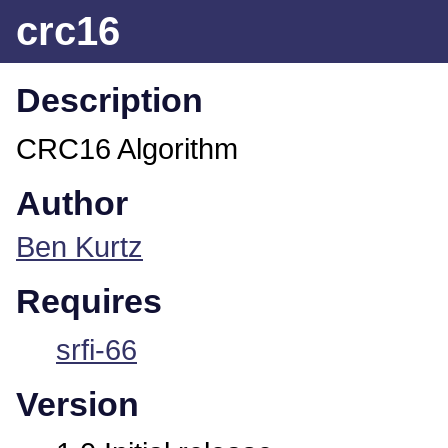
crc16
Description
CRC16 Algorithm
Author
Ben Kurtz
Requires
srfi-66
Version