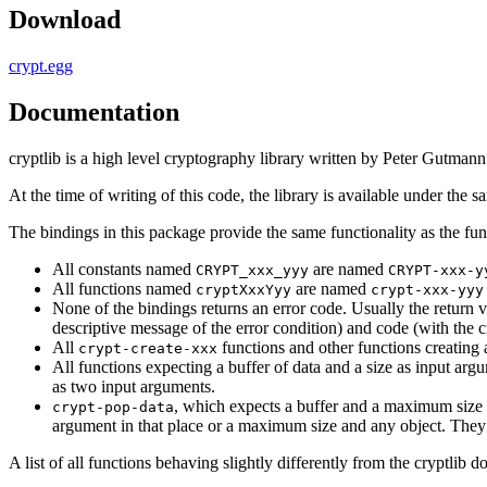
Download
crypt.egg
Documentation
cryptlib is a high level cryptography library written by Peter Gutman
At the time of writing of this code, the library is available under the s
The bindings in this package provide the same functionality as the fu
All constants named
are named
CRYPT_xxx_yyy
CRYPT-xxx-y
All functions named
are named
cryptXxxYyy
crypt-xxx-yyy
None of the bindings returns an error code. Usually the return 
descriptive message of the error condition) and code (with the c
All
functions and other functions creating 
crypt-create-xxx
All functions expecting a buffer of data and a size as input arg
as two input arguments.
, which expects a buffer and a maximum size a
crypt-pop-data
argument in that place or a maximum size and any object. They re
A list of all functions behaving slightly differently from the cryptlib 