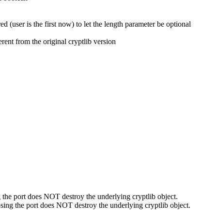
ed (user is the first now) to let the length parameter be optional
rent from the original cryptlib version
g the port does NOT destroy the underlying cryptlib object.
osing the port does NOT destroy the underlying cryptlib object.