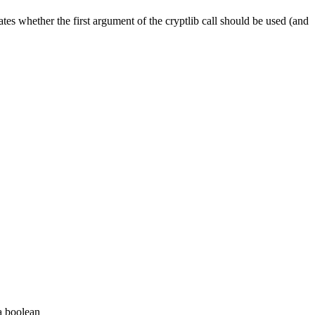
ates whether the first argument of the cryptlib call should be used (and
 a boolean