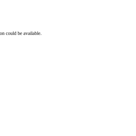
on could be available.