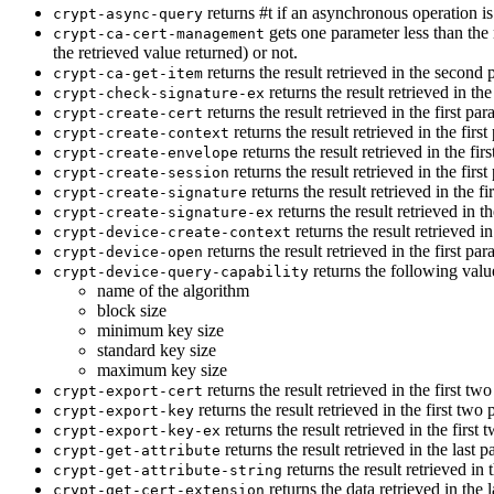
returns #t if an asynchronous operation is
crypt-async-query
gets one parameter less than the 
crypt-ca-cert-management
the retrieved value returned) or not.
returns the result retrieved in the second p
crypt-ca-get-item
returns the result retrieved in the
crypt-check-signature-ex
returns the result retrieved in the first par
crypt-create-cert
returns the result retrieved in the first
crypt-create-context
returns the result retrieved in the firs
crypt-create-envelope
returns the result retrieved in the first
crypt-create-session
returns the result retrieved in the fi
crypt-create-signature
returns the result retrieved in th
crypt-create-signature-ex
returns the result retrieved i
crypt-device-create-context
returns the result retrieved in the first par
crypt-device-open
returns the following valu
crypt-device-query-capability
name of the algorithm
block size
minimum key size
standard key size
maximum key size
returns the result retrieved in the first two
crypt-export-cert
returns the result retrieved in the first two 
crypt-export-key
returns the result retrieved in the first 
crypt-export-key-ex
returns the result retrieved in the last p
crypt-get-attribute
returns the result retrieved in 
crypt-get-attribute-string
returns the data retrieved in the l
crypt-get-cert-extension