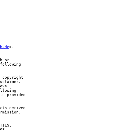
b.de
>.

h or

following

 copyright

sclaimer.

ove

llowing

ls provided

cts derived

rmission.

TIES,

OF
