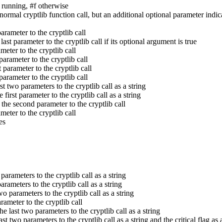
 running, #f otherwise
normal cryptlib function call, but an additional optional parameter indic
arameter to the cryptlib call
 last parameter to the cryptlib call if its optional argument is true
ameter to the cryptlib call
 parameter to the cryptlib call
t parameter to the cryptlib call
 parameter to the cryptlib call
rst two parameters to the cryptlib call as a string
e first parameter to the cryptlib call as a string
n the second parameter to the cryptlib call
ameter to the cryptlib call
es
 parameters to the cryptlib call as a string
parameters to the cryptlib call as a string
two parameters to the cryptlib call as a string
arameter to the cryptlib call
the last two parameters to the cryptlib call as a string
ast two parameters to the cryptlib call as a string and the critical flag as