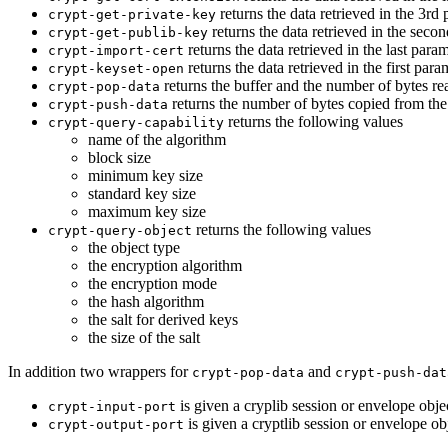
returns the data retrieved in the 3rd 
crypt-get-private-key
returns the data retrieved in the secon
crypt-get-publib-key
returns the data retrieved in the last para
crypt-import-cert
returns the data retrieved in the first param
crypt-keyset-open
returns the buffer and the number of bytes rea
crypt-pop-data
returns the number of bytes copied from the
crypt-push-data
returns the following values
crypt-query-capability
name of the algorithm
block size
minimum key size
standard key size
maximum key size
returns the following values
crypt-query-object
the object type
the encryption algorithm
the encryption mode
the hash algorithm
the salt for derived keys
the size of the salt
In addition two wrappers for
and
crypt-pop-data
crypt-push-dat
is given a cryplib session or envelope obje
crypt-input-port
is given a cryptlib session or envelope ob
crypt-output-port