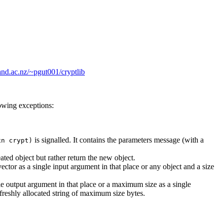
and.ac.nz/~pgut001/cryptlib
lowing exceptions:
is signalled. It contains the parameters message (with a
xn crypt)
ated object but rather return the new object.
vector as a single input argument in that place or any object and a size
le output argument in that place or a maximum size as a single
 freshly allocated string of maximum size bytes.