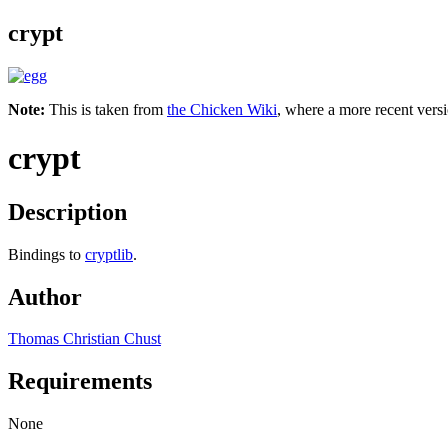
crypt
Note:
This is taken from
the Chicken Wiki
, where a more recent versi
crypt
Description
Bindings to
cryptlib
.
Author
Thomas Christian Chust
Requirements
None