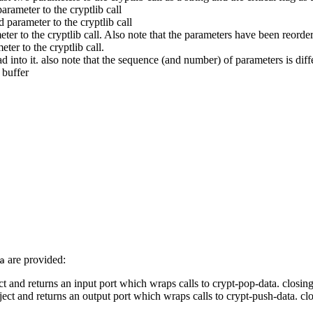
parameter to the cryptlib call
d parameter to the cryptlib call
meter to the cryptlib call. Also note that the parameters have been reorder
eter to the cryptlib call.
d into it. also note that the sequence (and number) of parameters is diffe
 buffer
are provided:
a
ct and returns an input port which wraps calls to crypt-pop-data. closin
ject and returns an output port which wraps calls to crypt-push-data. cl