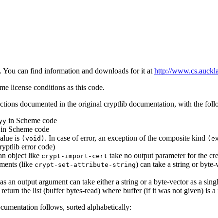
n. You can find information and downloads for it at
http://www.cs.auckl
ame license conditions as this code.
nctions documented in the original cryptlib documentation, with the fol
in Scheme code
yy
in Scheme code
value is
. In case of error, an exception of the composite kind
(void)
(e
ryptlib error code)
an object like
take no output parameter for the cre
crypt-import-cert
uments (like
) can take a string or byte-
crypt-set-attribute-string
s an output argument can take either a string or a byte-vector as a sing
turn the list (buffer bytes-read) where buffer (if it was not given) is a
documentation follows, sorted alphabetically: