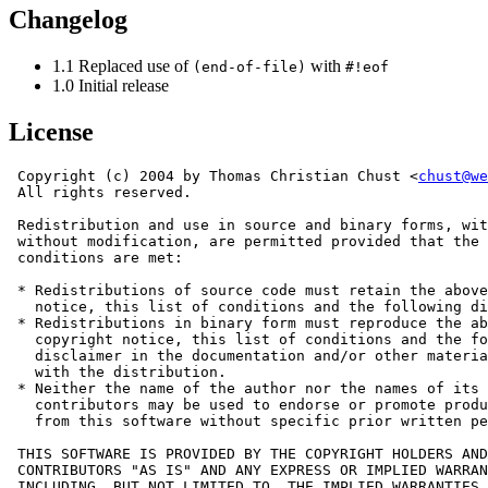
Changelog
1.1 Replaced use of
with
(end-of-file)
#!eof
1.0 Initial release
License
 Copyright (c) 2004 by Thomas Christian Chust <
chust@we
 All rights reserved.

 Redistribution and use in source and binary forms, wit
 without modification, are permitted provided that the 
 conditions are met:

 * Redistributions of source code must retain the above
   notice, this list of conditions and the following di
 * Redistributions in binary form must reproduce the ab
   copyright notice, this list of conditions and the fo
   disclaimer in the documentation and/or other materia
   with the distribution.

 * Neither the name of the author nor the names of its

   contributors may be used to endorse or promote produ
   from this software without specific prior written pe
 THIS SOFTWARE IS PROVIDED BY THE COPYRIGHT HOLDERS AND

 CONTRIBUTORS "AS IS" AND ANY EXPRESS OR IMPLIED WARRAN
 INCLUDING, BUT NOT LIMITED TO, THE IMPLIED WARRANTIES 