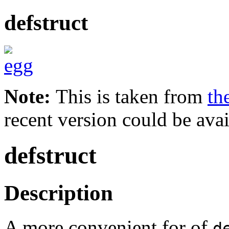
defstruct
Note:
This is taken from
th
recent version could be avai
defstruct
Description
A more convenient for of
d