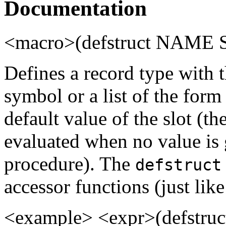
Documentation
<macro>(defstruct NAME S
Defines a record type with
symbol or a list of the for
default value of the slot (th
evaluated when no value is 
procedure). The
defstruct
accessor functions (just lik
<example> <expr>(defstruct