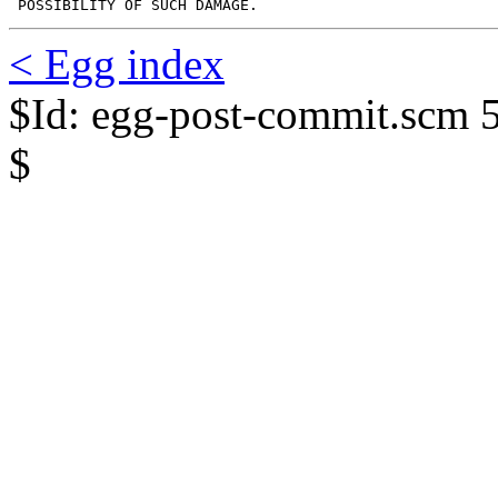
 POSSIBILITY OF SUCH DAMAGE.
< Egg index
$Id: egg-post-commit.scm 
$