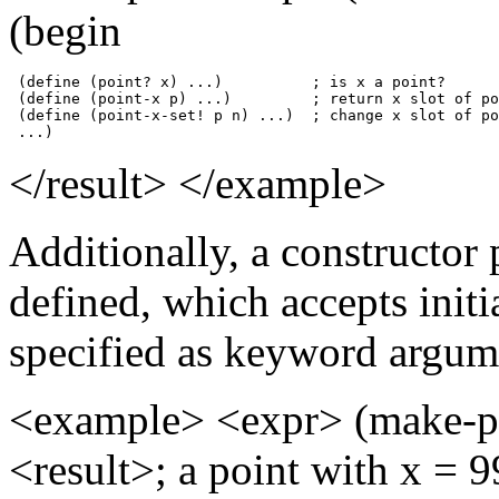
(begin
 (define (point? x) ...)          ; is x a point?

 (define (point-x p) ...)         ; return x slot of po
 (define (point-x-set! p n) ...)  ; change x slot of po
 ...)
</result> </example>
Additionally, a constructor
defined, which accepts initia
specified as keyword argum
<example> <expr> (make-po
<result>; a point with x = 