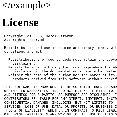
</example>
License
 Copyright (c) 2005, Dorai Sitaram

 All rights reserved.

 Redistribution and use in source and binary forms, wit
 conditions are met:

   Redistributions of source code must retain the above
     disclaimer. 

   Redistributions in binary form must reproduce the ab
     disclaimer in the documentation and/or other mater
   Neither the name of the author nor the names of its 
     products derived from this software without specif
 THIS SOFTWARE IS PROVIDED BY THE COPYRIGHT HOLDERS AND
 OR IMPLIED WARRANTIES, INCLUDING, BUT NOT LIMITED TO, 
 AND FITNESS FOR A PARTICULAR PURPOSE ARE DISCLAIMED. I
 CONTRIBUTORS BE LIABLE FOR ANY DIRECT, INDIRECT, INCID
 CONSEQUENTIAL DAMAGES (INCLUDING, BUT NOT LIMITED TO, 
 SERVICES; LOSS OF USE, DATA, OR PROFITS; OR BUSINESS I
 THEORY OF LIABILITY, WHETHER IN CONTRACT, STRICT LIABI
 OTHERWISE) ARISING IN ANY WAY OUT OF THE USE OF THIS S