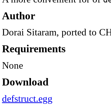
Author
Dorai Sitaram, ported to
Requirements
None
Download
defstruct.egg