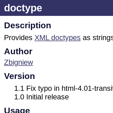
doctype
Description
Provides
XML doctypes
as string
Author
Zbigniew
Version
1.1 Fix typo in html-4.01-transi
1.0 Initial release
Usage