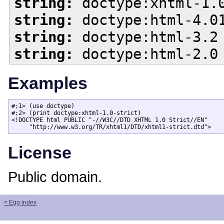
string:
doctype:xhtml-1.0
string:
doctype:html-4.01
string:
doctype:html-3.2
string:
doctype:html-2.0
Examples
#;1> (use doctype)

#;2> (print doctype:xhtml-1.0-strict)

<!DOCTYPE html PUBLIC "-//W3C//DTD XHTML 1.0 Strict//EN"

     "http://www.w3.org/TR/xhtml1/DTD/xhtml1-strict.dtd">
License
Public domain.
< Egg index