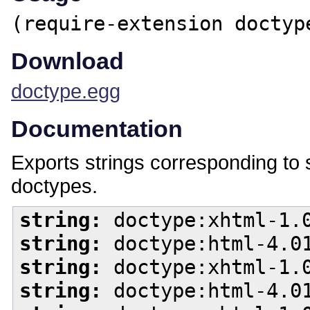
(require-extension doctyp
Download
doctype.egg
Documentation
Exports strings corresponding 
doctypes.
string:
doctype:xhtml-1.0
string:
doctype:html-4.01
string:
doctype:xhtml-1.0
string:
doctype:html-4.01