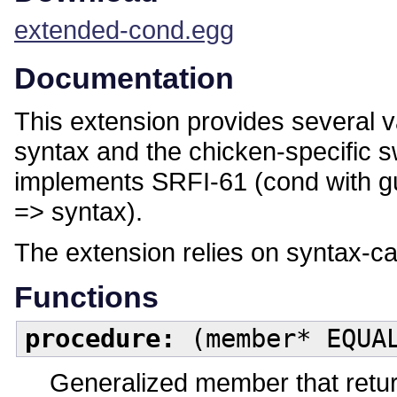
extended-cond.egg
Documentation
This extension provides several 
syntax and the chicken-specific sw
implements SRFI-61 (cond with gu
=> syntax).
The extension relies on syntax-c
Functions
procedure:
(member* EQUAL
Generalized member that returns