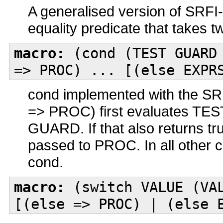
A generalised version of SRFI-
equality predicate that takes 
macro:
(cond (TEST GUARD 
=> PROC) ... [(else EXPR
cond implemented with the S
=> PROC) first evaluates TEST. 
GUARD. If that also returns tru
passed to PROC. In all other ca
cond.
macro:
(switch VALUE (VAL
[(else => PROC) | (else 