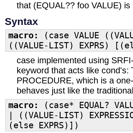
that (EQUAL?? foo VALUE) is 
Syntax
macro:
(case VALUE ((VALU
((VALUE-LIST) EXPRS) [(e
case implemented using SRFI-
keyword that acts like cond's:
PROCEDURE, which is a one-arg
behaves just like the traditiona
macro:
(case* EQUAL? VALU
| ((VALUE-LIST) EXPRESSI
(else EXPRS)])