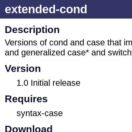
extended-cond
Description
Versions of cond and case that 
and generalized case* and switch
Version
1.0 Initial release
Requires
syntax-case
Download