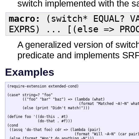
switch implemented with the 
macro:
(switch* EQUAL? VA
EXPRS) ... [(else => PRO
A generalized version of switch
predicate and implements SRFI
Examples
(require-extension extended-cond)

(case* string=? "foo"

       (("foo" "bar" "baz") => (lambda (what)

                                 (format "Matched ~A!~N" what
       (else (print "Didn't match!")))

(define foo '((do-this . #t)

              (do-that . #f)))

(cond

 ((assq 'do-that foo) cdr => (lambda (pair)

                               (format "Will ~A~N" (car pair)
 (else (format "Won't do anything.~N")))