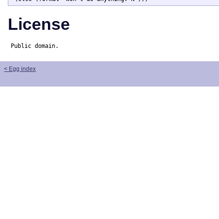
License
Public domain.
< Egg index