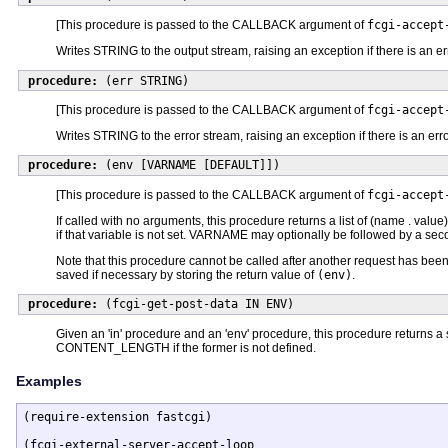
[This procedure is passed to the CALLBACK argument of
fcgi-accept
Writes STRING to the output stream, raising an exception if there is an er
procedure:
(err STRING)
[This procedure is passed to the CALLBACK argument of
fcgi-accept
Writes STRING to the error stream, raising an exception if there is an erro
procedure:
(env [VARNAME [DEFAULT]])
[This procedure is passed to the CALLBACK argument of
fcgi-accept
If called with no arguments, this procedure returns a list of (name . valu
if that variable is not set. VARNAME may optionally be followed by a seco
Note that this procedure cannot be called after another request has been
saved if necessary by storing the return value of
(env)
.
procedure:
(fcgi-get-post-data IN ENV)
Given an 'in' procedure and an 'env' procedure, this procedure returns a s
CONTENT_LENGTH if the former is not defined.
Examples
(require-extension fastcgi)

(fcgi-external-server-accept-loop
