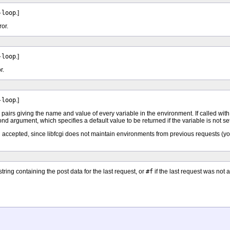
-loop
.]
ror.
-loop
.]
r.
-loop
.]
e) pairs giving the name and value of every variable in the environment. If called wi
nd argument, which specifies a default value to be returned if the variable is not se
 accepted, since libfcgi does not maintain environments from previous requests (you
tring containing the post data for the last request, or
#f
if the last request was n