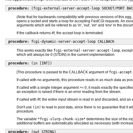
procedure:
(fcgi-external-server-accept-loop SOCKET/PORT BAC
(Note that for backwards compatibility with previous versions of this egg,
opens a socket and starts a loop for accepting FastCGI requests. An exce
arguments which will be refered to as 'in', 'out', 'err' and 'env' in the
If the callback returns #f, the accept loop is terminated.
procedure:
fcgi-dynamic-server-accept-loop CALLBACK
This works exactly like
fcgi-external-server-accept-loop
, excep
which will always be 0 (STDIN) in the current implementation.
procedure:
(in [INT])
[This procedure is passed to the CALLBACK argument of
fcgi-accept
If called with no arguments, this procedure reads in as much data as pos
If called with a single integer argument >= 0, it reads exactly the specif
an exception is raised if there is an error reading from the stream.
If called with #f, the entire input stream is read in and discarded, and an
Don't use
(in)
to read in post data, since there is no guarantee that it will
procedure.
The variable
*fcgi-slurp-chunk-size*
determines the size of the inp
additional buffers are automatically allocated as necessary (with increasin
procedure:
(out STRING)