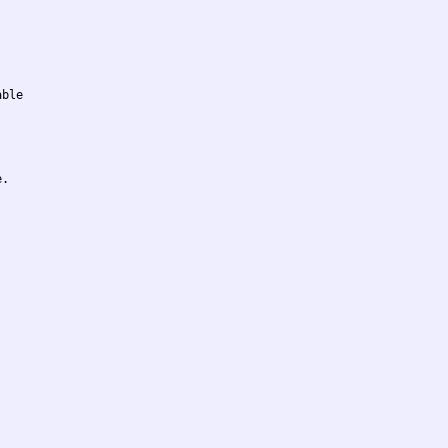
ble

.
