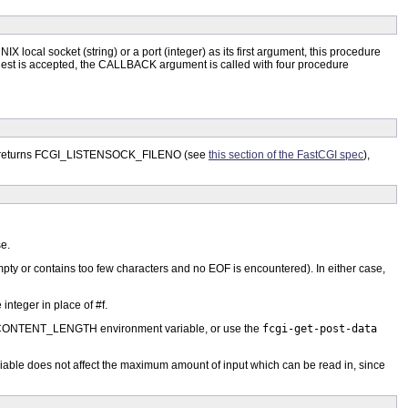
NIX local socket (string) or a port (integer) as its first argument, this procedure
request is accepted, the CALLBACK argument is called with four procedure
on returns FCGI_LISTENSOCK_FILENO (see
this section of the FastCGI spec
),
se.
 empty or contains too few characters and no EOF is encountered). In either case,
integer in place of #f.
ONTENT_LENGTH environment variable, or use the
fcgi-get-post-data
ariable does not affect the maximum amount of input which can be read in, since