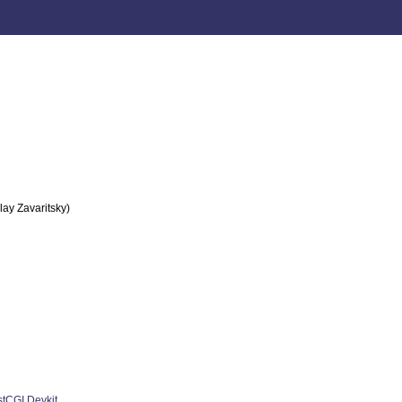
lay Zavaritsky)
stCGI Devkit
.