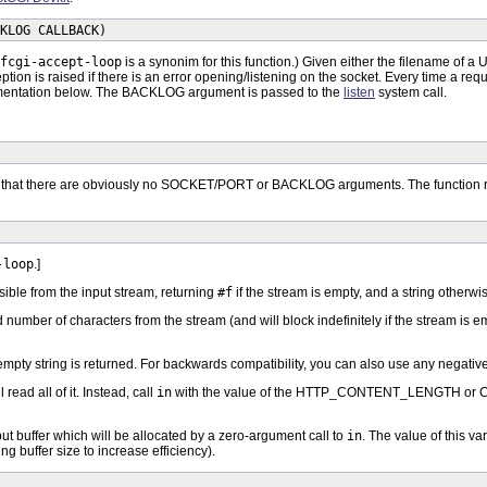
KLOG CALLBACK)
fcgi-accept-loop
is a synonim for this function.) Given either the filename of a U
ption is raised if there is an error opening/listening on the socket. Every time a 
 documentation below. The BACKLOG argument is passed to the
listen
system call.
t that there are obviously no SOCKET/PORT or BACKLOG arguments. The functi
-loop
.]
sible from the input stream, returning
#f
if the stream is empty, and a string otherwi
ied number of characters from the stream (and will block indefinitely if the stream is
 empty string is returned. For backwards compatibility, you can also use any negative 
 read all of it. Instead, call
in
with the value of the HTTP_CONTENT_LENGTH or C
ut buffer which will be allocated by a zero-argument call to
in
. The value of this v
g buffer size to increase efficiency).