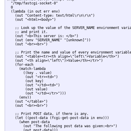
  "/tmp/fastcgi-socket-0"

  0

  (lambda (in out err env)

    (out "Content-type: text/html\r\n\r\n")

    (out "<html><body>")

    ;; Look up the value of the SERVER_NAME environment varia
    ;; and print it.

    (out "<b>This server is: </b>")

    (out (env "SERVER_NAME" "[unknown]"))

    (out "<br><br>")

    ;; Print the name and value of every environment variable
    (out "<table><tr><th align=\"left\">Variable</th>")

    (out "<th align=\"left\")>Value</th></tr>")

    (for-each

      (match-lambda

        ((key . value)

         (out "<tr><td>")

         (out key)

         (out "</td><td>")

         (out value)

         (out "</td></tr>")))

      (env))

    (out "</table>")

    (out "<br><br>")

    ;; Print POST data, if there is any.

    (let ((post-data (fcgi-get-post-data in env)))

      (when post-data

        (out "The following post data was given:<br>")

        (out post-data)))
