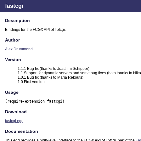
fastcgi
Description
Bindings for the FCGX API of libfcgi.
Author
Alex Drummond
Version
1.1.1 Bug fix (thanks to Joachim Schipper)
1.1 Support for dynamic servers and some bug fixes (both thanks to Niko
1.0.1 Bug fix (thanks to Maria Rekouts)
1.0 First version
Usage
(require-extension fastcgi)
Download
fastcgi.egg
Documentation
This egg provides a high-level interface to the FCGX API of libfcgi, part of the
Fa