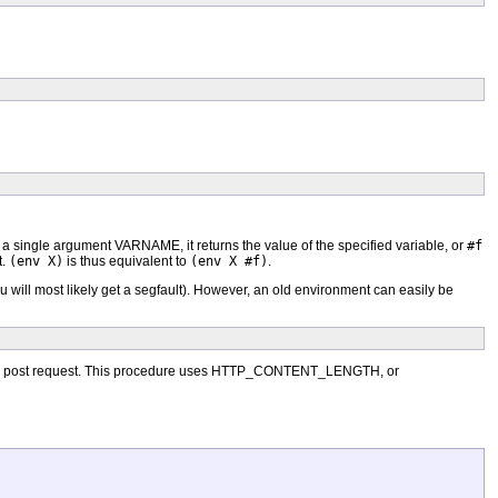
th a single argument VARNAME, it returns the value of the specified variable, or
#f
t.
(env X)
is thus equivalent to
(env X #f)
.
 will most likely get a segfault). However, an old environment can easily be
ot a post request. This procedure uses HTTP_CONTENT_LENGTH, or