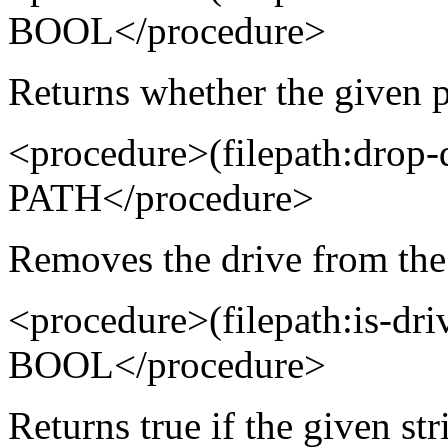
BOOL</procedure>
Returns whether the given p
<procedure>(filepath:drop
PATH</procedure>
Removes the drive from the
<procedure>(filepath:is-d
BOOL</procedure>
Returns true if the given str