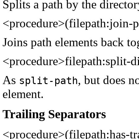
Splits a path by the director
<procedure>(filepath:join
Joins path elements back to
<procedure>filepath:split-d
As
, but does no
split-path
element.
Trailing Separators
<procedure>(filepath:has-t