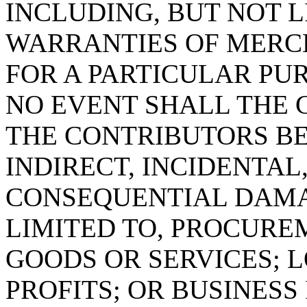
INCLUDING, BUT NOT L
WARRANTIES OF MERC
FOR A PARTICULAR PUR
NO EVENT SHALL THE 
THE CONTRIBUTORS BE
INDIRECT, INCIDENTAL
CONSEQUENTIAL DAMA
LIMITED TO, PROCURE
GOODS OR SERVICES; L
PROFITS; OR BUSINES