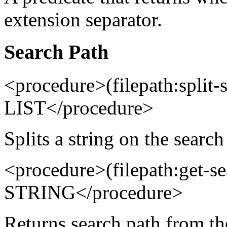
extension separator.
Search Path
<procedure>(filepath:spli
LIST</procedure>
Splits a string on the search
<procedure>(filepath:get-s
STRING</procedure>
Returns search path from t