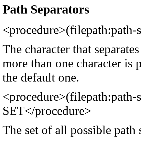
Path Separators
<procedure>(filepath:path
The character that separates
more than one character is p
the default one.
<procedure>(filepath:path-
SET</procedure>
The set of all possible path 