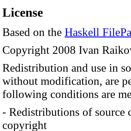
License
Based on the
Haskell FilePa
Copyright 2008 Ivan Raiko
Redistribution and use in s
without modification, are p
following conditions are me
- Redistributions of source
copyright