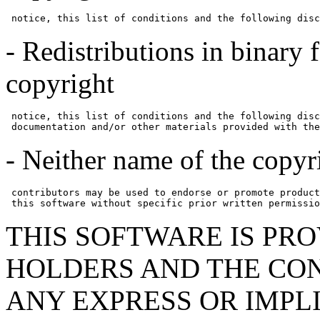
 notice, this list of conditions and the following disc
- Redistributions in binary
copyright
 notice, this list of conditions and the following disc
 documentation and/or other materials provided with the
- Neither name of the copyr
 contributors may be used to endorse or promote product
 this software without specific prior written permissio
THIS SOFTWARE IS PR
HOLDERS AND THE CON
ANY EXPRESS OR IMPL