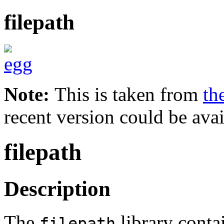
filepath
Note:
This is taken from
th
recent version could be avai
filepath
Description
The
library conta
filepath