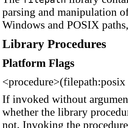
parsing and manipulation of 
Windows and POSIX paths, 
Library Procedures
Platform Flags
<procedure>(filepath:pos
If invoked without argument
whether the library proced
not. Invoking the procedur