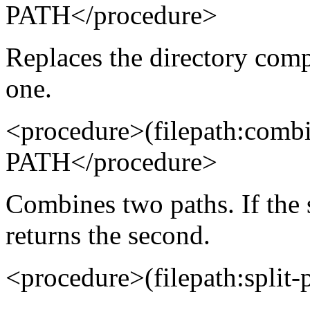
PATH</procedure>
Replaces the directory comp
one.
<procedure>(filepath:com
PATH</procedure>
Combines two paths. If the s
returns the second.
<procedure>(filepath:spli