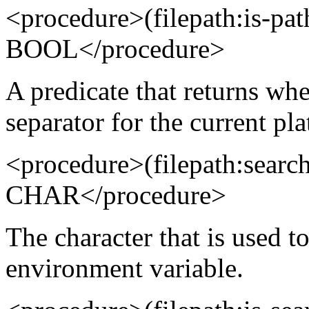
<procedure>(filepath:is-p
BOOL</procedure>
A predicate that returns whe
separator for the current pl
<procedure>(filepath:searc
CHAR</procedure>
The character that is used to
environment variable.