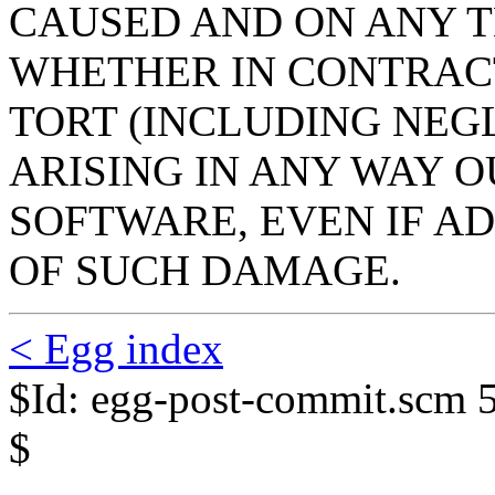
CAUSED AND ON ANY T
WHETHER IN CONTRACT,
TORT (INCLUDING NEG
ARISING IN ANY WAY O
SOFTWARE, EVEN IF AD
OF SUCH DAMAGE.
< Egg index
$Id: egg-post-commit.scm 
$