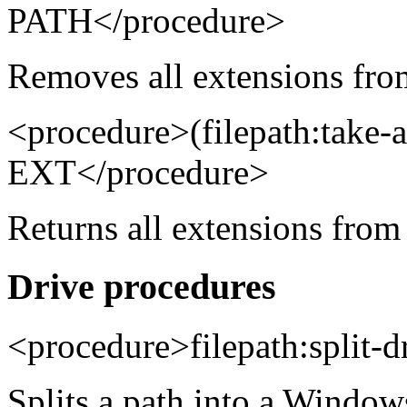
PATH</procedure>
Removes all extensions from
<procedure>(filepath:take-
EXT</procedure>
Returns all extensions from 
Drive procedures
<procedure>filepath:split-
Splits a path into a Window