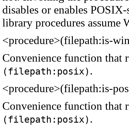
disables or enables POSIX-sty
library procedures assume 
<procedure>(filepath:is-
Convenience function that r
.
(filepath:posix)
<procedure>(filepath:is-p
Convenience function that re
.
(filepath:posix)