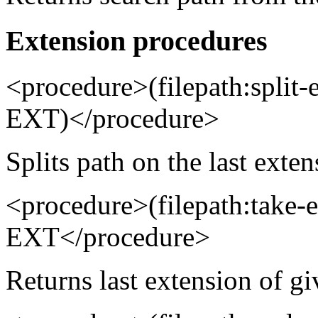
Extension procedures
<procedure>(filepath:spli
EXT)</procedure>
Splits path on the last exten
<procedure>(filepath:take
EXT</procedure>
Returns last extension of gi