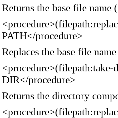
Returns the base file name (
<procedure>(filepath:rep
PATH</procedure>
Replaces the base file name 
<procedure>(filepath:take-
DIR</procedure>
Returns the directory compo
<procedure>(filepath:repl