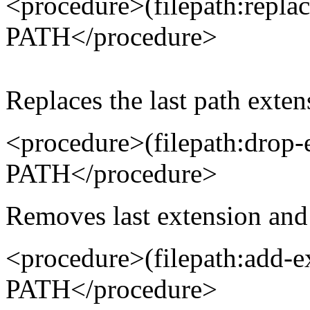
<procedure>(filepath:repl
PATH</procedure>
Replaces the last path exten
<procedure>(filepath:drop
PATH</procedure>
Removes last extension and 
<procedure>(filepath:add
PATH</procedure>