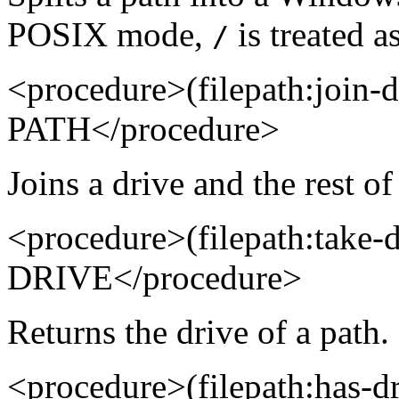
POSIX mode,
is treated as
/
<procedure>(filepath:join
PATH</procedure>
Joins a drive and the rest of
<procedure>(filepath:take
DRIVE</procedure>
Returns the drive of a path.
<procedure>(filepath:has-