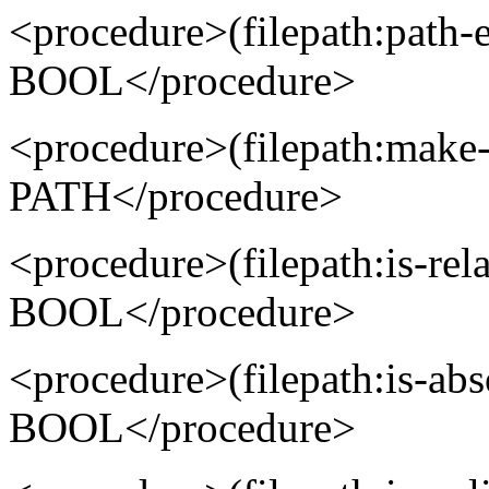
<procedure>(filepath:pat
BOOL</procedure>
<procedure>(filepath:mak
PATH</procedure>
<procedure>(filepath:is-re
BOOL</procedure>
<procedure>(filepath:is-ab
BOOL</procedure>