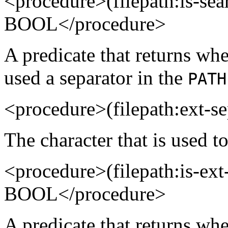
<procedure>(filepath:is-se
BOOL</procedure>
A predicate that returns whe
used a separator in the
PATH
<procedure>(filepath:ext-
The character that is used to
<procedure>(filepath:is-e
BOOL</procedure>
A predicate that returns whet