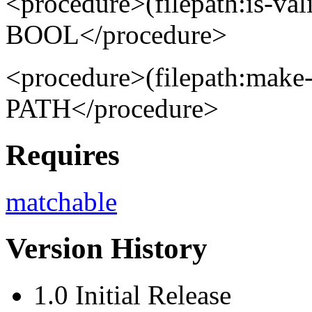
<procedure>(filepath:is-va
BOOL</procedure>
<procedure>(filepath:make
PATH</procedure>
Requires
matchable
Version History
1.0 Initial Release