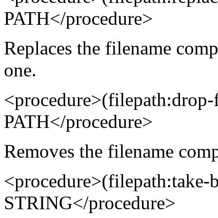
PATH</procedure>
Replaces the filename comp
one.
<procedure>(filepath:drop
PATH</procedure>
Removes the filename compo
<procedure>(filepath:take
STRING</procedure>