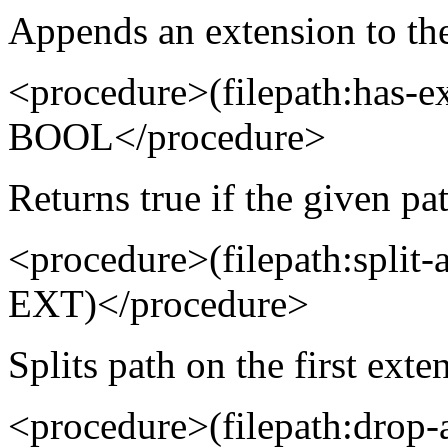
Appends an extension to the
<procedure>(filepath:has-
BOOL</procedure>
Returns true if the given pa
<procedure>(filepath:spli
EXT)</procedure>
Splits path on the first exte
<procedure>(filepath:drop-