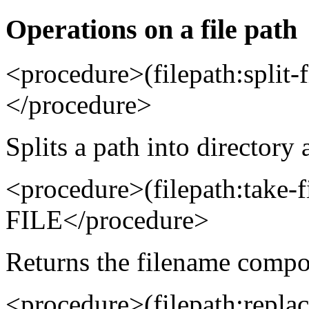
Operations on a file path
<procedure>(filepath:spli
</procedure>
Splits a path into directory 
<procedure>(filepath:take
FILE</procedure>
Returns the filename compo
<procedure>(filepath:repl