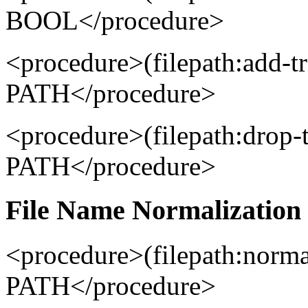
BOOL</procedure>
<procedure>(filepath:add-t
PATH</procedure>
<procedure>(filepath:drop-
PATH</procedure>
File Name Normalization 
<procedure>(filepath:norm
PATH</procedure>