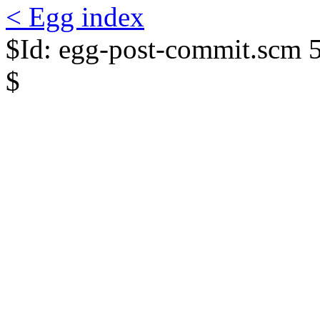
< Egg index
$Id: egg-post-commit.scm 
$