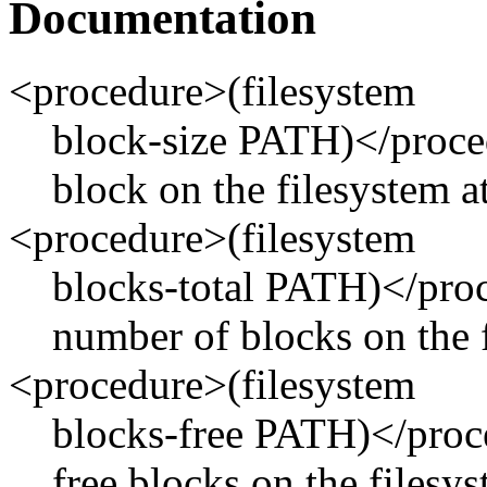
Documentation
<procedure>(filesystem
block-size PATH)</proced
block on the filesystem 
<procedure>(filesystem
blocks-total PATH)</proc
number of blocks on the 
<procedure>(filesystem
blocks-free PATH)</proc
free blocks on the filesy