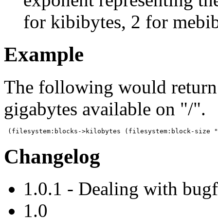
for kibibytes, 2 for mebib
Example
The following would return
gigabytes available on "/".
 (filesystem:blocks->kilobytes (filesystem:block-size "
Changelog
1.0.1 - Dealing with bug
1.0