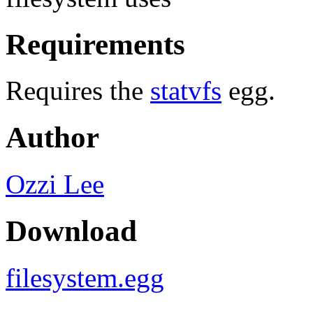
Requirements
Requires the
statvfs
egg.
Author
Ozzi Lee
Download
filesystem.egg