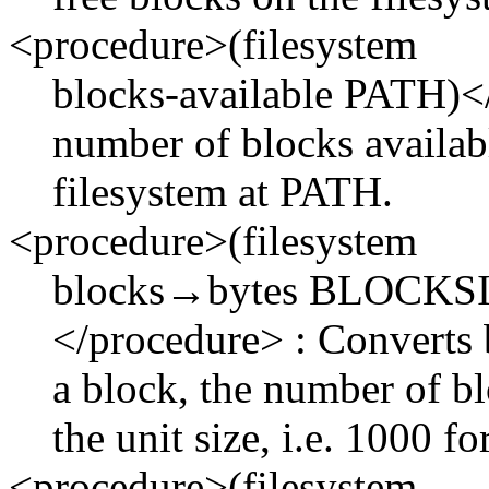
<procedure>(filesystem
blocks-available PATH)</
number of blocks availabl
filesystem at PATH.
<procedure>(filesystem
blocks→bytes BLOCKS
</procedure> : Converts b
a block, the number of b
the unit size, i.e. 1000 f
<procedure>(filesystem