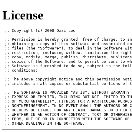
License
 ;; Copyright (c) 2008 Ozzi Lee

 ;; Permission is hereby granted, free of charge, to an
 ;; obtaining a copy of this software and associated do
 ;; files (the "Software"), to deal in the Software wit
 ;; restriction, including without limitation the right
 ;; copy, modify, merge, publish, distribute, sublicens
 ;; copies of the Software, and to permit persons to wh
 ;; Software is furnished to do so, subject to the foll
 ;; conditions:

 ;; The above copyright notice and this permission noti
 ;; included in all copies or substantial portions of t
 ;; THE SOFTWARE IS PROVIDED "AS IS", WITHOUT WARRANTY 
 ;; EXPRESS OR IMPLIED, INCLUDING BUT NOT LIMITED TO TH
 ;; OF MERCHANTABILITY, FITNESS FOR A PARTICULAR PURPOS
 ;; NONINFRINGEMENT. IN NO EVENT SHALL THE AUTHORS OR C
 ;; HOLDERS BE LIABLE FOR ANY CLAIM, DAMAGES OR OTHER L
 ;; WHETHER IN AN ACTION OF CONTRACT, TORT OR OTHERWISE
 ;; FROM, OUT OF OR IN CONNECTION WITH THE SOFTWARE OR 
 ;; OTHER DEALINGS IN THE SOFTWARE.