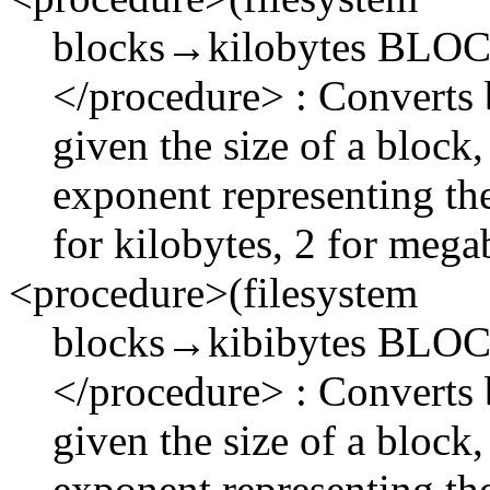
blocks→kilobytes BL
</procedure> : Converts 
given the size of a block
exponent representing the
for kilobytes, 2 for megab
<procedure>(filesystem
blocks→kibibytes BL
</procedure> : Converts b
given the size of a block
exponent representing the