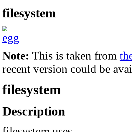
filesystem
Note:
This is taken from
th
recent version could be avai
filesystem
Description
filesystem uses