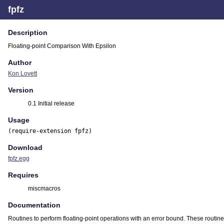
fpfz
Description
Floating-point Comparison With Epsilon
Author
Kon Lovett
Version
0.1 Initial release
Usage
(require-extension fpfz)
Download
fpfz.egg
Requires
miscmacros
Documentation
Routines to perform floating-point operations with an error bound. These routine