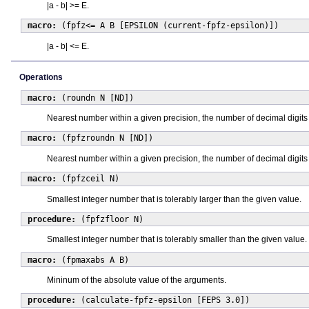
|a - b| >= E.
macro:
(fpfz<= A B [EPSILON (current-fpfz-epsilon)])
|a - b| <= E.
Operations
macro:
(roundn N [ND])
Nearest number within a given precision, the number of decimal digits 
macro:
(fpfzroundn N [ND])
Nearest number within a given precision, the number of decimal digits 
macro:
(fpfzceil N)
Smallest integer number that is tolerably larger than the given value.
procedure:
(fpfzfloor N)
Smallest integer number that is tolerably smaller than the given value.
macro:
(fpmaxabs A B)
Mininum of the absolute value of the arguments.
procedure:
(calculate-fpfz-epsilon [FEPS 3.0])