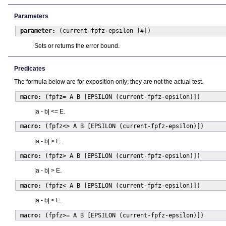
Parameters
parameter:
(current-fpfz-epsilon [#])
Sets or returns the error bound.
Predicates
The formula below are for exposition only; they are not the actual test.
macro:
(fpfz= A B [EPSILON (current-fpfz-epsilon)])
|a - b| <= E.
macro:
(fpfz<> A B [EPSILON (current-fpfz-epsilon)])
|a - b| > E.
macro:
(fpfz> A B [EPSILON (current-fpfz-epsilon)])
|a - b| > E.
macro:
(fpfz< A B [EPSILON (current-fpfz-epsilon)])
|a - b| < E.
macro:
(fpfz>= A B [EPSILON (current-fpfz-epsilon)])