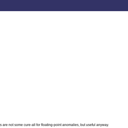
s are not some cure-all for floating-point anomalies, but useful anyway.