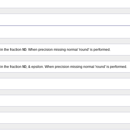
in the fraction
ND
. When precision missing normal 'round' is performed.
in the fraction
ND
, & epsilon. When precision missing normal 'round' is performed.