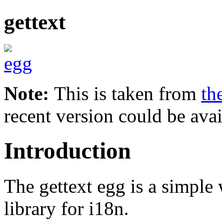
gettext
Note:
This is taken from
th
recent version could be avai
Introduction
The gettext egg is a simpl
library for i18n.