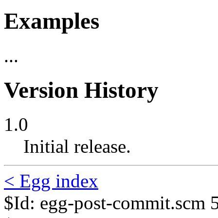
Examples
...
Version History
1.0
Initial release.
< Egg index
$Id: egg-post-commit.scm 