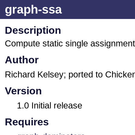
graph-ssa
Description
Compute static single assignment
Author
Richard Kelsey; ported to Chicke
Version
1.0 Initial release
Requires