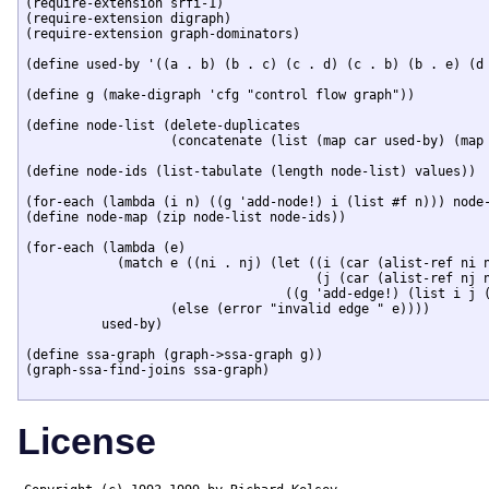
(require-extension srfi-1)

(require-extension digraph)

(require-extension graph-dominators)

(define used-by '((a . b) (b . c) (c . d) (c . b) (b . e) (d 
(define g (make-digraph 'cfg "control flow graph"))

(define node-list (delete-duplicates 

		   (concatenate (list (map car used-by) (map cdr used-by)))))

(define node-ids (list-tabulate (length node-list) values))

(for-each (lambda (i n) ((g 'add-node!) i (list #f n))) node-
(define node-map (zip node-list node-ids))

(for-each (lambda (e) 

	    (match e ((ni . nj) (let ((i (car (alist-ref ni node-map)))

				      (j (car (alist-ref nj node-map))))

				  ((g 'add-edge!) (list i j (format "~A->~A" ni nj)))))

		   (else (error "invalid edge " e))))

	  used-by)

(define ssa-graph (graph->ssa-graph g))

(graph-ssa-find-joins ssa-graph)

License