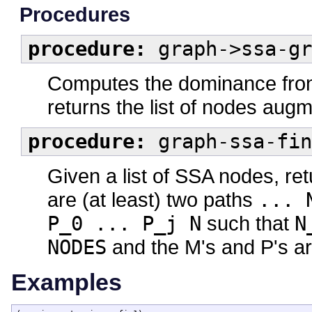
Procedures
procedure:
graph->ssa-gr
Computes the dominance front
returns the list of nodes augm
procedure:
graph-ssa-fin
Given a list of SSA nodes, ret
are (at least) two paths
... 
P_0 ... P_j N
such that
N
NODES
and the M's and P's are
Examples