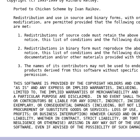
Copyright (c) 1993-1999 by Richard Kelsey.  

   Ported to Chicken Scheme by Ivan Raikov.

   Redistribution and use in source and binary forms, with or
   modification, are permitted provided that the following co
   are met:

     1. Redistributions of source code must retain the above 
        notice, this list of conditions and the following dis
     2. Redistributions in binary form must reproduce the abo
        notice, this list of conditions and the following dis
        documentation and/or other materials provided with th
     3. The names of its contributors may not be used to endo
        products derived from this software without specific 
        permission.

   THIS SOFTWARE IS PROVIDED BY THE COPYRIGHT HOLDERS AND CON
   "AS IS" AND ANY EXPRESS OR IMPLIED WARRANTIES, INCLUDING, 
   LIMITED TO, THE IMPLIED WARRANTIES OF MERCHANTABILITY AND 
   A PARTICULAR PURPOSE ARE DISCLAIMED.  IN NO EVENT SHALL TH
   OR CONTRIBUTORS BE LIABLE FOR ANY DIRECT, INDIRECT, INCIDE
   EXEMPLARY, OR CONSEQUENTIAL DAMAGES (INCLUDING, BUT NOT LI
   PROCUREMENT OF SUBSTITUTE GOODS OR SERVICES; LOSS OF USE, 
   PROFITS; OR BUSINESS INTERRUPTION) HOWEVER CAUSED AND ON A
   LIABILITY, WHETHER IN CONTRACT, STRICT LIABILITY, OR TORT 
   NEGLIGENCE OR OTHERWISE) ARISING IN ANY WAY OUT OF THE USE
   SOFTWARE, EVEN IF ADVISED OF THE POSSIBILITY OF SUCH DAMA