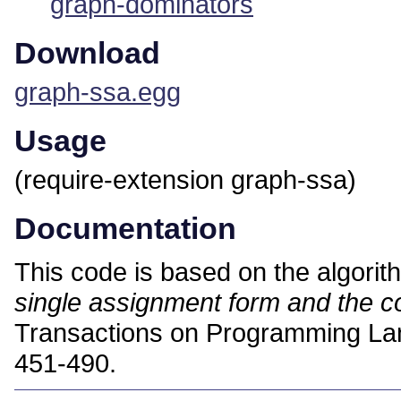
graph-dominators
Download
graph-ssa.egg
Usage
(require-extension graph-ssa)
Documentation
This code is based on the algori
single assignment form and the 
Transactions on Programming La
451-490.