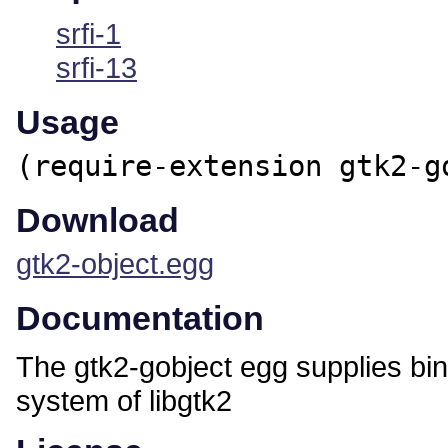
srfi-1
srfi-13
Usage
(require-extension gtk2-g
Download
gtk2-object.egg
Documentation
The gtk2-gobject egg supplies bin
system of libgtk2