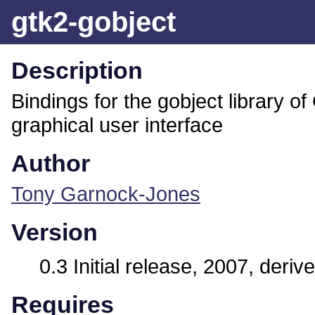
gtk2-gobject
Description
Bindings for the gobject library o
graphical user interface
Author
Tony Garnock-Jones
Version
0.3 Initial release, 2007, deri
Requires