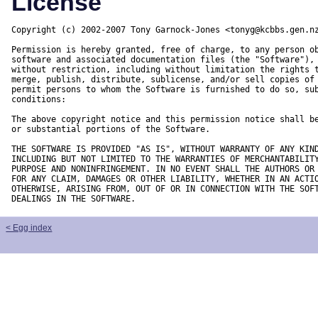
License
Copyright (c) 2002-2007 Tony Garnock-Jones <tonyg@kcbbs.gen.nz
Permission is hereby granted, free of charge, to any person ob
software and associated documentation files (the "Software"), 
without restriction, including without limitation the rights t
merge, publish, distribute, sublicense, and/or sell copies of 
permit persons to whom the Software is furnished to do so, sub
conditions:

The above copyright notice and this permission notice shall be
or substantial portions of the Software.

THE SOFTWARE IS PROVIDED "AS IS", WITHOUT WARRANTY OF ANY KIND
INCLUDING BUT NOT LIMITED TO THE WARRANTIES OF MERCHANTABILITY
PURPOSE AND NONINFRINGEMENT. IN NO EVENT SHALL THE AUTHORS OR 
FOR ANY CLAIM, DAMAGES OR OTHER LIABILITY, WHETHER IN AN ACTIO
OTHERWISE, ARISING FROM, OUT OF OR IN CONNECTION WITH THE SOFT
DEALINGS IN THE SOFTWARE.
< Egg index