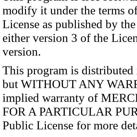
modify it under the terms 
License as published by th
either version 3 of the Licen
version.
This program is distributed i
but WITHOUT ANY WARRA
implied warranty of ME
FOR A PARTICULAR PURP
Public License for more deta