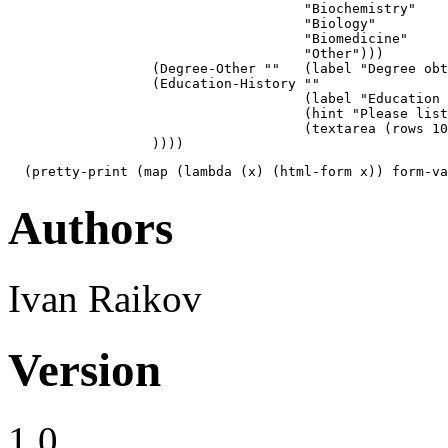
                                     "Biochemistry"

                                     "Biology"

                                     "Biomedicine"

                                     "Other")))

                  (Degree-Other ""   (label "Degree obt
                  (Education-History ""  

                                     (label "Education 
                                     (hint "Please list
                                     (textarea (rows 10
                  ))))
  (pretty-print (map (lambda (x) (html-form x)) form-va
Authors
Ivan Raikov
Version
1.0