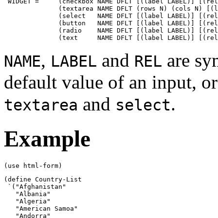
 WIDGET =     (checkbox NAME DFLT [(label LABEL)] [(rel
              (textarea NAME DFLT (rows N) (cols N) [(l
              (select   NAME DFLT [(label LABEL)] [(rel
              (button   NAME DFLT [(label LABEL)] [(rel
              (radio    NAME DFLT [(label LABEL)] [(rel
              (text     NAME DFLT [(label LABEL)] [(rel
,
and
are sym
NAME
LABEL
REL
default value of an input, or
and
.
textarea
select
Example
(use html-form)
(define Country-List

 `("Afghanistan"

   "Albania"

   "Algeria"

   "American Samoa"

   "Andorra"
