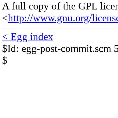
A full copy of the GPL lice
<
http://www.gnu.org/licens
< Egg index
$Id: egg-post-commit.scm 
$