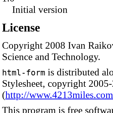
Initial version
License
Copyright 2008 Ivan Raikov
Science and Technology.
is distributed 
html-form
Stylesheet, copyright 2005
(
http://www.4213miles.com
This program is free softwar