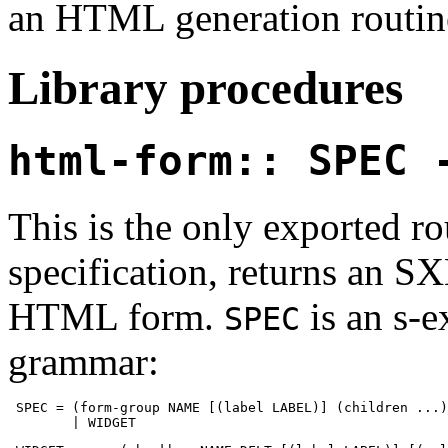
an HTML generation routin
Library procedures
html-form:: SPEC 
This is the only exported ro
specification, returns an 
HTML form.
is an s-e
SPEC
grammar:
 SPEC = (form-group NAME [(label LABEL)] (children ...)
        | WIDGET