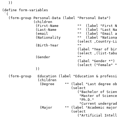
   ))
(define form-variables

 `(

   (form-group Personal-Data (label "Personal Data")

               (children 

                (First-Name         ""  (label "First N
                (Last-Name          ""  (label "Last Na
                (email              ""  (label "Email a
                (Nationality        ""  (label "Nationa
                                    (select ,Country-Li
                (Birth-Year         ""

                                    (label "Year of bir
                                    (select ,(list-tabu
                (Gender             "" 

                                    (label "Gender *")

                                    (select ("Female" "
                ))
   (form-group   Education (label "Education & professi
                 (children 

                  (Degree     "" (label "Last degree ob
                                 (select 

                                    ("Bachelor of Scien
                                     "Master of Science
                                     "Ph.D."

                                     "Current undergrad
                  (Major      "" (label "Academic major
                                 (select 

                                    ("Artificial Intell