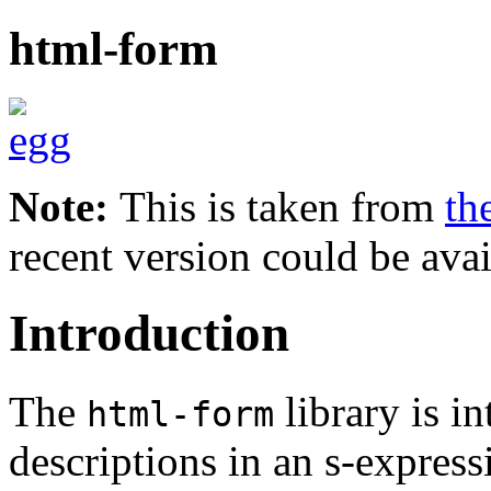
html-form
Note:
This is taken from
th
recent version could be avai
Introduction
The
library is 
html-form
descriptions in an s-express