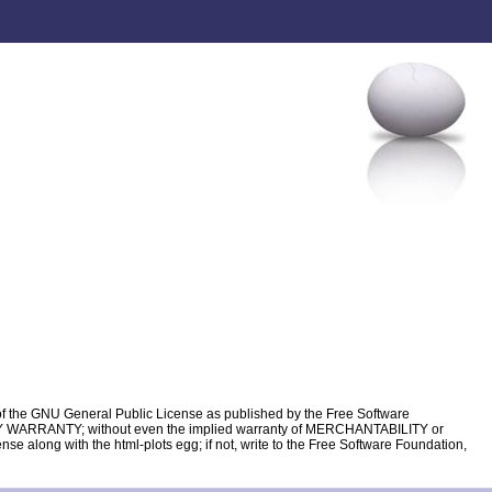
s of the GNU General Public License as published by the Free Software
HOUT ANY WARRANTY; without even the implied warranty of MERCHANTABILITY or
ong with the html-plots egg; if not, write to the Free Software Foundation,