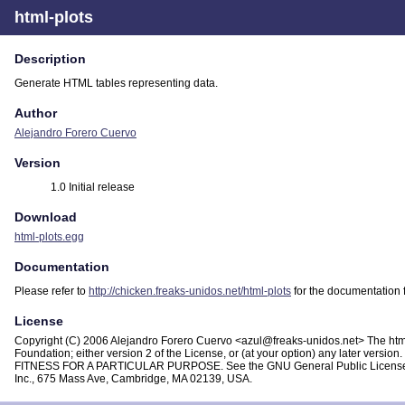
html-plots
Description
Generate HTML tables representing data.
Author
Alejandro Forero Cuervo
Version
1.0 Initial release
Download
html-plots.egg
Documentation
Please refer to
http://chicken.freaks-unidos.net/html-plots
for the documentation f
License
Copyright (C) 2006 Alejandro Forero Cuervo <azul@freaks-unidos.net> The html-p
Foundation; either version 2 of the License, or (at your option) any later vers
FITNESS FOR A PARTICULAR PURPOSE. See the GNU General Public License for mor
Inc., 675 Mass Ave, Cambridge, MA 02139, USA.