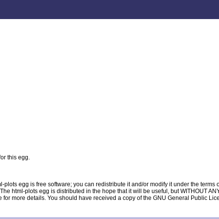
or this egg.
lots egg is free software; you can redistribute it and/or modify it under the term
ion. The html-plots egg is distributed in the hope that it will be useful, but WIT
e details. You should have received a copy of the GNU General Public License al