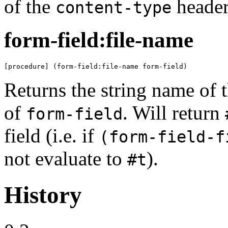
of the
header 
content-type
form-field:file-name
[procedure] (form-field:file-name form-field)
Returns the string name of t
of
. Will return
form-field
field (i.e. if
(form-field-f
not evaluate to
).
#t
History