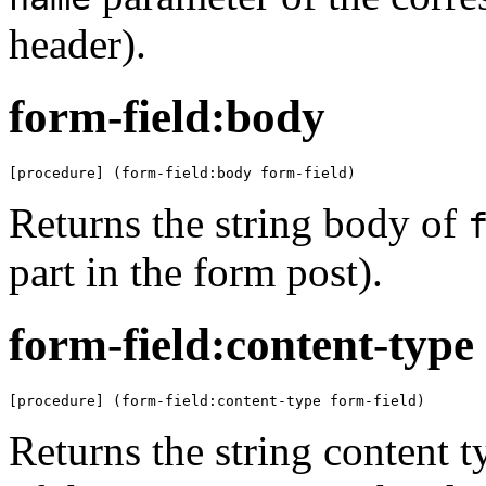
header).
form-field:body
[procedure] (form-field:body form-field)
Returns the string body of
part in the form post).
form-field:content-type
[procedure] (form-field:content-type form-field)
Returns the string content 