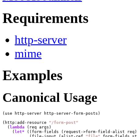
Requirements
http-server
mime
Examples
Canonical Usage
(use http-server http-server-form-posts)

(http:add-resource 
"/form-post"
  (
lambda
 (req args)

    (
let*
 ((form-fields (request->form-field-alist req)
           (file-input (alist-ref 
"file"
 form-fields st