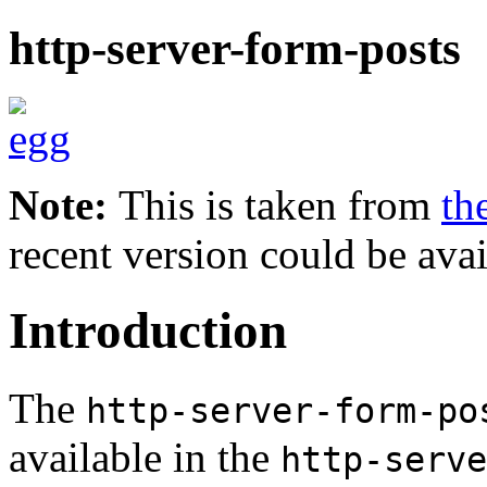
http-server-form-posts
Note:
This is taken from
th
recent version could be avai
Introduction
The
http-server-form-po
available in the
http-serve