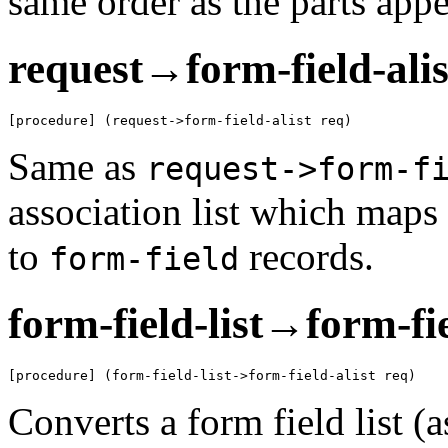
same order as the parts app
request→form-field-alis
[procedure] (request->form-field-alist req)
Same as
request->form-f
association list which maps 
to
records.
form-field
form-field-list→form-fie
[procedure] (form-field-list->form-field-alist req)
Converts a form field list (