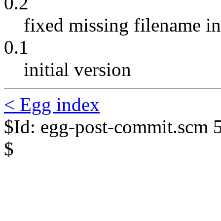
0.2
fixed missing filename in 
0.1
initial version
< Egg index
$Id: egg-post-commit.scm 
$