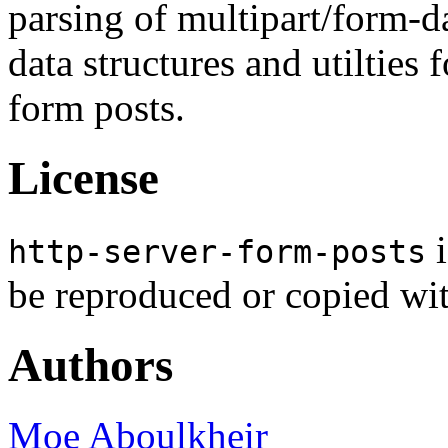
parsing of multipart/form-d
data structures and utilties 
form posts.
License
i
http-server-form-posts
be reproduced or copied wi
Authors
Moe Aboulkheir