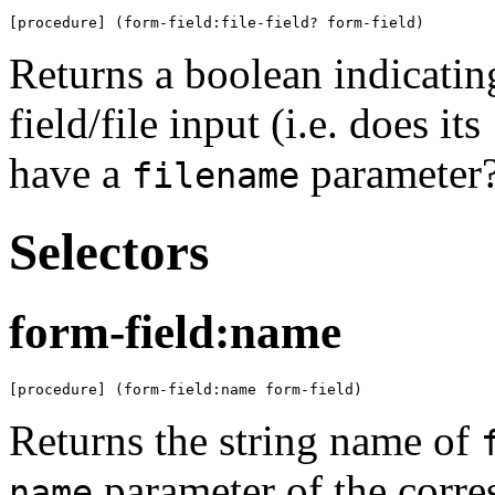
[procedure] (form-field:file-field? form-field)
Returns a boolean indicati
field/file input (i.e. does its
have a
parameter?
filename
Selectors
form-field:name
[procedure] (form-field:name form-field)
Returns the string name of
parameter of the corr
name