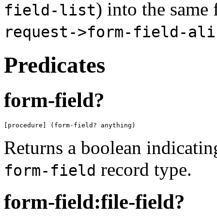
) into the same 
field-list
request->form-field-ali
Predicates
form-field?
[procedure] (form-field? anything)
Returns a boolean indicati
record type.
form-field
form-field:file-field?