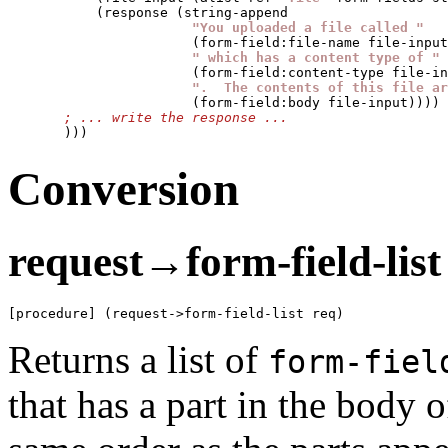
           (response (string-append

"You uploaded a file called "
                       (form-field:file-name file-input
" which has a content type of "
                       (form-field:content-type file-in
".  The contents of this file ar
                       (form-field:body file-input))))

       )))
Conversion
request→form-field-list
[procedure] (request->form-field-list req)
Returns a list of
form-fiel
that has a part in the body