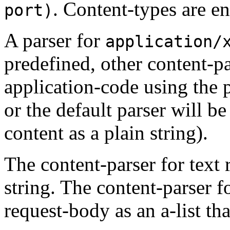
. Content-types are e
port)
A parser for
application/
predefined, other content-p
application-code using the
or the default parser will b
content as a plain string).
The content-parser for text 
string. The content-parser f
request-body as an a-list tha