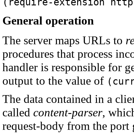
(require-extension http
General operation
The server maps URLs to
r
procedures that process inc
handler is responsible for g
output to the value of
(cur
The data contained in a clie
called
content-parser
, whic
request-body from the port