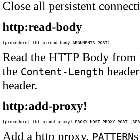
Close all persistent connect
http:read-body
[procedure] (http:read-body ARGUMENTS PORT)
Read the HTTP Body from t
the
header
Content-Length
header.
http:add-proxy!
[procedure] (http:add-proxy! PROXY-HOST PROXY-PORT [SER
Add a http proxy.
s
PATTERN