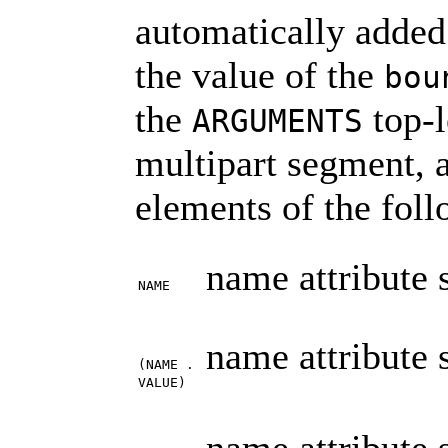
automatically added
the value of the
bou
the
top-l
ARGUMENTS
multipart segment,
elements of the foll
name attribute 
NAME
name attribute 
(NAME .
VALUE)
name attribute 