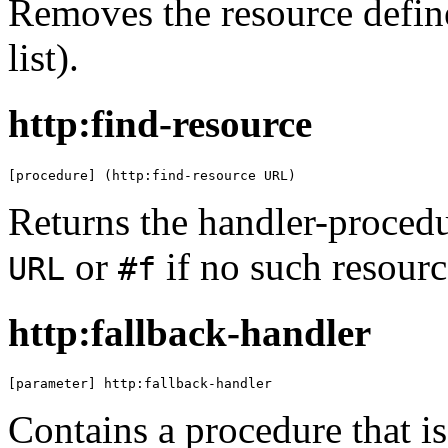
Removes the resource defi
list).
http:find-resource
[procedure] (http:find-resource URL)
Returns the handler-procedu
or
if no such resource
URL
#f
http:fallback-handler
[parameter] http:fallback-handler
Contains a procedure that is