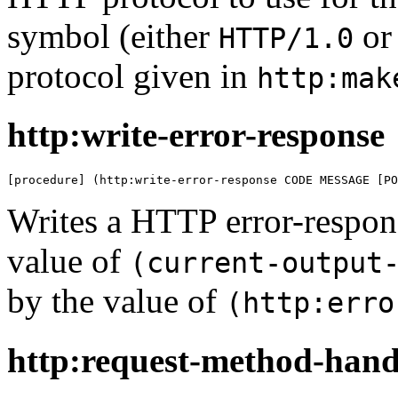
symbol (either
o
HTTP/1.0
protocol given in
http:mak
http:write-error-response
[procedure] (http:write-error-response CODE MESSAGE [PO
Writes a HTTP error-respon
value of
(current-output
by the value of
(http:erro
http:request-method-hand