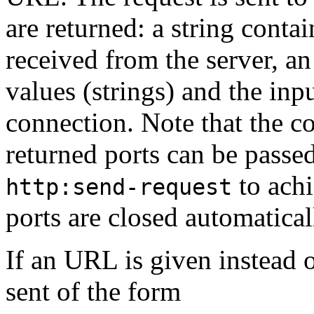
are returned: a string contai
received from the server, a
values (strings) and the inp
connection. Note that the co
returned ports can be passe
to achi
http:send-request
ports are closed automatical
If an URL is given instead o
sent of the form