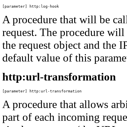
[parameter] http:log-hook
A procedure that will be c
request. The procedure will
the request object and the I
default value of this parame
http:url-transformation
[parameter] http:url-transformation
A procedure that allows arb
part of each incoming reque