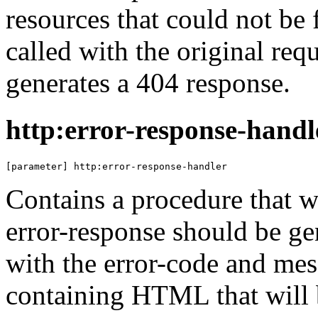
resources that could not be 
called with the original req
generates a 404 response.
http:error-response-handl
[parameter] http:error-response-handler
Contains a procedure that 
error-response should be ge
with the error-code and mes
containing HTML that will b