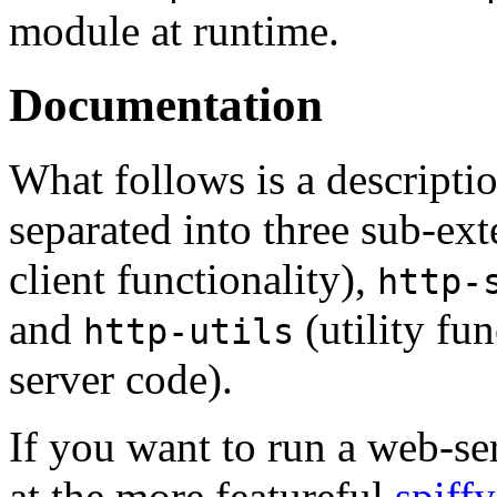
module at runtime.
Documentation
What follows is a descripti
separated into three sub-ex
client functionality),
http-
and
(utility fu
http-utils
server code).
If you want to run a web-se
at the more featureful
spiffy