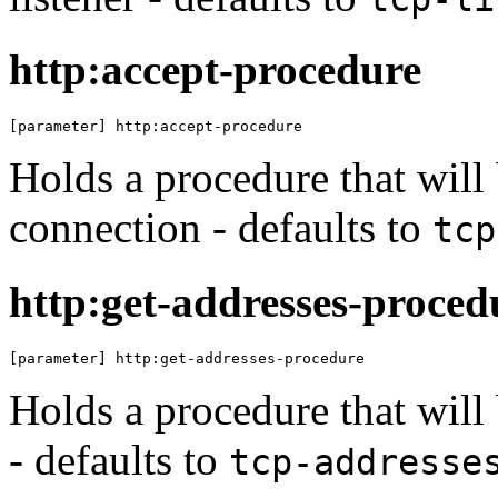
http:accept-procedure
[parameter] http:accept-procedure
Holds a procedure that will 
connection - defaults to
tcp
http:get-addresses-proced
[parameter] http:get-addresses-procedure
Holds a procedure that will
- defaults to
tcp-addresse