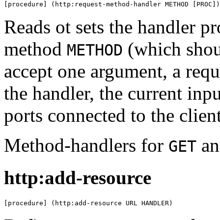
[procedure] (http:request-method-handler METHOD [PROC])
Reads ot sets the handler p
method
(which shou
METHOD
accept one argument, a requ
the handler, the current inp
ports connected to the client
Method-handlers for
a
GET
http:add-resource
[procedure] (http:add-resource URL HANDLER)