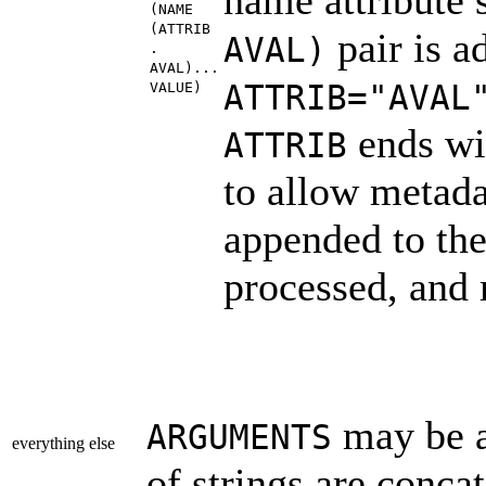
(NAME
(ATTRIB
pair is a
AVAL)
.
AVAL)...
ATTRIB="AVAL
VALUE)
ends wit
ATTRIB
to allow metada
appended to the
processed, and 
may be a 
ARGUMENTS
everything else
of strings are conca