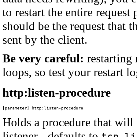
to restart the entire reques
should be the request that th
sent by the client.
Be very careful:
restarting 
loops, so test your restart lo
http:listen-procedure
[parameter] http:listen-procedure
Holds a procedure that will 
listener - defaults to
tcp-li