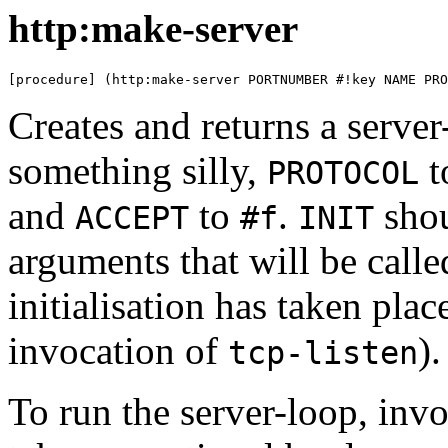
http:make-server
[procedure] (http:make-server PORTNUMBER #!key NAME PRO
Creates and returns a serve
something silly,
t
PROTOCOL
and
to
.
shou
ACCEPT
#f
INIT
arguments that will be calle
initialisation has taken place
invocation of
).
tcp-listen
To run the server-loop, inv