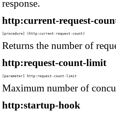
response.
http:current-request-coun
[procedure] (http:current-request-count)
Returns the number of reque
http:request-count-limit
[parameter] http:request-count-limit
Maximum number of concurr
http:startup-hook