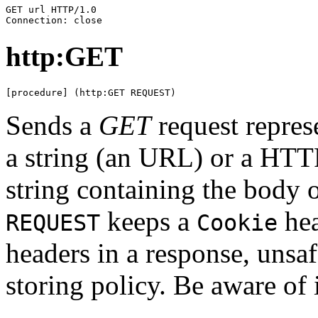
GET url HTTP/1.0

Connection: close
http:GET
[procedure] (http:GET REQUEST)
Sends a
GET
request repre
a string (an URL) or a HTTP
string containing the body o
keeps a
hea
REQUEST
Cookie
headers in a response, unsaf
storing policy. Be aware of