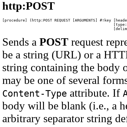
http:POST
[procedure] (http:POST REQUEST [ARGUMENTS] #!key [heade
                                                 [type:
                                                 [delim
Sends a
POST
request repr
be a string (URL) or a HTTP
string containing the body 
may be one of several forms
attribute. If
Content-Type
body will be blank (i.e., a 
arbitrary separator string de