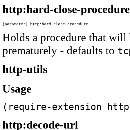
http:hard-close-procedure
[parameter] http:hard-close-procedure
Holds a procedure that will
prematurely - defaults to
tc
http-utils
Usage
(require-extension http
http:decode-url