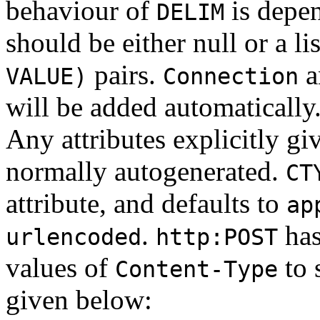
behaviour of
is depe
DELIM
should be either null or a l
pairs.
a
VALUE)
Connection
will be added automatically.
Any attributes explicitly gi
normally autogenerated.
CT
attribute, and defaults to
ap
.
has
urlencoded
http:POST
values of
to 
Content-Type
given below: