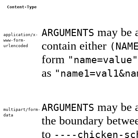
Content-Type
may be a 
ARGUMENTS
application/x-
www-form-
contain either
(NAM
urlencoded
form
"name=value"
as
"name1=val1&na
may be a 
ARGUMENTS
multipart/form-
data
the boundary between
to
----chicken-sc