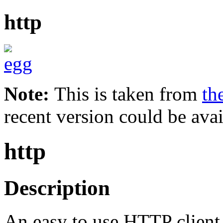
http
Note:
This is taken from
th
recent version could be avai
http
Description
An easy to use HTTP client