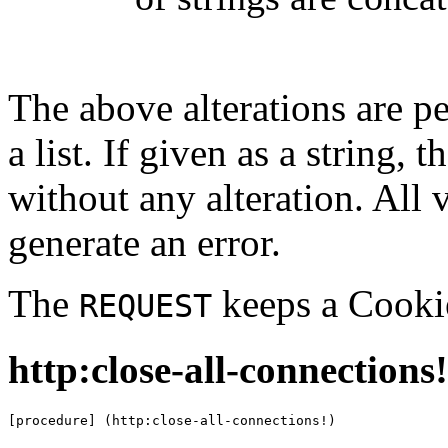
The above alterations are 
a list. If given as a string, 
without any alteration. All v
generate an error.
The
keeps a Cookie
REQUEST
http:close-all-connections!
[procedure] (http:close-all-connections!)