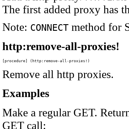
The first added proxy has the
Note:
method for S
CONNECT
http:remove-all-proxies!
[procedure] (http:remove-all-proxies!)
Remove all http proxies.
Examples
Make a regular GET. Returns
GET call: