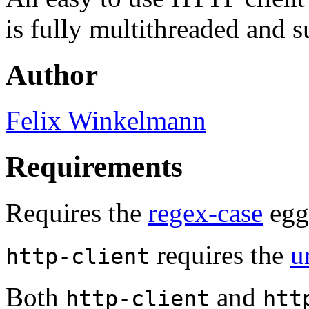
is fully multithreaded and s
Author
Felix Winkelmann
Requirements
Requires the
regex-case
egg 
requires the
u
http-client
Both
and
http-client
htt