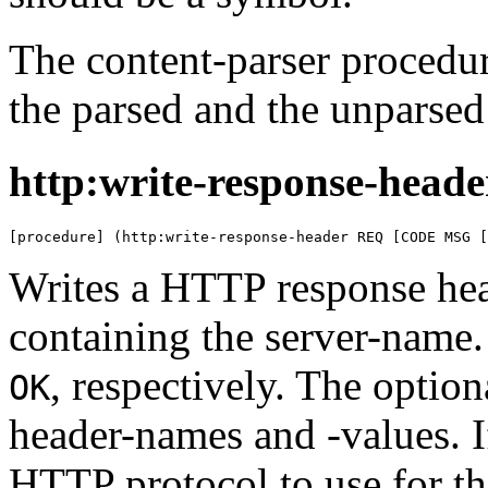
The content-parser procedu
the parsed and the unparsed
http:write-response-heade
[procedure] (http:write-response-header REQ [CODE MSG [
Writes a HTTP response hea
containing the server-name
, respectively. The optio
OK
header-names and -values. I
HTTP protocol to use for th