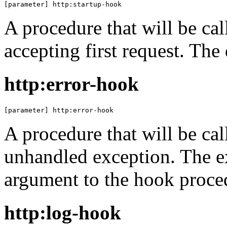
[parameter] http:startup-hook
A procedure that will be cal
accepting first request. The
http:error-hook
[parameter] http:error-hook
A procedure that will be cal
unhandled exception. The ex
argument to the hook proce
http:log-hook