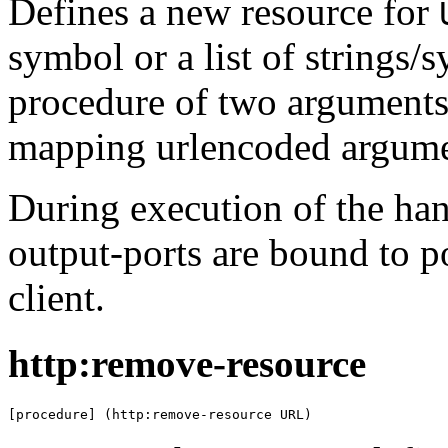
Defines a new resource for
symbol or a list of strings/
procedure of two arguments: 
mapping urlencoded argumen
During execution of the han
output-ports are bound to 
client.
http:remove-resource
[procedure] (http:remove-resource URL)