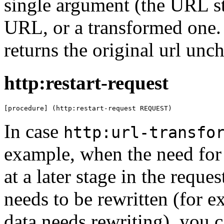
single argument (the URL st
URL, or a transformed one.
returns the original url unc
http:restart-request
[procedure] (http:restart-request REQUEST)
In case
http:url-transfo
example, when the need for 
at a later stage in the requ
needs to be rewritten (for
data needs rewriting), you 