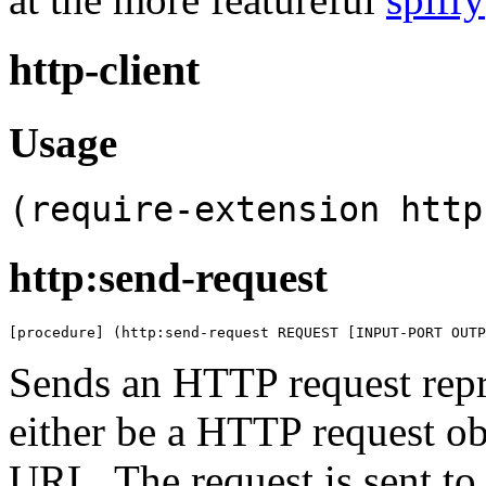
http-client
Usage
(require-extension http
http:send-request
[procedure] (http:send-request REQUEST [INPUT-PORT OUTP
Sends an HTTP request rep
either be a HTTP request obj
URL. The request is sent to 