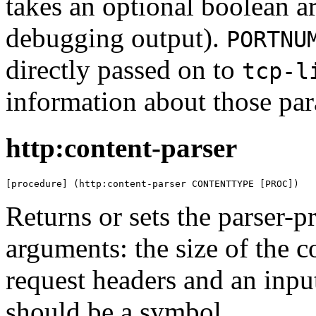
takes an optional boolean 
debugging output).
PORTNU
directly passed on to
tcp-l
information about those par
http:content-parser
[procedure] (http:content-parser CONTENTTYPE [PROC])
Returns or sets the parser-p
arguments: the size of the 
request headers and an inpu
should be a symbol.