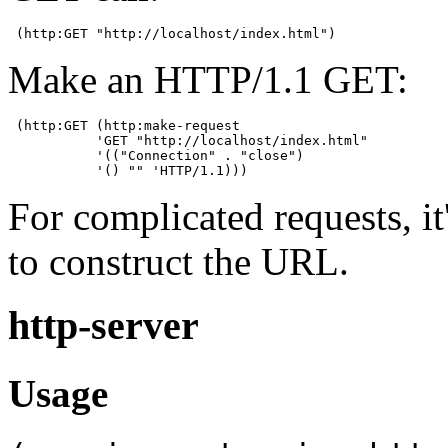
 (http:GET "http://localhost/index.html")
Make an HTTP/1.1 GET:
 (http:GET (http:make-request

           'GET "http://localhost/index.html"

           '(("Connection" . "close")

           '() "" 'HTTP/1.1)))
For complicated requests, it
to construct the URL.
http-server
Usage