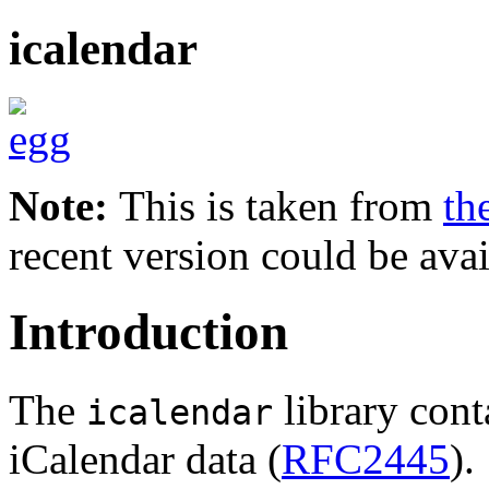
icalendar
Note:
This is taken from
th
recent version could be avai
Introduction
The
library cont
icalendar
iCalendar data (
RFC2445
).