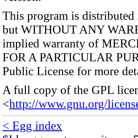
This program is distributed i
but WITHOUT ANY WARRA
implied warranty of ME
FOR A PARTICULAR PURP
Public License for more deta
A full copy of the GPL lice
<
http://www.gnu.org/licens
< Egg index