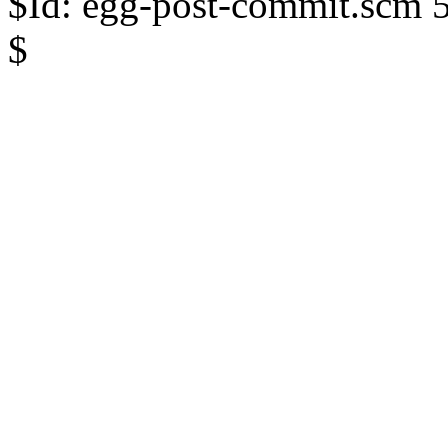
$Id: egg-post-commit.scm 
$