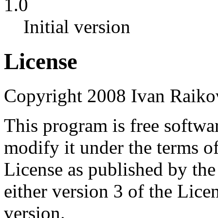
1.0
Initial version
License
Copyright 2008 Ivan Raiko
This program is free softwar
modify it under the terms 
License as published by th
either version 3 of the Licen
version.