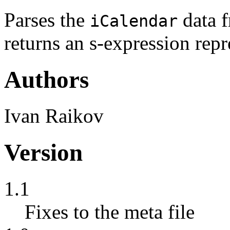
Parses the
data f
iCalendar
returns an s-expression repr
Authors
Ivan Raikov
Version
1.1
Fixes to the meta file