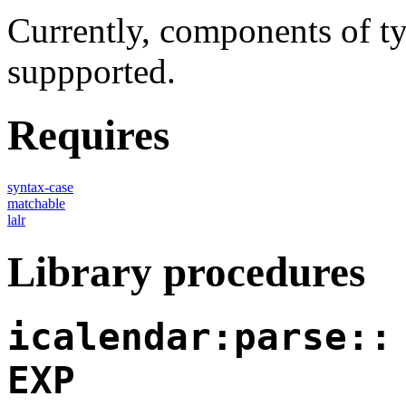
Currently, components of t
suppported.
Requires
syntax-case
matchable
lalr
Library procedures
icalendar:parse::
EXP