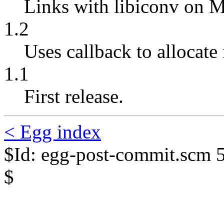
Links with libiconv on 
1.2
Uses callback to allocate 
1.1
First release.
< Egg index
$Id: egg-post-commit.scm 
$