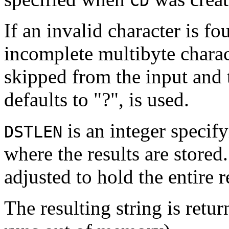
CD
If an invalid character is f
incomplete multibyte charac
skipped from the input and 
defaults to "?", is used.
is an integer specifyi
DSTLEN
where the results are stored
adjusted to hold the entire r
The resulting string is retu