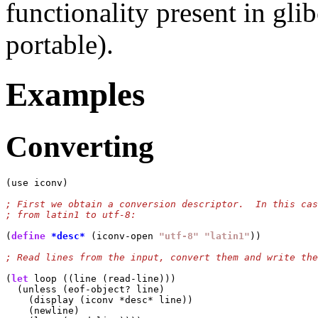
functionality present in gli
portable).
Examples
Converting
(use iconv)

(
define
*desc*
 (iconv-open 
"utf-8"
"latin1"
))

(
let
 loop ((line (read-line)))

  (unless (eof-object? line)

    (display (iconv *desc* line))

    (newline)
