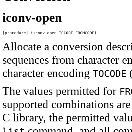
iconv-open
[procedure] (iconv-open TOCODE FROMCODE)
Allocate a conversion descri
sequences from character 
character encoding
(
TOCODE
The values permitted for
FR
supported combinations ar
C library, the permitted val
command, and all combi
list