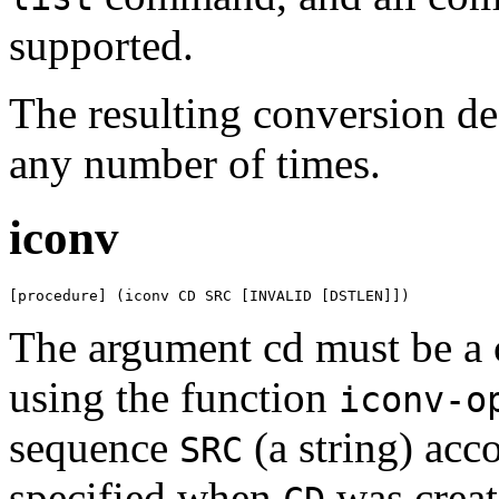
supported.
The resulting conversion de
any number of times.
iconv
[procedure] (iconv CD SRC [INVALID [DSTLEN]])
The argument cd must be a 
using the function
iconv-o
sequence
(a string) acco
SRC
specified when
was creat