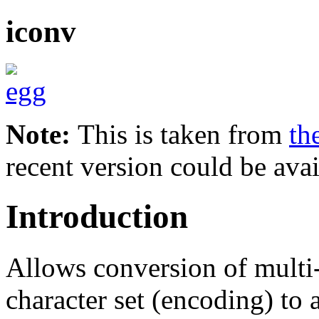
iconv
Note:
This is taken from
th
recent version could be avai
Introduction
Allows conversion of multi
character set (encoding) to