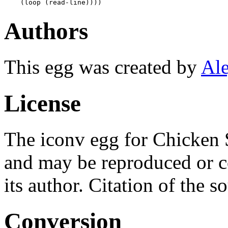
Authors
This egg was created by
Ale
License
The iconv egg for Chicken 
and may be reproduced or c
its author. Citation of the s
Conversion