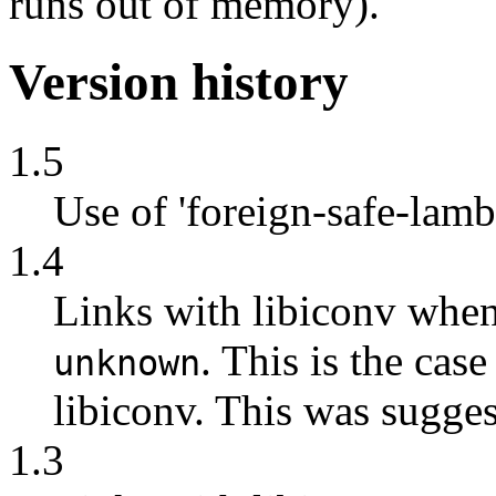
runs out of memory).
Version history
1.5
Use of 'foreign-safe-lam
1.4
Links with libiconv whe
. This is the cas
unknown
libiconv. This was sugge
1.3