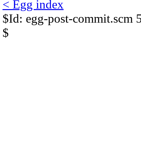
< Egg index
$Id: egg-post-commit.scm 
$