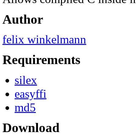
Author
felix winkelmann
Requirements
silex
easyffi
md5
Download