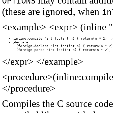
may contain additi
OPTIONS
(these are ignored, when
in
<example> <expr> (inline "in
 ==> (inline:compile "int foo(int n) { return(n * 2); }
 ==> (declare                                          
       (foreign-declare "int foo(int n) { return(n * 2)
       (foreign-parse "int foo(int n) { return(n * 2); 
</expr> </example>
<procedure>(inline:compi
</procedure>
Compiles the C source cod