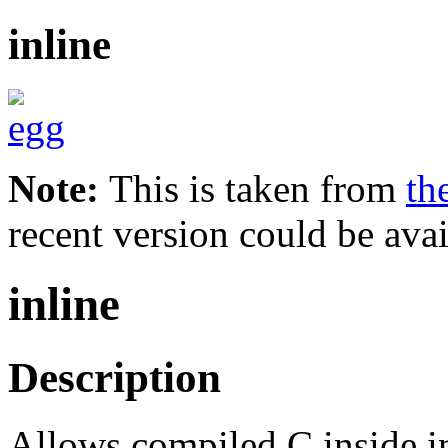
inline
Note:
This is taken from
th
recent version could be avai
inline
Description
Allows compiled C inside int