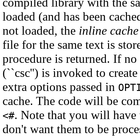
compiled library with the sa
loaded (and has been cached)
not loaded, the
inline cache
file for the same text is store
procedure is returned. If no 
(``csc'') is invoked to creat
extra options passed in
OPT
cache. The code will be com
. Note that you will have
<#
don't want them to be proce