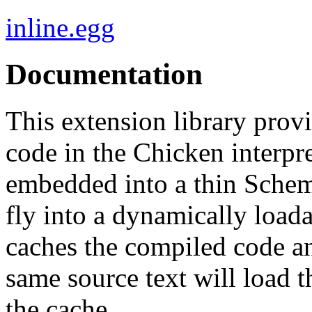
inline.egg
Documentation
This extension library prov
code in the Chicken interpret
embedded into a thin Sche
fly into a dynamically loada
caches the compiled code an
same source text will load 
the cache.