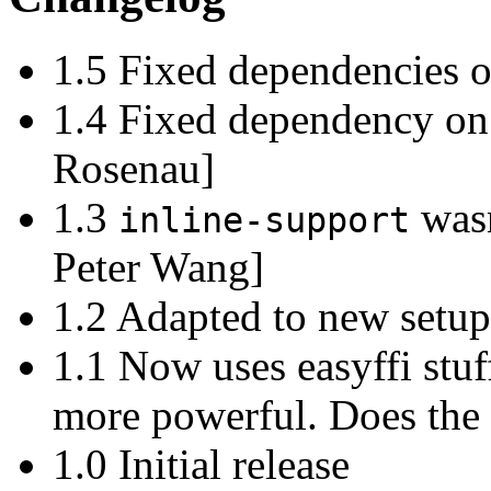
1.5 Fixed dependencies o
1.4 Fixed dependency o
Rosenau]
1.3
wasn
inline-support
Peter Wang]
1.2 Adapted to new setu
1.1 Now uses easyffi stu
more powerful. Does the 
1.0 Initial release