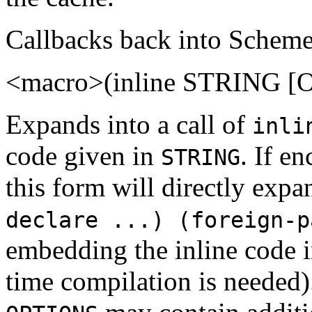
Callbacks back into Scheme
<macro>(inline STRING [
Expands into a call of
inli
code given in
. If e
STRING
this form will directly expa
declare ...) (foreign-p
embedding the inline code i
time compilation is needed)