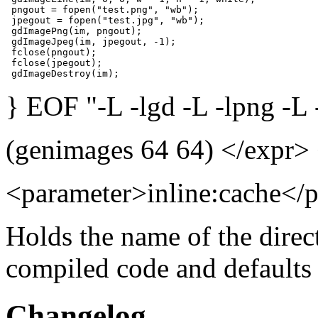
 pngout = fopen("test.png", "wb");

 jpegout = fopen("test.jpg", "wb");

 gdImagePng(im, pngout);

 gdImageJpeg(im, jpegout, -1);

 fclose(pngout);

 fclose(jpegout);

 gdImageDestroy(im);
} EOF "-L -lgd -L -lpng -L -
(genimages 64 64) </expr>
<parameter>inline:cache</
Holds the name of the direc
compiled code and defaults
Changelog