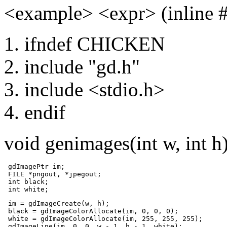
<example> <expr> (inline
ifndef CHICKEN
include "gd.h"
include <stdio.h>
endif
void genimages(int w, int h
 gdImagePtr im;

 FILE *pngout, *jpegout;

 int black;

 int white;
 im = gdImageCreate(w, h);

 black = gdImageColorAllocate(im, 0, 0, 0);	

 white = gdImageColorAllocate(im, 255, 255, 255);	

 gdImageLine(im, 0, 0, w - 1, h - 1, white);	
