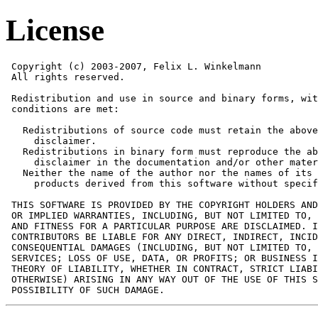
License
 Copyright (c) 2003-2007, Felix L. Winkelmann

 All rights reserved.

 Redistribution and use in source and binary forms, wit
 conditions are met:

   Redistributions of source code must retain the above
     disclaimer. 

   Redistributions in binary form must reproduce the ab
     disclaimer in the documentation and/or other mater
   Neither the name of the author nor the names of its 
     products derived from this software without specif
 THIS SOFTWARE IS PROVIDED BY THE COPYRIGHT HOLDERS AND
 OR IMPLIED WARRANTIES, INCLUDING, BUT NOT LIMITED TO, 
 AND FITNESS FOR A PARTICULAR PURPOSE ARE DISCLAIMED. I
 CONTRIBUTORS BE LIABLE FOR ANY DIRECT, INDIRECT, INCID
 CONSEQUENTIAL DAMAGES (INCLUDING, BUT NOT LIMITED TO, 
 SERVICES; LOSS OF USE, DATA, OR PROFITS; OR BUSINESS I
 THEORY OF LIABILITY, WHETHER IN CONTRACT, STRICT LIABI
 OTHERWISE) ARISING IN ANY WAY OUT OF THE USE OF THIS S
 POSSIBILITY OF SUCH DAMAGE.