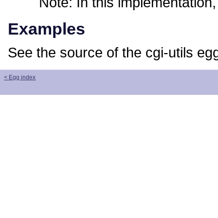
Note: In this implementation, t
Examples
See the source of the cgi-utils eg
< Egg index