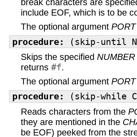
break characters are specifi
include EOF, which is to be 
The optional argument
PORT
procedure:
(skip-until N
Skips the specified
NUMBER
returns
#f
.
The optional argument
PORT
procedure:
(skip-while C
Reads characters from the
P
they are mentioned in the
CH
be EOF) peeked from the str