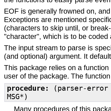
EOF is generally frowned on, and
Exceptions are mentioned specific
(characters to skip until, or bre
"character", which is to be coded
The input stream to parse is spec
(and optional) argument. It defaults
This package relies on a function
user of the package. The function 
procedure:
(parser-error 
MSG*)
Many procedures of this packag