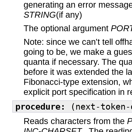
generating an error message
STRING
(if any)
The optional argument
POR
Note: since we can't tell off
going to be, we make a guess,
quanta if necessary. The qua
before it was extended the l
Fibonacci-type extension, w
explicit port specification in
procedure:
(next-token-
Reads characters from the
INC-CHARSET
. The reading