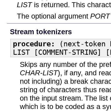
LIST
is returned. This characte
The optional argument
PORT
Stream tokenizers
procedure:
(next-token 
LIST [COMMENT-STRING] [
Skips any number of the pre
CHAR-LIST
), if any, and re
not including) a break charac
string of characters thus rea
on the input stream. The lis
which is to be coded as a s