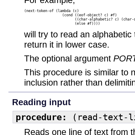
(next-token-of (lambda (c)

		  (cond ((eof-object? c) #f)

			((char-alphabetic? c) (char-downcase c))

			(else #f))))
will try to read an alphabetic
return it in lower case.
The optional argument
POR
This procedure is similar to 
inclusion rather than delimit
Reading input
procedure:
(read-text-l
Reads one line of text from 