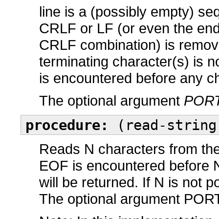
line is a (possibly empty) s
CRLF or LF (or even the end o
CRLF combination) is remove
terminating character(s) is no
is encountered before any ch
The optional argument
POR
procedure:
(read-string
Reads N characters from the 
EOF is encountered before N 
will be returned. If N is not p
The optional argument PORT d