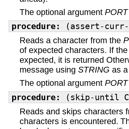
The optional argument
PORT
procedure:
(assert-curr-
Reads a character from the
P
of expected characters. If t
expected, it is returned Othe
message using
STRING
as a
The optional argument
PORT
procedure:
(skip-until C
Reads and skips characters 
characters is encountered. Th