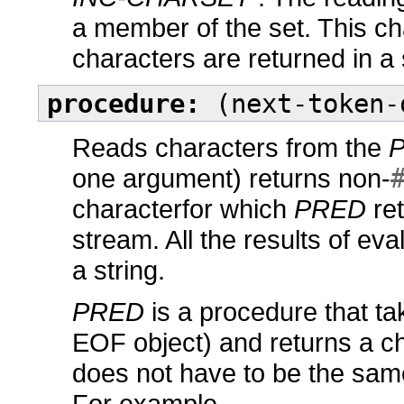
a member of the set. This cha
characters are returned in a 
procedure:
(next-token-
Reads characters from the
one argument) returns non-
characterfor which
PRED
re
stream. All the results of eva
a string.
PRED
is a procedure that ta
EOF object) and returns a ch
does not have to be the sam
For example,