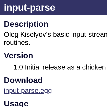
input-parse
Description
Oleg Kiselyov's basic input-strea
routines.
Version
1.0 Initial release as a chicken
Download
input-parse.egg
Usage