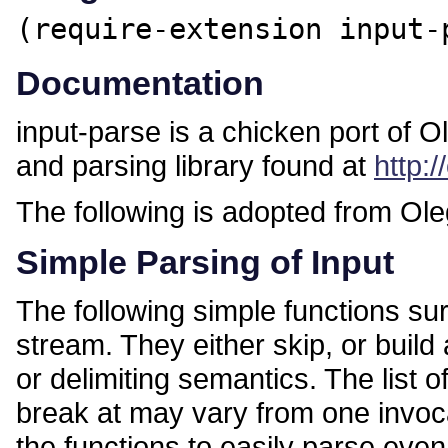
(require-extension input-
Documentation
input-parse is a chicken port of O
and parsing library found at
http:
The following is adopted from Ol
Simple Parsing of Input
The following simple functions surp
stream. They either skip, or build
or delimiting semantics. The list o
break at may vary from one invocat
the functions to easily parse eve