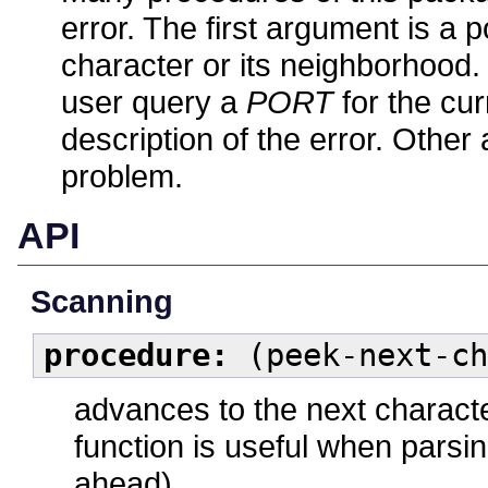
error. The first argument is a p
character or its neighborhood
user query a
PORT
for the cur
description of the error. Othe
problem.
API
Scanning
procedure:
(peek-next-ch
advances to the next characte
function is useful when pars
ahead).