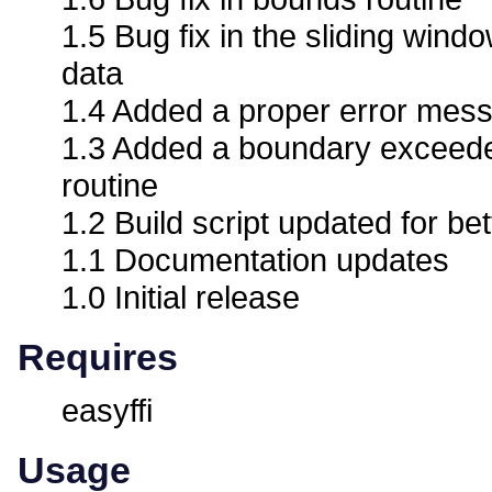
1.5 Bug fix in the sliding windo
data
1.4 Added a proper error mess
1.3 Added a boundary exceede
routine
1.2 Build script updated for bet
1.1 Documentation updates
1.0 Initial release
Requires
easyffi
Usage