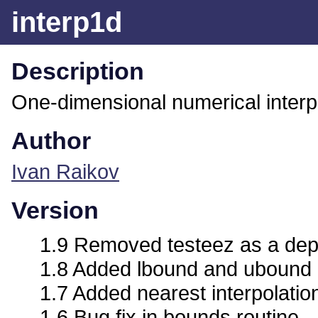
interp1d
Description
One-dimensional numerical interpo
Author
Ivan Raikov
Version
1.9 Removed testeez as a de
1.8 Added lbound and ubound 
1.7 Added nearest interpolati
1.6 Bug fix in bounds routine