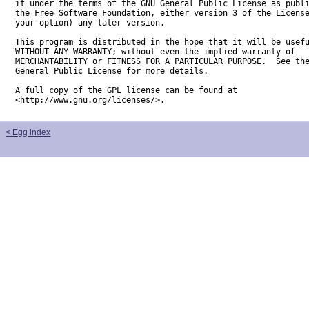
it under the terms of the GNU General Public License as publi
the Free Software Foundation, either version 3 of the License
your option) any later version.

This program is distributed in the hope that it will be usefu
WITHOUT ANY WARRANTY; without even the implied warranty of

MERCHANTABILITY or FITNESS FOR A PARTICULAR PURPOSE.  See the
General Public License for more details.

A full copy of the GPL license can be found at

<http://www.gnu.org/licenses/>.
< Egg index