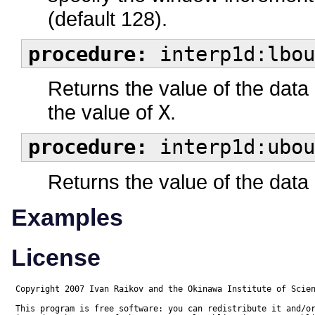
(default 128).
procedure:
interp1d:lbou
Returns the value of the data
the value of
X
.
procedure:
interp1d:ubou
Returns the value of the data
Examples
License
Copyright 2007 Ivan Raikov and the Okinawa Institute of Scien
This program is free software: you can redistribute it and/or