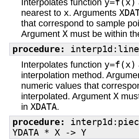
Interpolates function
y=f(x)
nearest to
x
. Arguments
XDA
that correspond to sample poin
Argument
X
must be within th
procedure:
interp1d:line
Interpolates function
y=f(x)
interpolation method. Argum
numeric values that correspon
interpolated. Argument
X
must 
in
XDATA
.
procedure:
interp1d:piec
YDATA * X -> Y