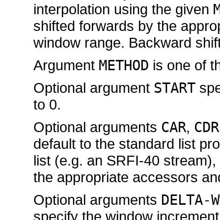
interpolation using the given
shifted forwards by the appro
window range. Backward shift
Argument
METHOD
is one of t
Optional argument
START
spec
to 0.
Optional arguments
CAR
,
CDR
default to the standard list pr
list (e.g. an SRFI-40 stream)
the appropriate accessors an
Optional arguments
DELTA-W
specify the window incremen