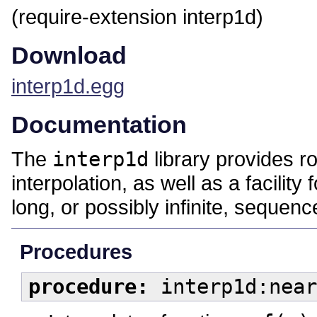
(require-extension interp1d)
Download
interp1d.egg
Documentation
The
interp1d
library provides r
interpolation, as well as a facility
long, or possibly infinite, sequenc
Procedures
procedure:
interp1d:near