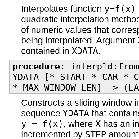
Interpolates function
y=f(x)
quadratic interpolation meth
of numeric values that corres
being interpolated. Argument
contained in
XDATA
.
procedure:
interp1d:from
YDATA [* START * CAR * C
* MAX-WINDOW-LEN] -> (LA
Constructs a sliding window i
sequence
YDATA
that contain
y = f(x)
, where
X
has an ini
incremented by
STEP
amount.