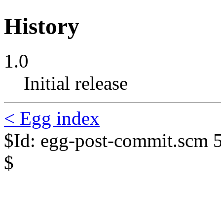
History
1.0
Initial release
< Egg index
$Id: egg-post-commit.scm 
$