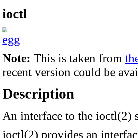
ioctl
Note:
This is taken from
th
recent version could be avai
Description
An interface to the ioctl(2) 
ioctl(2) provides an interfa