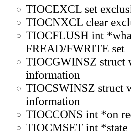
TIOCEXCL set exclusiv
TIOCNXCL clear exclus
TIOCFLUSH int *what c
FREAD/FWRITE set
TIOCGWINSZ struct wi
information
TIOCSWINSZ struct wi
information
TIOCCONS int *on redi
TIOCMSET int *state s