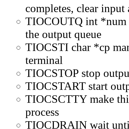
completes, clear input 
TIOCOUTQ int *num cu
the output queue
TIOCSTI char *cp manu
terminal
TIOCSTOP stop output 
TIOCSTART start outpu
TIOCSCTTY make this t
process
TIOCDRAIN wait until 