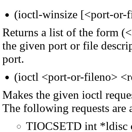
(ioctl-winsize [<port-or-f
Returns a list of the form
the given port or file descri
port.
(ioctl <port-or-fileno> <r
Makes the given ioctl reque
The following requests are 
TIOCSETD int *ldisc ch