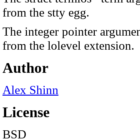
from the stty egg.
The integer pointer argumen
from the lolevel extension.
Author
Alex Shinn
License
BSD