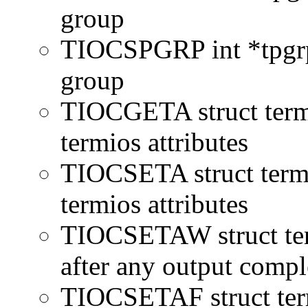
group
TIOCSPGRP int *tpgrp 
group
TIOCGETA struct termi
termios attributes
TIOCSETA struct termio
termios attributes
TIOCSETAW struct term
after any output compl
TIOCSETAF struct term