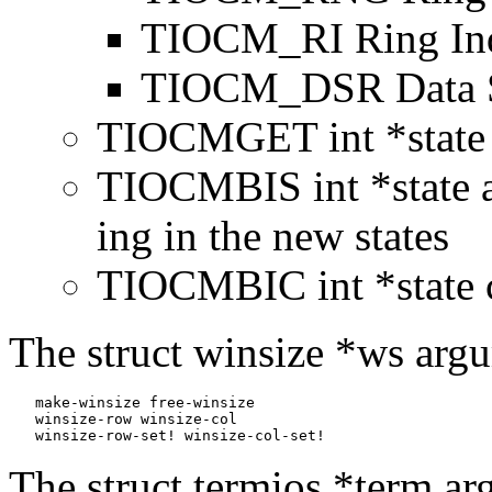
TIOCM_RI Ring Ind
TIOCM_DSR Data S
TIOCMGET int *state g
TIOCMBIS int *state a
ing in the new states
TIOCMBIC int *state c
The struct winsize *ws argu
   make-winsize free-winsize

   winsize-row winsize-col

   winsize-row-set! winsize-col-set!
The struct termios *term ar