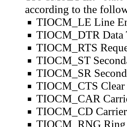
according to the follo
TIOCM_LE Line En
TIOCM_DTR Data T
TIOCM_RTS Reques
TIOCM_ST Seconda
TIOCM_SR Seconda
TIOCM_CTS Clear 
TIOCM_CAR Carrie
TIOCM_CD Carrier 
TIOCM_RNG Ring I