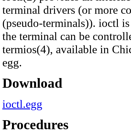
terminal drivers (or more c
(pseudo-terminals)). ioctl i
the terminal can be controll
termios(4), available in Chi
egg.
Download
ioctl.egg
Procedures