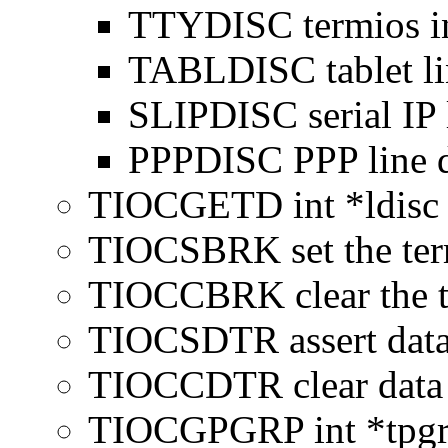
TTYDISC termios int
TABLDISC tablet lin
SLIPDISC serial IP l
PPPDISC PPP line d
TIOCGETD int *ldisc re
TIOCSBRK set the ter
TIOCCBRK clear the 
TIOCSDTR assert data
TIOCCDTR clear data 
TIOCGPGRP int *tpgrp 