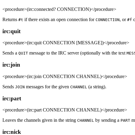
<procedure>(irc:connected? CONNECTION)</procedure>
Returns
if there exists an open connection for
, or
o
#t
CONNECTION
#f
irc:quit
<procedure>(irc:quit CONNECTION [MESSAGE])</procedure>
Sends a
message to the IRC server (optionally with the text
QUIT
MES
irc:join
<procedure>(irc:join CONNECTION CHANNEL)</procedure>
Sends
messages for the given
(a string).
JOIN
CHANNEL
irc:part
<procedure>(irc:part CONNECTION CHANNEL)</procedure>
Leaves the channels given in the string
by sending a
me
CHANNEL
PART
irc:nick