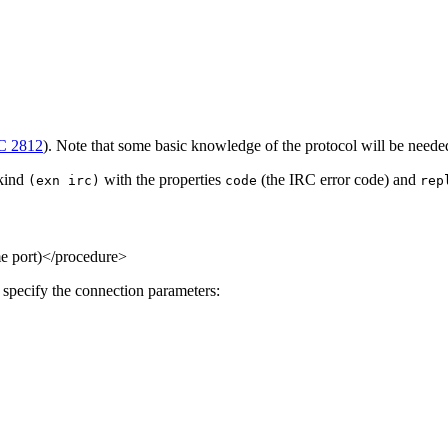
C 2812
). Note that some basic knowledge of the protocol will be needed 
 kind
with the properties
(the IRC error code) and
(exn irc)
code
rep
me port)</procedure>
specify the connection parameters: