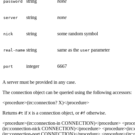
string
none
password
string
none
server
string
some random symbol
nick
string
same as the
parameter
real-name
user
integer
6667
port
A server must be provided in any case.
The connection object can be queried using the following accessors:
<procedure>(irc:connection? X)</procedure>
Returns
if
is a connection object, or
otherwise.
#t
X
#f
<procedure>(irc:connection-in CONNECTION)</procedure> <proc
(irc:connection-nick CONNECTION)</procedure> <procedure>(ir
(irc:connection-port CONNECTION)</procedure> <procedure>(ir