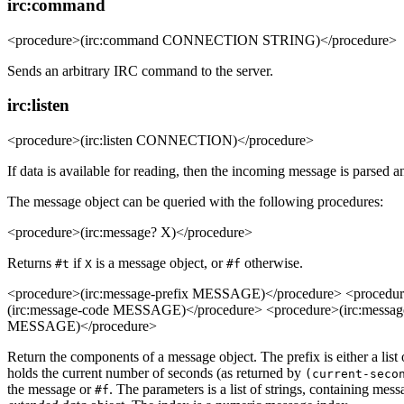
irc:command
<procedure>(irc:command CONNECTION STRING)</procedure>
Sends an arbitrary IRC command to the server.
irc:listen
<procedure>(irc:listen CONNECTION)</procedure>
If data is available for reading, then the incoming message is parsed an
The message object can be queried with the following procedures:
<procedure>(irc:message? X)</procedure>
Returns
if
is a message object, or
otherwise.
#t
X
#f
<procedure>(irc:message-prefix MESSAGE)</procedure> <proced
(irc:message-code MESSAGE)</procedure> <procedure>(irc:messa
MESSAGE)</procedure>
Return the components of a message object. The prefix is either a list
holds the current number of seconds (as returned by
(current-seco
the message or
. The parameters is a list of strings, containing m
#f