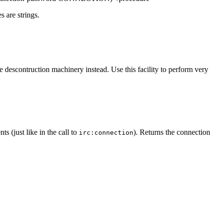
s are strings.
ge descontruction machinery instead. Use this facility to perform very
 (just like in the call to
). Returns the connection
irc:connection