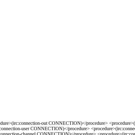
edure>(irc:connection-out CONNECTION)</procedure> <procedure>(
c:connection-user CONNECTION)</procedure> <procedure>(irc:con
c:connection-channel CONNECTION)</procedure> <procedure>(irc: