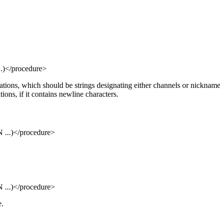
</procedure>
ions, which should be strings designating either channels or nicknames. 
ions, if it contains newline characters.
..)</procedure>
..)</procedure>
e.