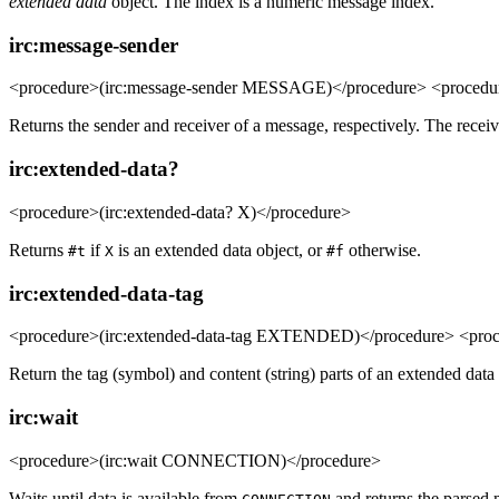
extended data
object. The index is a numeric message index.
irc:message-sender
<procedure>(irc:message-sender MESSAGE)</procedure> <procedu
Returns the sender and receiver of a message, respectively. The recei
irc:extended-data?
<procedure>(irc:extended-data? X)</procedure>
Returns
if
is an extended data object, or
otherwise.
#t
X
#f
irc:extended-data-tag
<procedure>(irc:extended-data-tag EXTENDED)</procedure> <pro
Return the tag (symbol) and content (string) parts of an extended data 
irc:wait
<procedure>(irc:wait CONNECTION)</procedure>
Waits until data is available from
and returns the parsed 