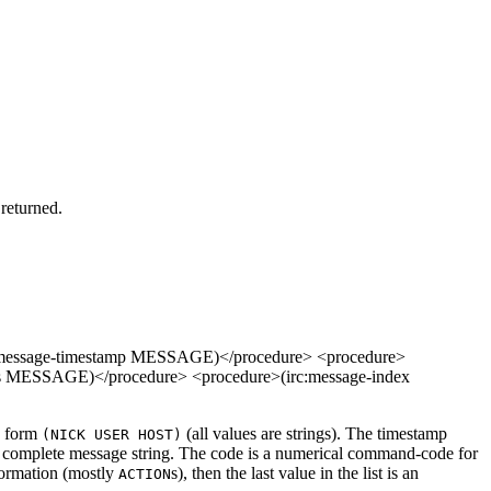
 returned.
:message-timestamp MESSAGE)</procedure> <procedure>
s MESSAGE)</procedure> <procedure>(irc:message-index
he form
(all values are strings). The timestamp
(NICK USER HOST)
e complete message string. The code is a numerical command-code for
nformation (mostly
s), then the last value in the list is an
ACTION