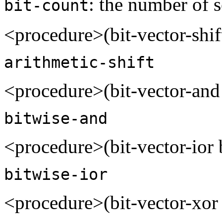
: the number of s
bit-count
<procedure>(bit-vector-shi
arithmetic-shift
<procedure>(bit-vector-and
bitwise-and
<procedure>(bit-vector-ior 
bitwise-ior
<procedure>(bit-vector-xor 