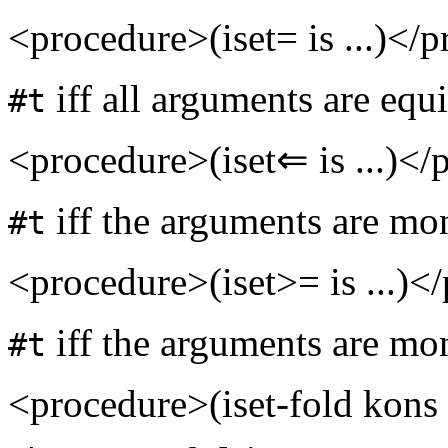
<procedure>(iset= is ...)</
iff all arguments are equi
#t
<procedure>(iset⇐ is ...)</
iff the arguments are mon
#t
<procedure>(iset>= is ...)<
iff the arguments are mon
#t
<procedure>(iset-fold kons 