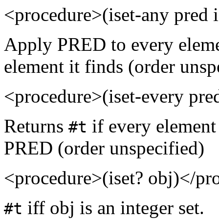
<procedure>(iset-any pred 
Apply PRED to every element
element it finds (order unsp
<procedure>(iset-every pre
Returns
if every element 
#t
PRED (order unspecified)
<procedure>(iset? obj)</pr
iff obj is an integer set.
#t