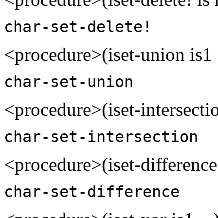
char-set-delete!
<procedure>(iset-union is1 
char-set-union
<procedure>(iset-intersectio
char-set-intersection
<procedure>(iset-difference 
char-set-difference