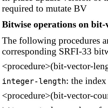
required to mutate BV
Bitwise operations on bit-
The following procedures ar
corresponding SRFI-33 bitw
<procedure>(bit-vector-len
: the index
integer-length
<procedure>(bit-vector-cou