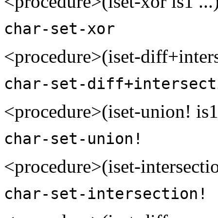
<procedure>(iset-xor is1 ..
char-set-xor
<procedure>(iset-diff+inters
char-set-diff+intersect
<procedure>(iset-union! is1
char-set-union!
<procedure>(iset-intersectio
char-set-intersection!