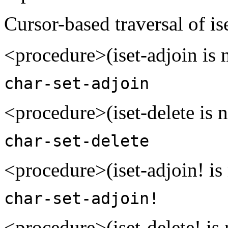
Cursor-based traversal of ise
<procedure>(iset-adjoin is 
char-set-adjoin
<procedure>(iset-delete is n
char-set-delete
<procedure>(iset-adjoin! is
char-set-adjoin!
<procedure>(iset-delete! is 