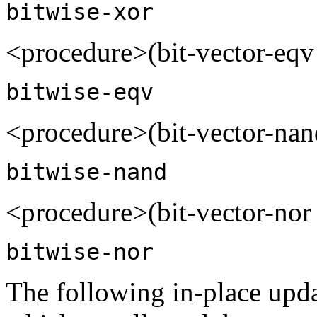
bitwise-xor
<procedure>(bit-vector-eqv
bitwise-eqv
<procedure>(bit-vector-nan
bitwise-nand
<procedure>(bit-vector-nor 
bitwise-nor
The following in-place updat