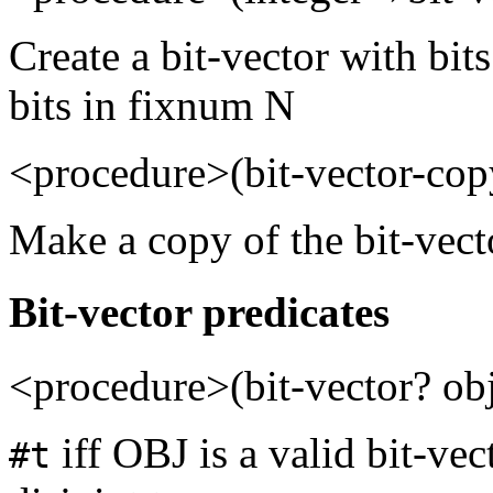
Create a bit-vector with bits
bits in fixnum N
<procedure>(bit-vector-co
Make a copy of the bit-vec
Bit-vector predicates
<procedure>(bit-vector? ob
iff OBJ is a valid bit-vec
#t