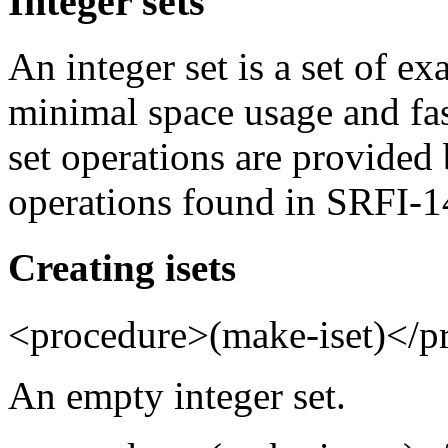
Integer sets
An integer set is a set of ex
minimal space usage and fa
set operations are provided 
operations found in SRFI-1
Creating isets
<procedure>(make-iset)</p
An empty integer set.