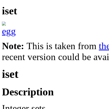
iset
Note:
This is taken from
th
recent version could be avai
iset
Description
Integer sets.