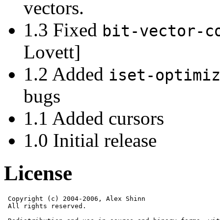
vectors.
1.3 Fixed
bit-vector-c
Lovett]
1.2 Added
iset-optimi
bugs
1.1 Added cursors
1.0 Initial release
License
 Copyright (c) 2004-2006, Alex Shinn

 All rights reserved.
