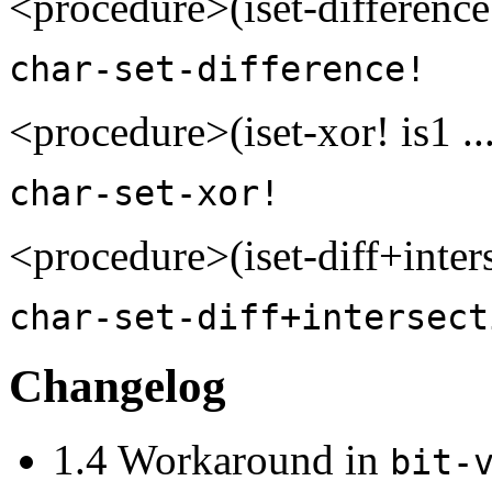
<procedure>(iset-difference!
char-set-difference!
<procedure>(iset-xor! is1 .
char-set-xor!
<procedure>(iset-diff+inters
char-set-diff+intersect
Changelog
1.4 Workaround in
bit-