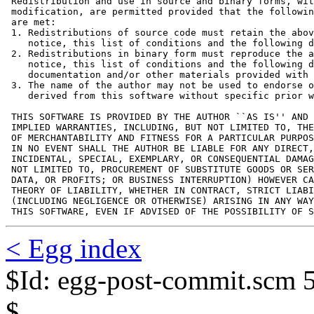
 Redistribution and use in source and binary forms, wit
 modification, are permitted provided that the followin
 are met:

 1. Redistributions of source code must retain the abov
    notice, this list of conditions and the following d
 2. Redistributions in binary form must reproduce the a
    notice, this list of conditions and the following d
    documentation and/or other materials provided with 
 3. The name of the author may not be used to endorse o
    derived from this software without specific prior w
 THIS SOFTWARE IS PROVIDED BY THE AUTHOR ``AS IS'' AND 
 IMPLIED WARRANTIES, INCLUDING, BUT NOT LIMITED TO, THE
 OF MERCHANTABILITY AND FITNESS FOR A PARTICULAR PURPOS
 IN NO EVENT SHALL THE AUTHOR BE LIABLE FOR ANY DIRECT,
 INCIDENTAL, SPECIAL, EXEMPLARY, OR CONSEQUENTIAL DAMAG
 NOT LIMITED TO, PROCUREMENT OF SUBSTITUTE GOODS OR SER
 DATA, OR PROFITS; OR BUSINESS INTERRUPTION) HOWEVER CA
 THEORY OF LIABILITY, WHETHER IN CONTRACT, STRICT LIABI
 (INCLUDING NEGLIGENCE OR OTHERWISE) ARISING IN ANY WAY
 THIS SOFTWARE, EVEN IF ADVISED OF THE POSSIBILITY OF S
< Egg index
$Id: egg-post-commit.scm 
$