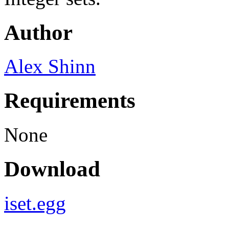
Author
Alex Shinn
Requirements
None
Download
iset.egg