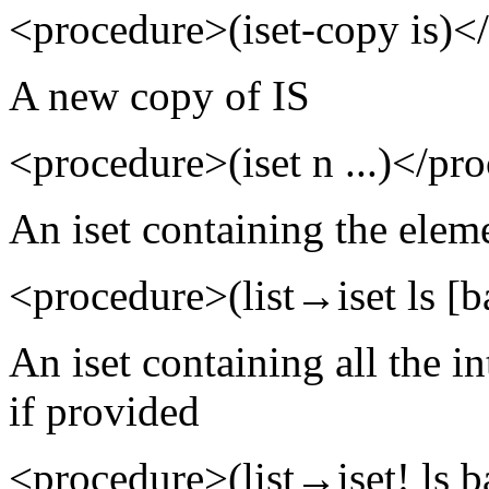
<procedure>(iset-copy is)<
A new copy of IS
<procedure>(iset n ...)</pr
An iset containing the eleme
<procedure>(list→iset ls [b
An iset containing all the i
if provided
<procedure>(list→iset! ls b