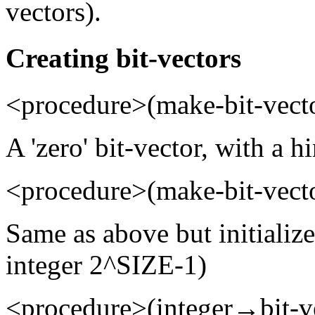
vectors).
Creating bit-vectors
<procedure>(make-bit-vecto
A 'zero' bit-vector, with a h
<procedure>(make-bit-vecto
Same as above but initialize
integer 2^SIZE-1)
<procedure>(integer→bit-v