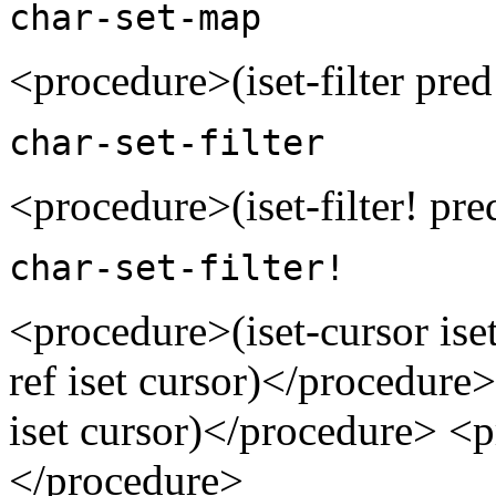
char-set-map
<procedure>(iset-filter pred
char-set-filter
<procedure>(iset-filter! pre
char-set-filter!
<procedure>(iset-cursor ise
ref iset cursor)</procedure
iset cursor)</procedure> <p
</procedure>