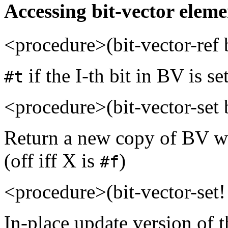
Accessing bit-vector eleme
<procedure>(bit-vector-ref
if the I-th bit in BV is se
#t
<procedure>(bit-vector-set 
Return a new copy of BV wit
(off iff X is
)
#f
<procedure>(bit-vector-set!
In-place update version of t