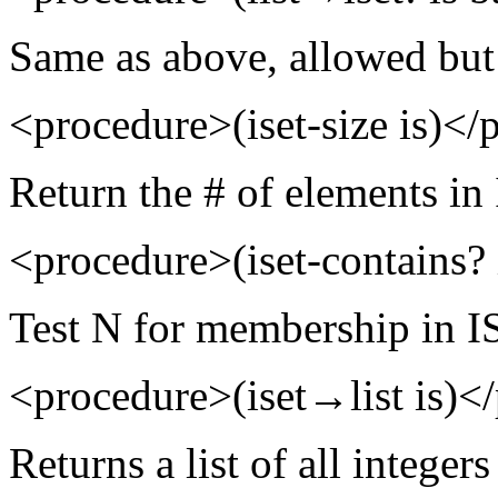
Same as above, allowed but 
<procedure>(iset-size is)</
Return the # of elements in
<procedure>(iset-contains?
Test N for membership in I
<procedure>(iset→list is)<
Returns a list of all integers