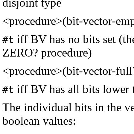
disjoint type
<procedure>(bit-vector-em
iff BV has no bits set (th
#t
ZERO? procedure)
<procedure>(bit-vector-ful
iff BV has all bits lower 
#t
The individual bits in the v
boolean values: