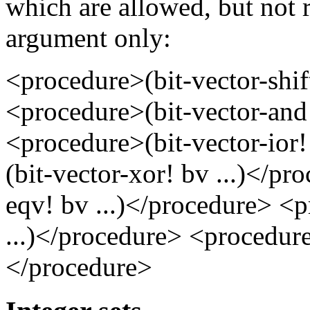
which are allowed, but not r
argument only:
<procedure>(bit-vector-shi
<procedure>(bit-vector-and!
<procedure>(bit-vector-ior
(bit-vector-xor! bv ...)</p
eqv! bv ...)</procedure> <
...)</procedure> <procedure>
</procedure>