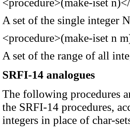
<procedure>(make-iset n)<
A set of the single integer N
<procedure>(make-iset n m
A set of the range of all in
SRFI-14 analogues
The following procedures ar
the SRFI-14 procedures, acc
integers in place of char-set