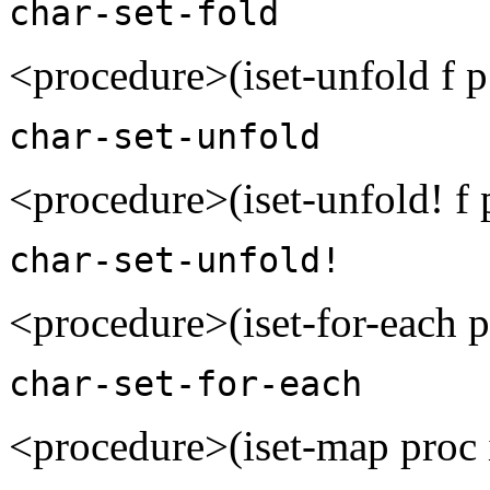
char-set-fold
<procedure>(iset-unfold f p
char-set-unfold
<procedure>(iset-unfold! f 
char-set-unfold!
<procedure>(iset-for-each 
char-set-for-each
<procedure>(iset-map proc 