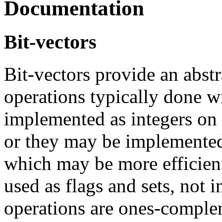
Documentation
Bit-vectors
Bit-vectors provide an abstr
operations typically done w
implemented as integers on
or they may be implemented
which may be more efficient
used as flags and sets, not i
operations are ones-complem