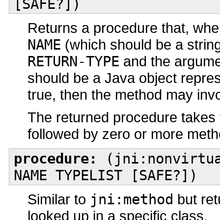
[SAFE?])
Returns a procedure that, when
NAME
(which should be a string
RETURN-TYPE
and the argume
should be a Java object repres
true, then the method may inv
The returned procedure takes th
followed by zero or more met
procedure:
(jni:nonvirtua
NAME TYPELIST [SAFE?])
Similar to
jni:method
but ret
looked up in a specific class.