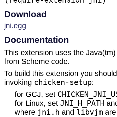
(require-extension jni)
Download
jni.egg
Documentation
This extension uses the Java(tm) 
from Scheme code.
To build this extension you shoul
invoking
chicken-setup
:
for GCJ, set
CHICKEN_JNI_U
for Linux, set
JNI_H_PATH
an
where
jni.h
and
libvjm
are 