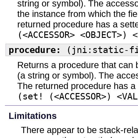
string or symbol). The access
the instance from which the fie
returned procedure has a sette
(<ACCESSOR> <OBJECT>) <
procedure:
(jni:static-fi
Returns a procedure that can b
(a string or symbol). The acc
The returned procedure has a s
(set! (<ACCESSOR>) <VAL
Limitations
There appear to be stack-rela