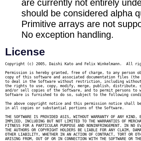
are currently not entirely und
should be considered alpha qu
Primitive arrays are not suppo
No exception handling.
License
Copyright (c) 2005, Daishi Kato and Felix Winkelmann.  All rig
Permission is hereby granted, free of charge, to any person ob
copy of this software and associated documentation files (the 
to deal in the Software without restriction, including without
the rights to use, copy, modify, merge, publish, distribute, s
and/or sell copies of the Software, and to permit persons to w
Software is furnished to do so, subject to the following condi
The above copyright notice and this permission notice shall be
in all copies or substantial portions of the Software.

THE SOFTWARE IS PROVIDED ASIS, WITHOUT WARRANTY OF ANY KIND, E
IMPLIED, INCLUDING BUT NOT LIMITED TO THE WARRANTIES OF MERCHA
FITNESS FOR A PARTICULAR PURPOSE AND NONINFRINGEMENT. IN NO EV
THE AUTHORS OR COPYRIGHT HOLDERS BE LIABLE FOR ANY CLAIM, DAMA
OTHER LIABILITY, WHETHER IN AN ACTION OF CONTRACT, TORT OR OTH
ARISING FROM, OUT OF OR IN CONNECTION WITH THE SOFTWARE OR THE