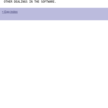
OTHER DEALINGS IN THE SOFTWARE.
< Egg index