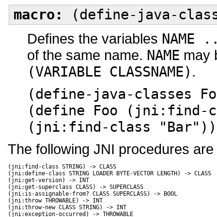
macro:
(define-java-class
Defines the variables
NAME .
of the same name.
NAME
may be
(VARIABLE CLASSNAME)
.
(define-java-classes Fo
(define Foo (jni:find-c
(jni:find-class "Bar"))
The following JNI procedures are
(jni:find-class STRING) -> CLASS

(jni:define-class STRING LOADER BYTE-VECTOR LENGTH) -> CLASS

(jni:get-version) -> INT

(jni:get-superclass CLASS) -> SUPERCLASS

(jni:is-assignable-from? CLASS SUPERCLASS) -> BOOL

(jni:throw THROWABLE) -> INT

(jni:throw-new CLASS STRING) -> INT

(jni:exception-occurred) -> THROWABLE
