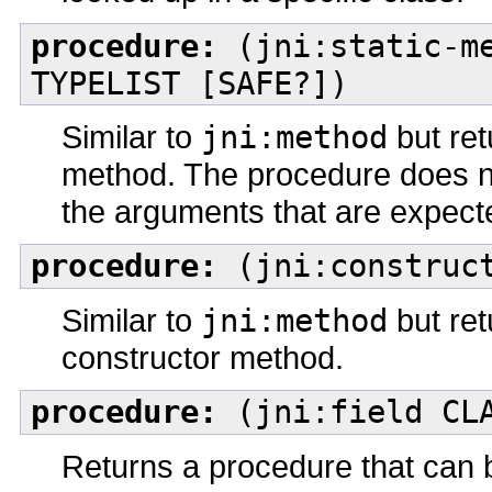
procedure:
(jni:static-me
TYPELIST [SAFE?])
Similar to
jni:method
but ret
method. The procedure does n
the arguments that are expecte
procedure:
(jni:construct
Similar to
jni:method
but ret
constructor method.
procedure:
(jni:field CLA
Returns a procedure that can 