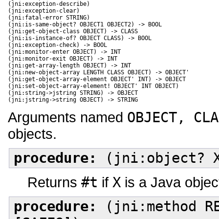
(jni:exception-describe)

(jni:exception-clear)

(jni:fatal-error STRING)

(jni:is-same-object? OBJECT1 OBJECT2) -> BOOL

(jni:get-object-class OBJECT) -> CLASS

(jni:is-instance-of? OBJECT CLASS) -> BOOL

(jni:exception-check) -> BOOL

(jni:monitor-enter OBJECT) -> INT

(jni:monitor-exit OBJECT) -> INT

(jni:get-array-length OBJECT) -> INT

(jni:new-object-array LENGTH CLASS OBJECT) -> OBJECT'

(jni:get-object-array-element OBJECT' INT) -> OBJECT

(jni:set-object-array-element! OBJECT' INT OBJECT) 

(jni:string->jstring STRING) -> OBJECT

(jni:jstring->string OBJECT) -> STRING
Arguments named
OBJECT, CLA
objects.
procedure:
(jni:object? 
Returns
#t
if
X
is a Java objec
procedure:
(jni:method RE