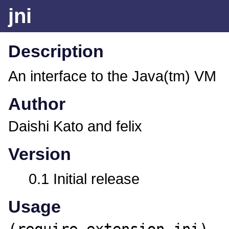
jni
Description
An interface to the Java(tm) VM
Author
Daishi Kato and felix
Version
0.1 Initial release
Usage