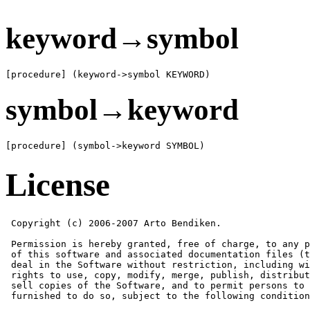
keyword→symbol
[procedure] (keyword->symbol KEYWORD)
symbol→keyword
[procedure] (symbol->keyword SYMBOL)
License
 Copyright (c) 2006-2007 Arto Bendiken.

 Permission is hereby granted, free of charge, to any p
 of this software and associated documentation files (t
 deal in the Software without restriction, including wi
 rights to use, copy, modify, merge, publish, distribut
 sell copies of the Software, and to permit persons to 
 furnished to do so, subject to the following condition