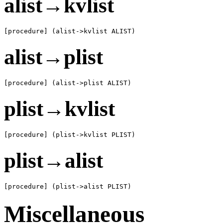
alist→kvlist
[procedure] (alist->kvlist ALIST)
alist→plist
[procedure] (alist->plist ALIST)
plist→kvlist
[procedure] (plist->kvlist PLIST)
plist→alist
[procedure] (plist->alist PLIST)
Miscellaneous