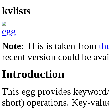
kvlists
Note:
This is taken from
th
recent version could be avai
Introduction
This egg provides keyword/va
short) operations. Key-value 