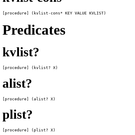
[procedure] (kvlist-cons* KEY VALUE KVLIST)
Predicates
kvlist?
[procedure] (kvlist? X)
alist?
[procedure] (alist? X)
plist?
[procedure] (plist? X)