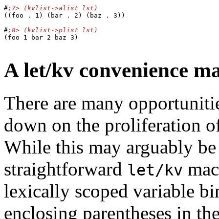
#
((foo . 1) (bar . 2) (baz . 3))

#
(foo 1 bar 2 baz 3)

A let/kv convenience m
There are many opportunities
down on the proliferation of
While this may arguably be a
straightforward
mac
let/kv
lexically scoped variable bi
enclosing parentheses in th