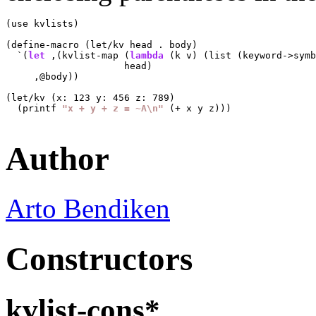
(use kvlists)

(define-macro (let/kv head . body)

  `(
let
 ,(kvlist-map (
lambda
 (k v) (list (keyword->symb
                     head)

     ,@body))

(let/kv (x: 123 y: 456 z: 789)

  (printf 
"x + y + z = ~A\n"
 (+ x y z)))

Author
Arto Bendiken
Constructors
kvlist-cons*