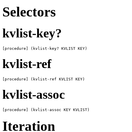
Selectors
kvlist-key?
[procedure] (kvlist-key? KVLIST KEY)
kvlist-ref
[procedure] (kvlist-ref KVLIST KEY)
kvlist-assoc
[procedure] (kvlist-assoc KEY KVLIST)
Iteration