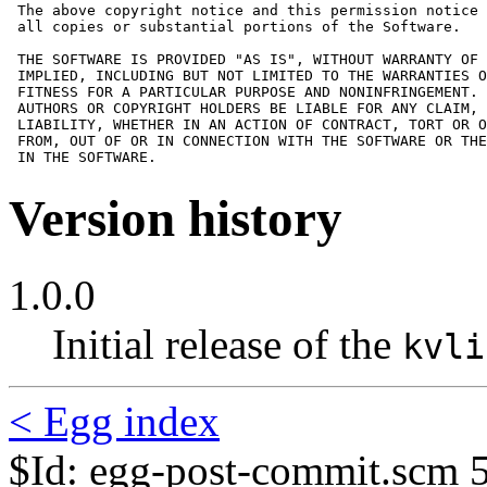
 The above copyright notice and this permission notice 
 all copies or substantial portions of the Software.

 THE SOFTWARE IS PROVIDED "AS IS", WITHOUT WARRANTY OF 
 IMPLIED, INCLUDING BUT NOT LIMITED TO THE WARRANTIES O
 FITNESS FOR A PARTICULAR PURPOSE AND NONINFRINGEMENT. 
 AUTHORS OR COPYRIGHT HOLDERS BE LIABLE FOR ANY CLAIM, 
 LIABILITY, WHETHER IN AN ACTION OF CONTRACT, TORT OR O
 FROM, OUT OF OR IN CONNECTION WITH THE SOFTWARE OR THE
 IN THE SOFTWARE.
Version history
1.0.0
Initial release of the
kvli
< Egg index
$Id: egg-post-commit.scm 