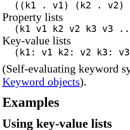
((k1 . v1) (k2 . v2) 
Property lists
(k1 v1 k2 v2 k3 v3 ..
Key-value lists
(k1: v1 k2: v2 k3: v3
(Self-evaluating keyword s
Keyword objects
).
Examples
Using key-value lists