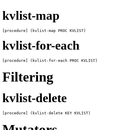
kvlist-map
[procedure] (kvlist-map PROC KVLIST)
kvlist-for-each
[procedure] (kvlist-for-each PROC KVLIST)
Filtering
kvlist-delete
[procedure] (kvlist-delete KEY KVLIST)
Mutators