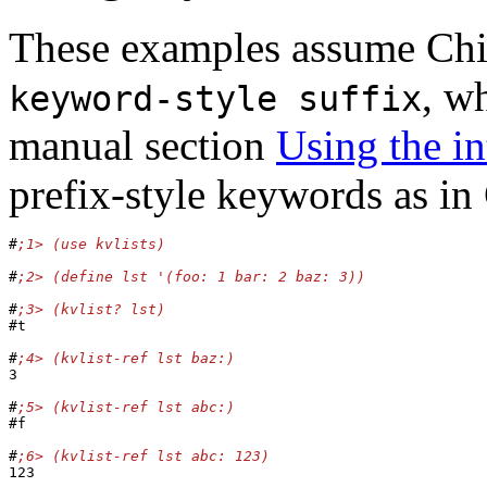
These examples assume Chi
, w
keyword-style suffix
manual section
Using the in
prefix-style keywords as i
#
#
#
#t

#
3

#
#f

#
123
