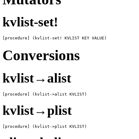
kvlist-set!
[procedure] (kvlist-set! KVLIST KEY VALUE)
Conversions
kvlist→alist
[procedure] (kvlist->alist KVLIST)
kvlist→plist
[procedure] (kvlist->plist KVLIST)