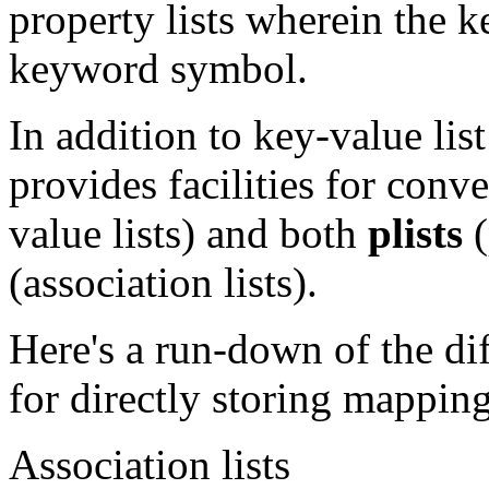
property lists wherein the k
keyword symbol.
In addition to key-value lis
provides facilities for con
value lists) and both
plists
(
(association lists).
Here's a run-down of the di
for directly storing mappin
Association lists