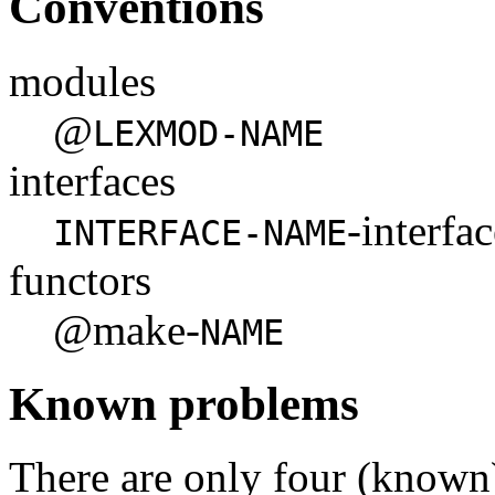
Conventions
modules
@
LEXMOD-NAME
interfaces
-interfa
INTERFACE-NAME
functors
@make-
NAME
Known problems
There are only four (known