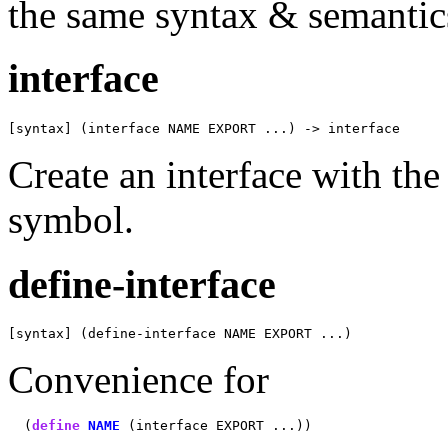
the same syntax & semantic
interface
[syntax] (interface NAME EXPORT ...) -> interface
Create an interface with th
symbol.
define-interface
[syntax] (define-interface NAME EXPORT ...)
Convenience for
  (
define
NAME