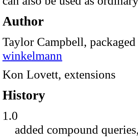
can also be used as ordinary
Author
Taylor Campbell, package
winkelmann
Kon Lovett, extensions
History
1.0
added compound queries, 