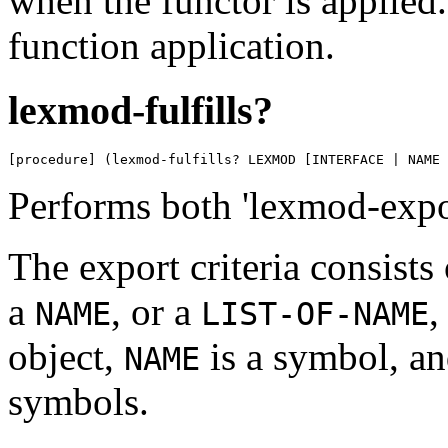
when the functor is applied.
function application.
lexmod-fulfills?
[procedure] (lexmod-fulfills? LEXMOD [INTERFACE | NAME 
Performs both 'lexmod-expor
The export criteria consists
a
, or a
,
NAME
LIST-OF-NAME
object,
is a symbol, a
NAME
symbols.