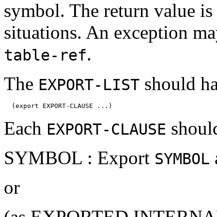
symbol. The return value is 
situations. An exception ma
.
table-ref
The
should ha
EXPORT-LIST
Each
should
EXPORT-CLAUSE
SYMBOL : Export
SYMBOL
or
(as EXPORTED INTERNAL