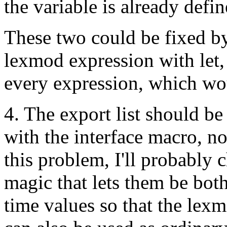
the variable is already defin
These two could be fixed b
lexmod expression with let,
every expression, which wo
4. The export list should be 
with the interface macro, no
this problem, I'll probably 
magic that lets them be bo
time values so that the lex