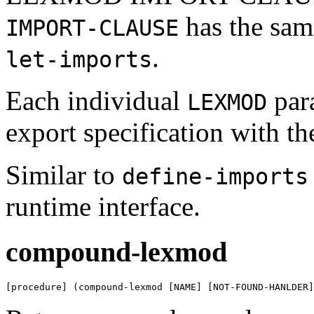
has the sam
IMPORT-CLAUSE
.
let-imports
Each individual
para
LEXMOD
export specification with th
Similar to
define-imports
runtime interface.
compound-lexmod
[procedure] (compound-lexmod [NAME] [NOT-FOUND-HANLDER]