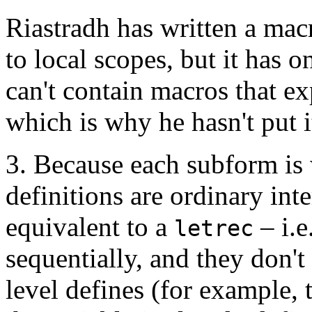
Riastradh has written a mac
to local scopes, but it has 
can't contain macros that e
which is why he hasn't put i
3. Because each subform is w
definitions are ordinary inte
equivalent to a
– i.e
letrec
sequentially, and they don't
level defines (for example, 