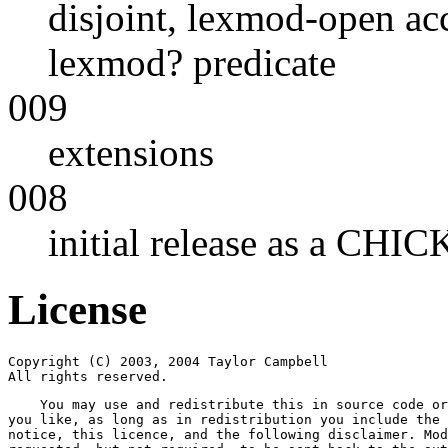
disjoint, lexmod-open acc
lexmod? predicate
009
extensions
008
initial release as a CHI
License
Copyright (C) 2003, 2004 Taylor Campbell

All rights reserved.
    You may use and redistribute this in source code or
you like, as long as in redistribution you include the 
notice, this licence, and the following disclaimer. Mod