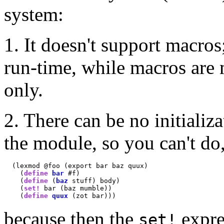
system:
1. It doesn't support macros
run-time, while macros are
only.
2. There can be no initializ
the module, so you can't do,
  (lexmod @foo (export bar baz quux)

    (
define
bar
 #f)

    (
define
 (
baz
 stuff) body)

    (
set!
 bar (baz mumble))

    (
define
quux
because then the
expres
set!