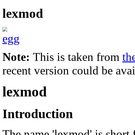
lexmod
Note:
This is taken from
th
recent version could be avai
lexmod
Introduction
The name 'lexmod' is short f