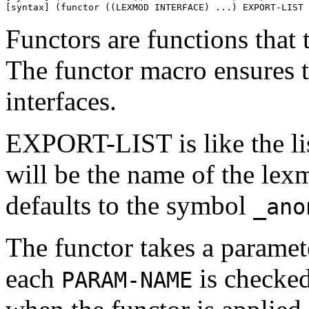
[syntax] (functor ((LEXMOD INTERFACE) ...) EXPORT-LIST 
Functors are functions that
The functor macro ensures t
interfaces.
EXPORT-LIST is like the li
will be the name of the lexm
defaults to the symbol
_ano
The functor takes a param
each
is checked 
PARAM-NAME