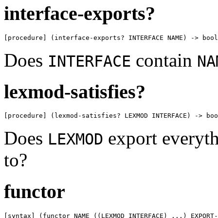
interface-exports?
[procedure] (interface-exports? INTERFACE NAME) -> bool
Does
contain
INTERFACE
NA
lexmod-satisfies?
[procedure] (lexmod-satisfies? LEXMOD INTERFACE) -> boo
Does
export everyth
LEXMOD
to?
functor
[syntax] (functor NAME ((LEXMOD INTERFACE) ...) EXPORT-