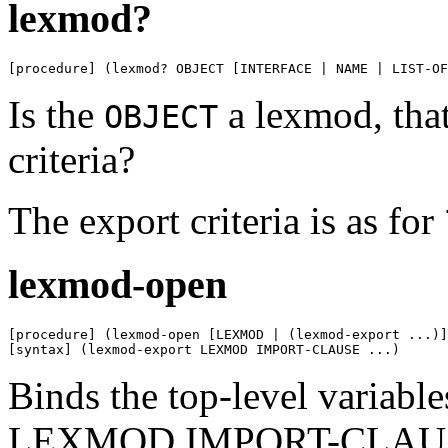
lexmod?
[procedure] (lexmod? OBJECT [INTERFACE | NAME | LIST-OF
Is the
a lexmod, that 
OBJECT
criteria?
The export criteria is as for
lexmod-open
[procedure] (lexmod-open [LEXMOD | (lexmod-export ...)]
[syntax] (lexmod-export LEXMOD IMPORT-CLAUSE ...)
Binds the top-level variabl
LEXMOD IMPORT-CLAUSE ..