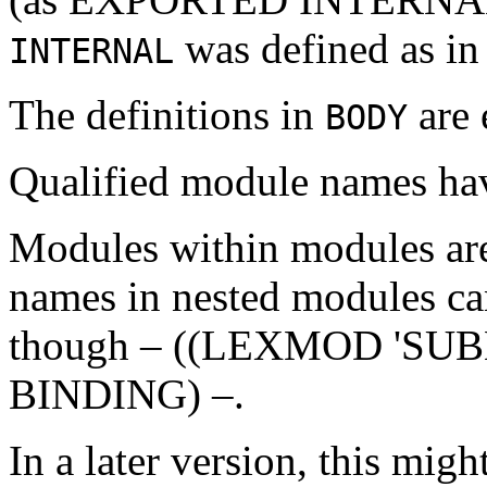
was defined as i
INTERNAL
The definitions in
are 
BODY
Qualified module names 
Modules within modules are 
names in nested modules can
though – ((LEXMOD 'S
BINDING) –.
In a later version, this migh