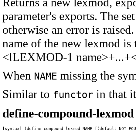
Returns a new lexmod, expo
parameter's exports. The set
otherwise an error is raised
name of the new lexmod is 
<lLEXMOD-1 name>+...+
When
missing the sy
NAME
Similar to
in that 
functor
define-compound-lexmod
[syntax] (define-compound-lexmod NAME [(default NOT-FO