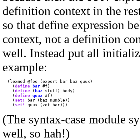
definition context in the re
so that define expression be
context, not a definition c
well. Instead put all initiali
example:
  (lexmod @foo (export bar baz quux)

    (
define
bar
 #f)

    (
define
 (
baz
 stuff) body)

    (
define
quux
 #f)

    (
set!
 bar (baz mumble))

    (
set!
(The syntax-case module sy
well, so hah!)