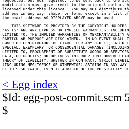
requested, but not required, to be sent back to the aut
modification must give credit to the original author, h
licensed under this licence.  You may NOT distribute th
address in any way, shape, or form, except in a list of
the email address AS DISPLAYED ABOVE may be used.
    THIS SOFTWARE IS PROVIDED BY THE COPYRIGHT HOLDERS 
"AS IS" AND ANY EXPRESS OR IMPLIED WARRANTIES, INCLUDIN
LIMITED TO, THE IMPLIED WARRANTIES OF MERCHANTABILITY A
PARTICULAR PURPOSE ARE DISCLAIMED.  IN NO EVENT SHALL T
OWNER OR CONTRIBUTORS BE LIABLE FOR ANY DIRECT, INDIREC
SPECIAL, EXEMPLARY, OR CONSEQUENTIAL DAMAGES (INCLUDING
LIMITED TO, PROCUREMENT OF SUBSTITUTE GOODS OR SERVICES
DATA, OR PROFITS; OR BUSINESS INTERRUPTION) HOWEVER CAU
THEORY OF LIABILITY, WHETHER IN CONTRACT, STRICT LIABIL
(INCLUDING NEGLIGENCE OR OTHERWISE) ARISING IN ANY WAY 
OF THIS SOFTWARE, EVEN IF ADVISED OF THE POSSIBILITY OF
< Egg index
$Id: egg-post-commit.scm 
$