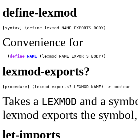
define-lexmod
[syntax] (define-lexmod NAME EXPORTS BODY)
Convenience for
  (
define
NAME
lexmod-exports?
[procedure] (lexmod-exports? LEXMOD NAME) -> boolean
Takes a
and a symb
LEXMOD
lexmod exports the symbol
let-imports