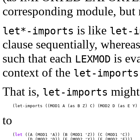
corresponding module, but 
is like
let*-imports
let-i
clause sequentially, wherea
such that each
is ev
LEXMOD
context of the
let-imports
That is,
might 
let-imports
to
    (
let
 ((A (MOD1 'A)) (B (MOD1 'Z)) (C (MOD1 'C))

          (D (MOD2 'D)) (E (MOD2 'Y)) (F (MOD2 'F)))
