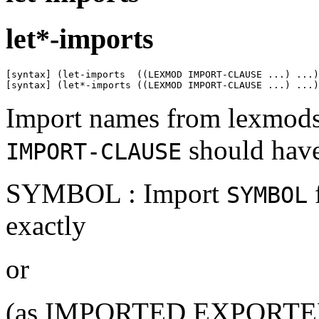
let*-imports
[syntax] (let-imports  ((LEXMOD IMPORT-CLAUSE ...) ...)
[syntax] (let*-imports ((LEXMOD IMPORT-CLAUSE ...) ...)
Import names from lexmods 
should have
IMPORT-CLAUSE
SYMBOL : Import
SYMBOL
exactly
or
(as IMPORTED EXPORTED