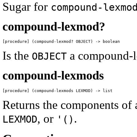
Sugar for
compound-lexmo
compound-lexmod?
[procedure] (compound-lexmod? OBJECT) -> boolean
Is the
a compound-
OBJECT
compound-lexmods
[procedure] (compound-lexmods LEXMOD) -> list
Returns the components of 
, or
.
LEXMOD
'()