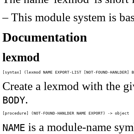
– This module system is ba
Documentation
lexmod
[syntax] (lexmod NAME EXPORT-LIST [NOT-FOUND-HANLDER] B
Create a lexmod with the g
.
BODY
[procedure] (NOT-FOUND-HANLDER NAME EXPORT) -> object
is a module-name sym
NAME