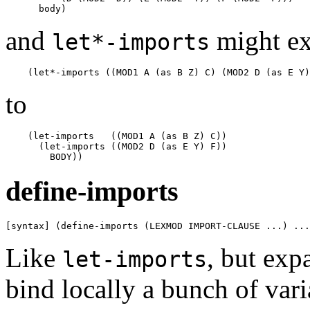
and
might e
let*-imports
to
    (let-imports   ((MOD1 A (as B Z) C))

      (let-imports ((MOD2 D (as E Y) F))

define-imports
[syntax] (define-imports (LEXMOD IMPORT-CLAUSE ...) ...
Like
, but exp
let-imports
bind locally a bunch of var