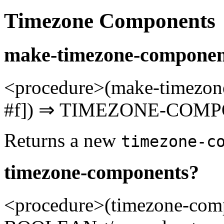
Timezone Components
make-timezone-componen
<procedure>(make-timez
#f]) ⇒ TIMEZONE-COMP
Returns a new
timezone-c
timezone-components?
<procedure>(timezone-co