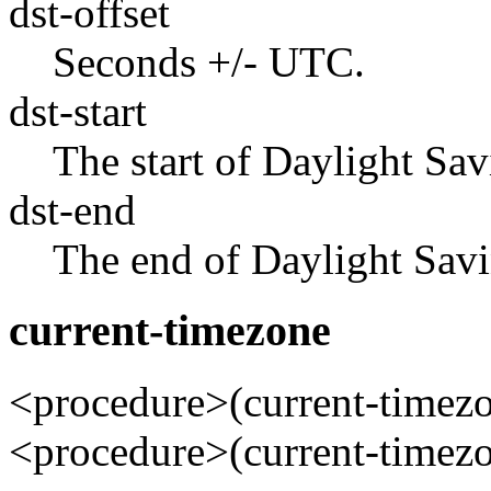
dst-offset
Seconds +/- UTC.
dst-start
The start of Daylight Sav
dst-end
The end of Daylight Savi
current-timezone
<procedure>(current-time
<procedure>(current-time