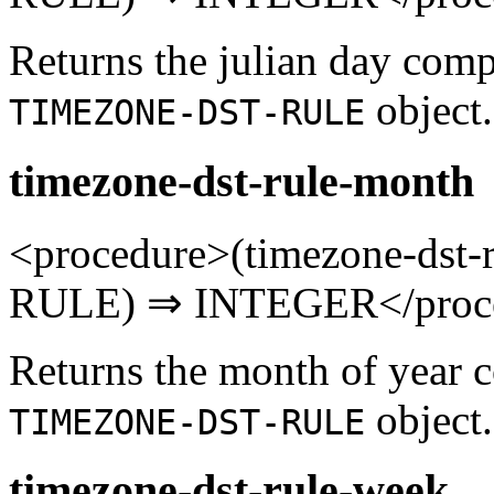
Returns the julian day comp
object.
TIMEZONE-DST-RULE
timezone-dst-rule-month
<procedure>(timezone-ds
RULE) ⇒ INTEGER</proc
Returns the month of year 
object.
TIMEZONE-DST-RULE
timezone-dst-rule-week