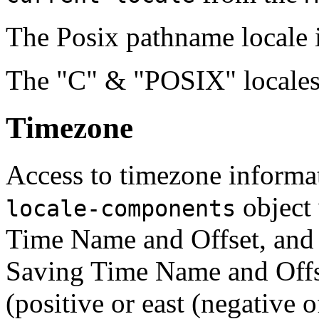
The Posix pathname locale i
The "C" & "POSIX" locales
Timezone
Access to timezone informat
object 
locale-components
Time Name and Offset, and
Saving Time Name and Offse
(positive or east (negative