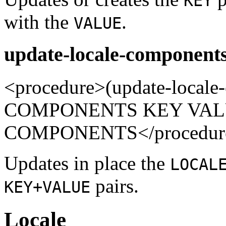
KEY
with the
.
VALUE
update-locale-components
<procedure>(update-local
COMPONENTS KEY VALUE
COMPONENTS</procedur
Updates in place the
LOCAL
pairs.
KEY+VALUE
Locale