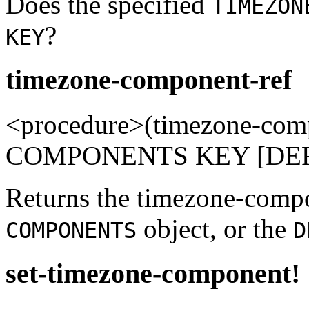
Does the specified
TIMEZON
?
KEY
timezone-component-ref
<procedure>(timezone-co
COMPONENTS KEY [DEFAU
Returns the timezone-com
object, or the
COMPONENTS
D
set-timezone-component!