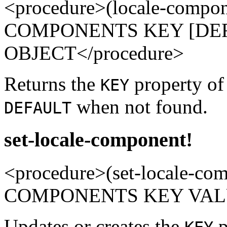
<procedure>(locale-compo
COMPONENTS KEY [DEFA
OBJECT</procedure>
Returns the
property o
KEY
when not found.
DEFAULT
set-locale-component!
<procedure>(set-locale-c
COMPONENTS KEY VALUE
Updates or creates the
p