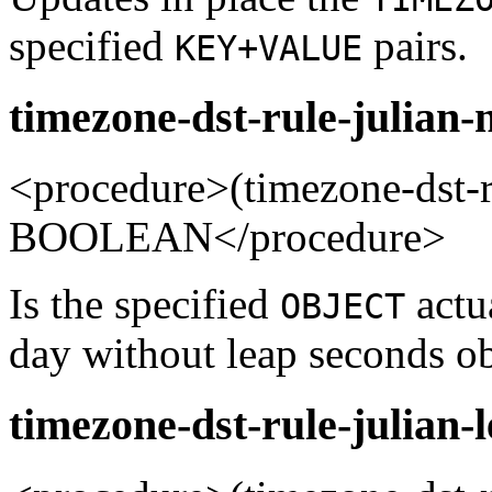
specified
pairs.
KEY+VALUE
timezone-dst-rule-julian-
<procedure>(timezone-dst-
BOOLEAN</procedure>
Is the specified
actua
OBJECT
day without leap seconds ob
timezone-dst-rule-julian-