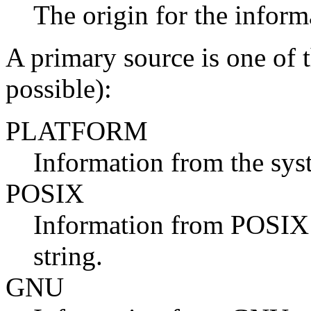
The origin for the inform
A primary source is one of t
possible):
PLATFORM
Information from the sys
POSIX
Information from POSIX 
string.
GNU