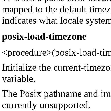
mapped to the default time
indicates what locale system
posix-load-timezone
<procedure>(posix-load-ti
Initialize the current-time
variable.
The Posix pathname and imp
currently unsupported.