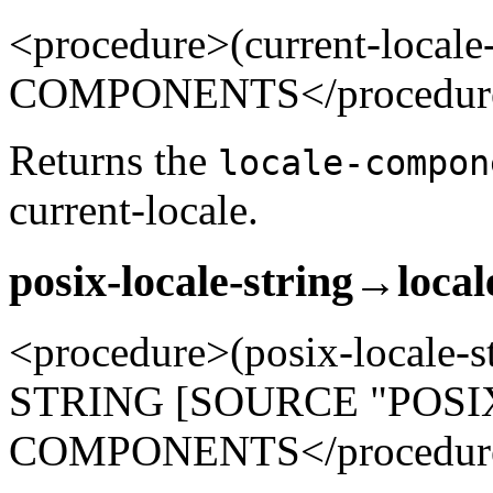
<procedure>(current-loca
COMPONENTS</procedur
Returns the
locale-compon
current-locale.
posix-locale-string→loca
<procedure>(posix-locale-
STRING [SOURCE "POSIX"
COMPONENTS</procedur