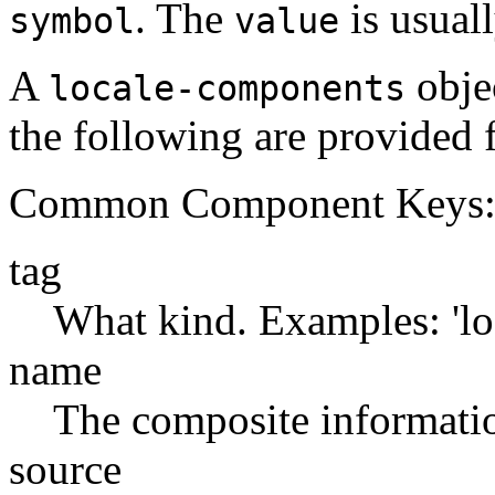
. The
is usual
symbol
value
A
objec
locale-components
the following are provided f
Common Component Keys
tag
What kind. Examples: 'lo
name
The composite information
source