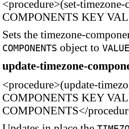
<procedure>(set-timezon
COMPONENTS KEY VALUE
Sets the timezone-compone
object to
COMPONENTS
VALU
update-timezone-compone
<procedure>(update-time
COMPONENTS KEY VALUE
COMPONENTS</procedur
Updates in place the
TIMEZ