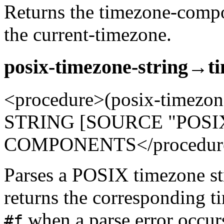
Returns the timezone-compo
the current-timezone.
posix-timezone-string→t
<procedure>(posix-timezo
STRING [SOURCE "POSI
COMPONENTS</procedur
Parses a POSIX timezone str
returns the corresponding 
when a parse error occur
#f