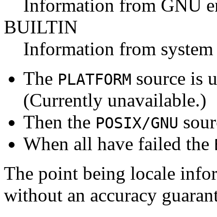
Information from GNU e
BUILTIN
Information from system 
The
source is u
PLATFORM
(Currently unavailable.)
Then the
sour
POSIX/GNU
When all have failed the
The point being locale infor
without an accuracy guarant