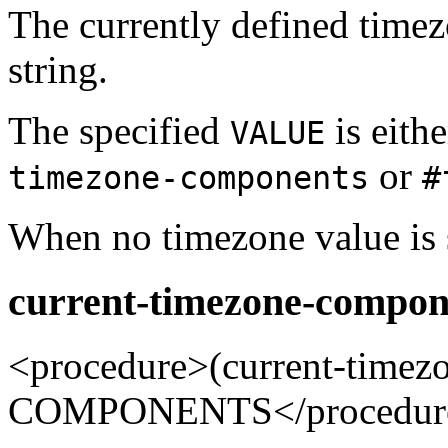
The currently defined time
string.
The specified
is eithe
VALUE
or
timezone-components
#
When no timezone value is s
current-timezone-compon
<procedure>(current-tim
COMPONENTS</procedur