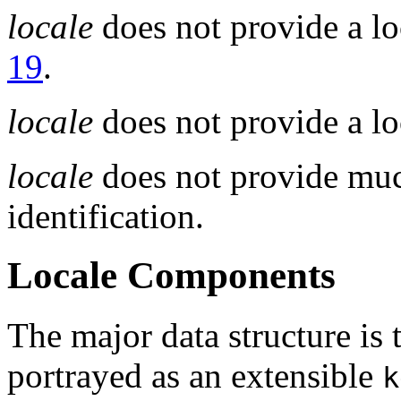
locale
does not provide a lo
19
.
locale
does not provide a loc
locale
does not provide muc
identification.
Locale Components
The major data structure is
portrayed as an extensible
k