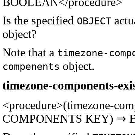
BOOLEAN</procedure>
Is the specified
actu
OBJECT
object?
Note that a
timezone-comp
object.
compenents
timezone-components-exi
<procedure>(timezone-co
COMPONENTS KEY) ⇒ B