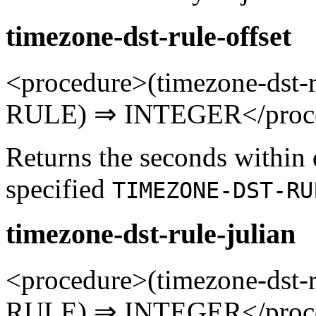
timezone-dst-rule-offset
<procedure>(timezone-dst
RULE) ⇒ INTEGER</proc
Returns the seconds within 
specified
TIMEZONE-DST-RU
timezone-dst-rule-julian
<procedure>(timezone-dst
RULE) ⇒ INTEGER</proc