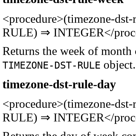
<procedure>(timezone-ds
RULE) ⇒ INTEGER</proc
Returns the week of month 
object.
TIMEZONE-DST-RULE
timezone-dst-rule-day
<procedure>(timezone-ds
RULE) ⇒ INTEGER</proc
Returns the day of week co