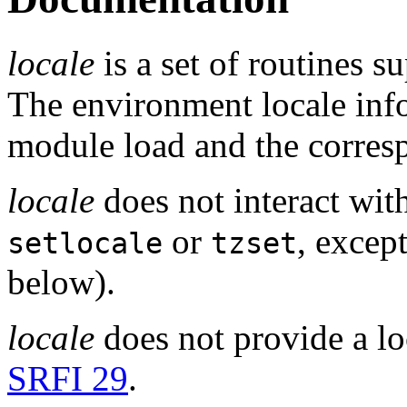
locale
is a set of routines s
The environment locale inf
module load and the corresp
locale
does not interact with
or
, excep
setlocale
tzset
below).
locale
does not provide a lo
SRFI 29
.