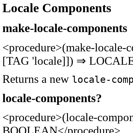
Locale Components
make-locale-components
<procedure>(make-locale
[TAG 'locale]]) ⇒ LOCA
Returns a new
locale-com
locale-components?
<procedure>(locale-comp
BOOLEAN</procedure>