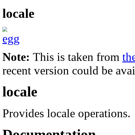
locale
Note:
This is taken from
th
recent version could be avai
locale
Provides locale operations.
Documentation