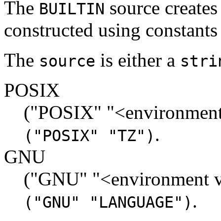
The
source creates
BUILTIN
constructed using constants
The
is either a
source
stri
POSIX
("POSIX" "<environment
.
("POSIX" "TZ")
GNU
("GNU" "<environment v
.
("GNU" "LANGUAGE")