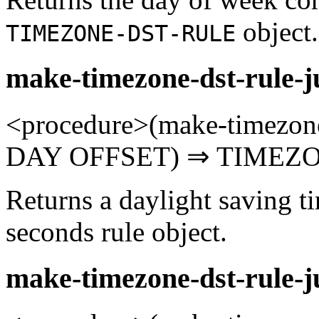
object.
TIMEZONE-DST-RULE
make-timezone-dst-rule-j
<procedure>(make-timezone
DAY OFFSET) ⇒ TIMEZO
Returns a daylight saving t
seconds rule object.
make-timezone-dst-rule-j