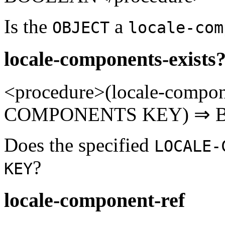
Is the
a
OBJECT
locale-com
locale-components-exists
<procedure>(locale-compo
COMPONENTS KEY) ⇒ B
Does the specified
LOCALE-
?
KEY
locale-component-ref