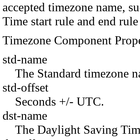
accepted timezone name, su
Time start rule and end rule
Timezone Component Prope
std-name
The Standard timezone n
std-offset
Seconds +/- UTC.
dst-name
The Daylight Saving Tim