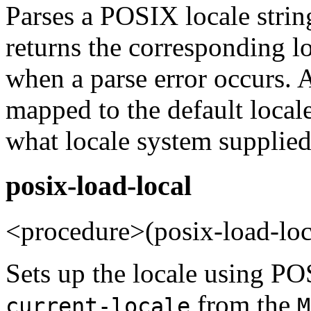
Parses a POSIX locale strin
returns the corresponding l
when a parse error occurs. 
mapped to the default local
what locale system supplied 
posix-load-local
<procedure>(posix-load-lo
Sets up the locale using POS
from the
current-locale
M