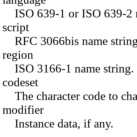
ISO 639-1 or ISO 639-2 n
script
RFC 3066bis name string
region
ISO 3166-1 name string.
codeset
The character code to ch
modifier
Instance data, if any.