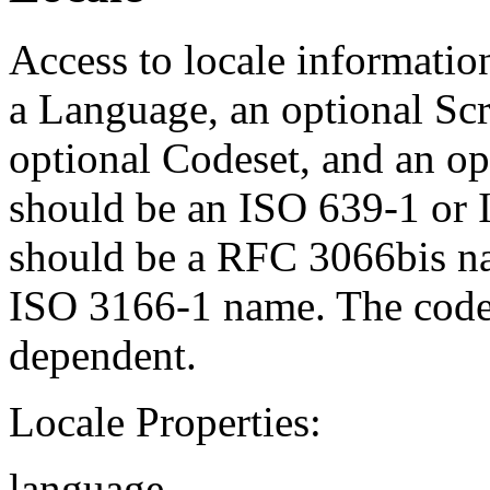
Access to locale informatio
a Language, an optional Scr
optional Codeset, and an op
should be an ISO 639-1 or 
should be a RFC 3066bis na
ISO 3166-1 name. The codes
dependent.
Locale Properties:
language