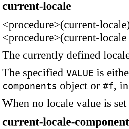
current-locale
<procedure>(current-loca
<procedure>(current-local
The currently defined locale
The specified
is eithe
VALUE
object or
, i
components
#f
When no locale value is set 
current-locale-component