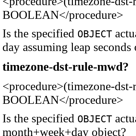
<procedure>(timezone-dst-
BOOLEAN</procedure>
Is the specified
actua
OBJECT
day assuming leap seconds 
timezone-dst-rule-mwd?
<procedure>(timezone-ds
BOOLEAN</procedure>
Is the specified
actu
OBJECT
month+week+day object?