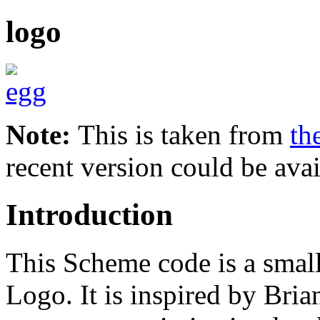
logo
Note:
This is taken from
th
recent version could be avai
Introduction
This Scheme code is a small
Logo. It is inspired by Br