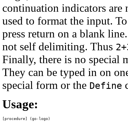
continuation indicators are 
used to format the input. To
press return on a blank line.
not self delimiting. Thus
2+
Finally, there is no special
They can be typed in on one
special form or the
Define
Usage:
[procedure] (go-logo)