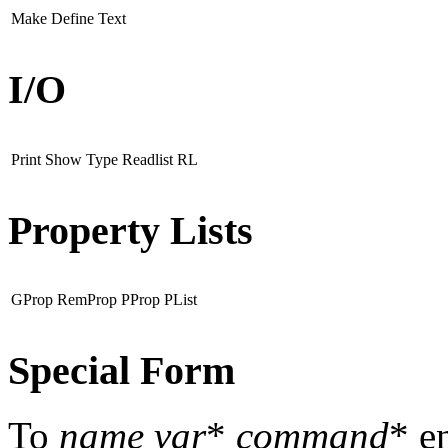
Make
Define
Text
I/O
Print
Show
Type
Readlist
RL
Property Lists
GProp
RemProp
PProp
PList
Special Form
To
name
var
*
command
* e