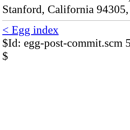
Stanford, California 94305
< Egg index
$Id: egg-post-commit.scm 
$