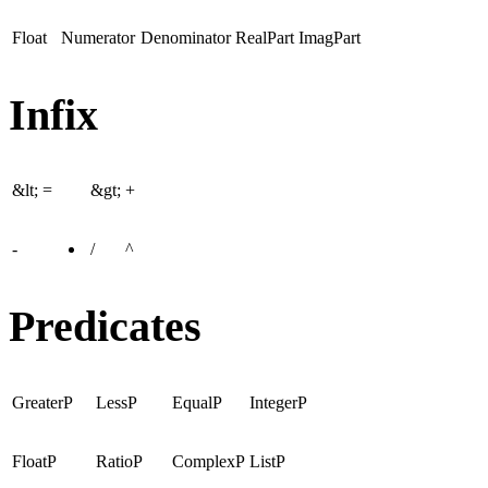
Float
Numerator
Denominator
RealPart
ImagPart
Infix
&lt;
=
&gt;
+
-
/
^
Predicates
GreaterP
LessP
EqualP
IntegerP
FloatP
RatioP
ComplexP
ListP