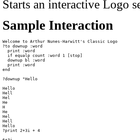
Starts an interactive Logo s
Sample Interaction
Welcome to Arthur Nunes-Harwitt's Classic Logo

?to downup :word

  print :word

  if equalp count :word 1 [stop]

  downup bl :word

  print :word

end

?downup "Hello

Hello

Hell

Hel

He

H

He

Hel

Hell

Hello

?print 2+3i + 4

6+3i
