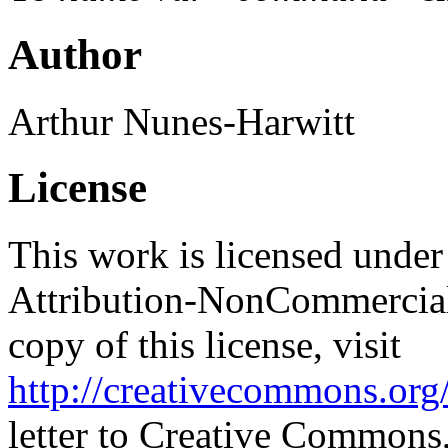
Author
Arthur Nunes-Harwitt
License
This work is licensed unde
Attribution-NonCommercial
copy of this license, visit
http://creativecommons.org/
letter to Creative Commons