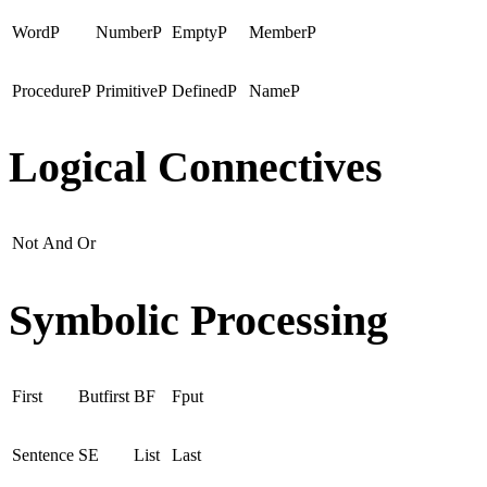
WordP
NumberP
EmptyP
MemberP
ProcedureP
PrimitiveP
DefinedP
NameP
Logical Connectives
Not
And
Or
Symbolic Processing
First
Butfirst
BF
Fput
Sentence
SE
List
Last