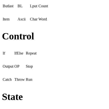
Butlast
BL
Lput
Count
Item
Ascii
Char
Word
Control
If
IfElse
Repeat
Output
OP
Stop
Catch
Throw
Run
State