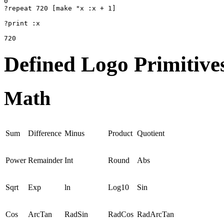
0

?repeat 720 [make "x :x + 1]

?print :x

720
Defined Logo Primitive
Math
Sum
Difference
Minus
Product
Quotient
Power
Remainder
Int
Round
Abs
Sqrt
Exp
ln
Log10
Sin
Cos
ArcTan
RadSin
RadCos
RadArcTan