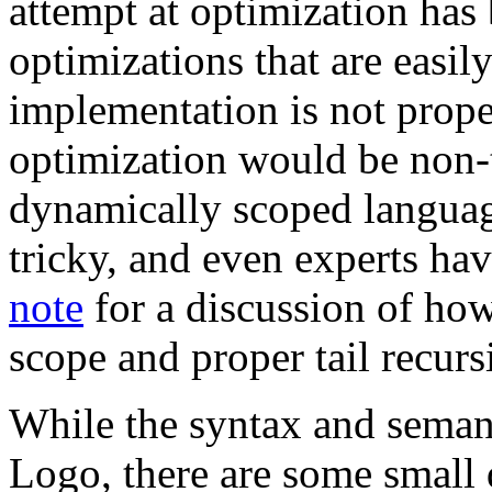
attempt at optimization ha
optimizations that are easi
implementation is not proper
optimization would be non-t
dynamically scoped language
tricky, and even experts ha
note
for a discussion of ho
scope and proper tail recurs
While the syntax and seman
Logo, there are some small 