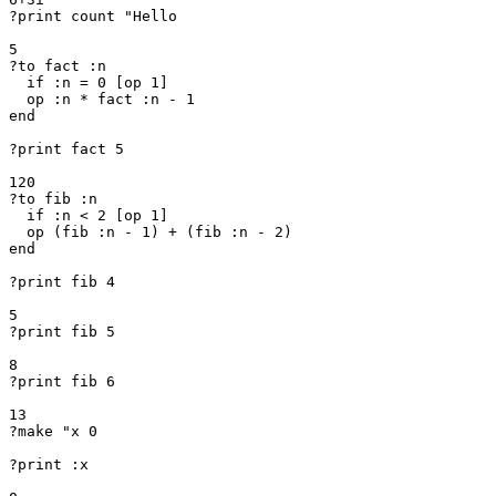
?print count "Hello

5

?to fact :n

  if :n = 0 [op 1]

  op :n * fact :n - 1

end

?print fact 5

120

?to fib :n

  if :n < 2 [op 1]

  op (fib :n - 1) + (fib :n - 2)

end

?print fib 4

5

?print fib 5

8

?print fib 6

13

?make "x 0

?print :x
