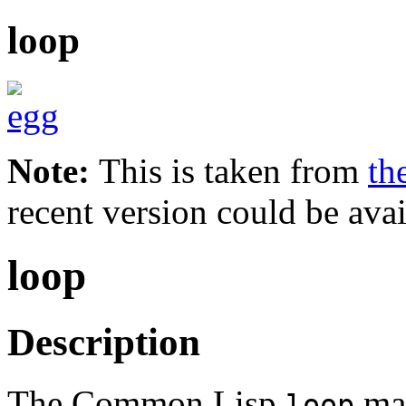
loop
Note:
This is taken from
th
recent version could be avai
loop
Description
The Common Lisp
ma
loop