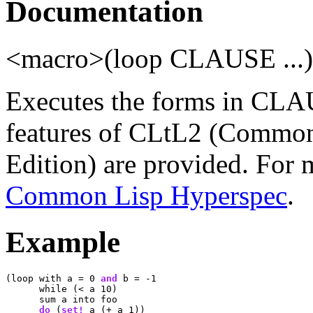
Documentation
<macro>(loop CLAUSE ...
Executes the forms in CLAU
features of CLtL2 (Common
Edition) are provided. For 
Common Lisp Hyperspec
.
Example
(loop with a = 0 
and
 b = -1

      while (< a 10)

      sum a into foo

do
 (
set!
 a (+ a 1))
