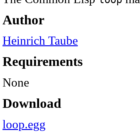
Author
Heinrich Taube
Requirements
None
Download
loop.egg