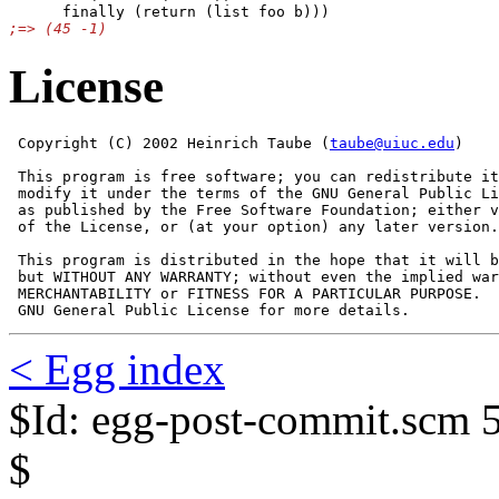
License
 Copyright (C) 2002 Heinrich Taube (
taube@uiuc.edu
) 

 This program is free software; you can redistribute it
 modify it under the terms of the GNU General Public Li
 as published by the Free Software Foundation; either v
 of the License, or (at your option) any later version.

 This program is distributed in the hope that it will b
 but WITHOUT ANY WARRANTY; without even the implied war
 MERCHANTABILITY or FITNESS FOR A PARTICULAR PURPOSE.  
 GNU General Public License for more details.
< Egg index
$Id: egg-post-commit.scm 
$