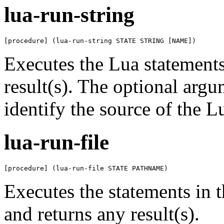
lua-run-string
[procedure] (lua-run-string STATE STRING [NAME])
Executes the Lua statement
result(s). The optional arg
identify the source of the L
lua-run-file
[procedure] (lua-run-file STATE PATHNAME)
Executes the statements in 
and returns any result(s).