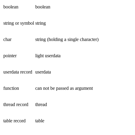
boolean
boolean
string or symbol
string
char
string (holding a single character)
pointer
light userdata
userdata record
userdata
function
can not be passed as argument
thread record
thread
table record
table