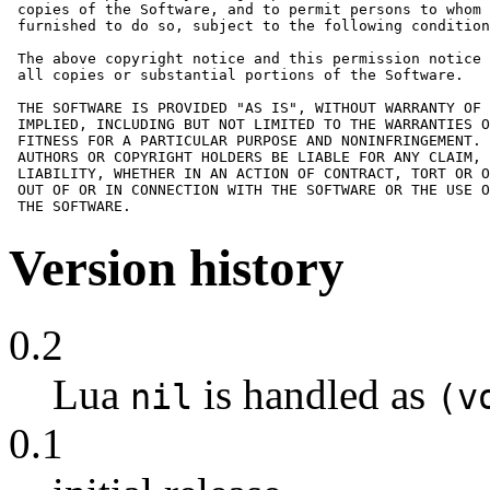
 copies of the Software, and to permit persons to whom 
 furnished to do so, subject to the following condition
 The above copyright notice and this permission notice 
 all copies or substantial portions of the Software.

 THE SOFTWARE IS PROVIDED "AS IS", WITHOUT WARRANTY OF 
 IMPLIED, INCLUDING BUT NOT LIMITED TO THE WARRANTIES O
 FITNESS FOR A PARTICULAR PURPOSE AND NONINFRINGEMENT. 
 AUTHORS OR COPYRIGHT HOLDERS BE LIABLE FOR ANY CLAIM, 
 LIABILITY, WHETHER IN AN ACTION OF CONTRACT, TORT OR O
 OUT OF OR IN CONNECTION WITH THE SOFTWARE OR THE USE O
 THE SOFTWARE.
Version history
0.2
Lua
is handled as
nil
(v
0.1