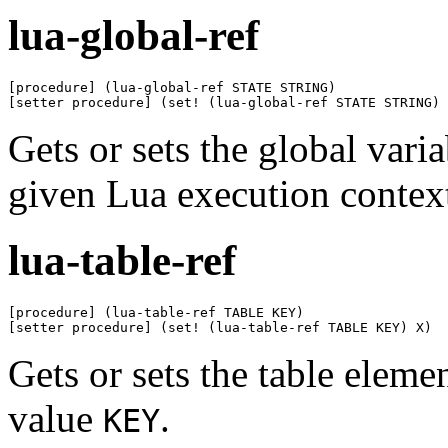
lua-global-ref
[procedure] (lua-global-ref STATE STRING)

[setter procedure] (set! (lua-global-ref STATE STRING) 
Gets or sets the global var
given Lua execution contex
lua-table-ref
[procedure] (lua-table-ref TABLE KEY)

[setter procedure] (set! (lua-table-ref TABLE KEY) X)
Gets or sets the table eleme
value
.
KEY