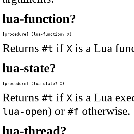
lua-function?
[procedure] (lua-function? X)
Returns
if
is a Lua fun
#t
X
lua-state?
[procedure] (lua-state? X)
Returns
if
is a Lua exe
#t
X
) or
otherwise.
lua-open
#f
lua-thread?