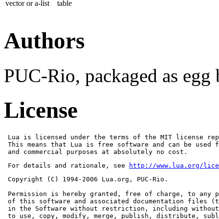
vector or a-list
table
Authors
PUC-Rio, packaged as egg
License
 Lua is licensed under the terms of the MIT license rep
 This means that Lua is free software and can be used f
 and commercial purposes at absolutely no cost.
 For details and rationale, see 
http://www.lua.org/lice
 Copyright (C) 1994-2006 Lua.org, PUC-Rio.

 Permission is hereby granted, free of charge, to any p
 of this software and associated documentation files (t
 in the Software without restriction, including without
 to use, copy, modify, merge, publish, distribute, subl