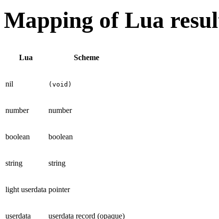
Mapping of Lua resul
Lua
Scheme
nil
(void)
number
number
boolean
boolean
string
string
light userdata
pointer
userdata
userdata record (opaque)