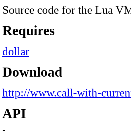
Source code for the Lua VM 
Requires
dollar
Download
http://www.call-with-curren
API