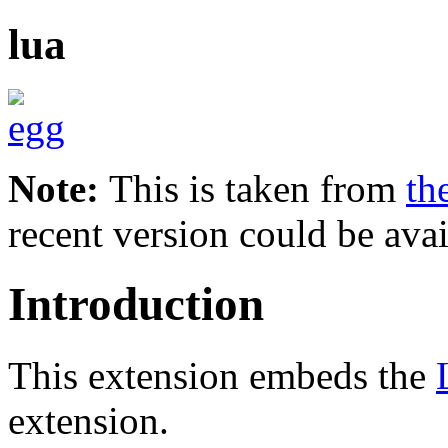
lua
Note:
This is taken from
th
recent version could be avai
Introduction
This extension embeds the
extension.