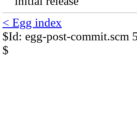
initial release
< Egg index
$Id: egg-post-commit.scm 
$