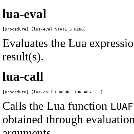
lua-eval
[procedure] (lua-eval STATE STRING)
Evaluates the Lua expressi
result(s).
lua-call
[procedure] (lua-call LUAFUNCTION ARG ...)
Calls the Lua function
LUAF
obtained through evaluation
arguments.