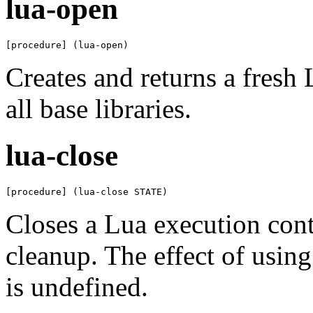
lua-open
[procedure] (lua-open)
Creates and returns a fresh
all base libraries.
lua-close
[procedure] (lua-close STATE)
Closes a Lua execution cont
cleanup. The effect of usin
is undefined.