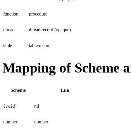
function
procedure
thread
thread record (opaque)
table
table record
Mapping of Scheme a
Scheme
Lua
nil
(void)
number
number