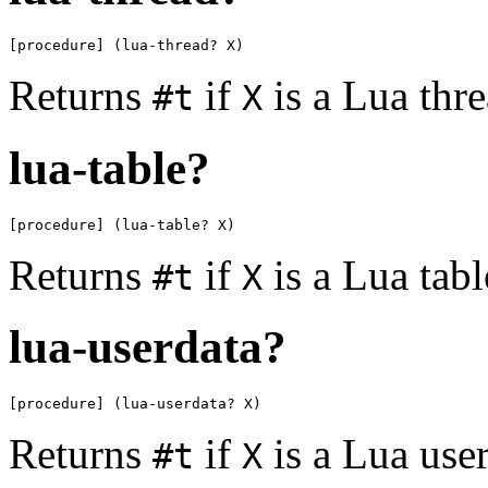
[procedure] (lua-thread? X)
Returns
if
is a Lua thr
#t
X
lua-table?
[procedure] (lua-table? X)
Returns
if
is a Lua tab
#t
X
lua-userdata?
[procedure] (lua-userdata? X)
Returns
if
is a Lua use
#t
X