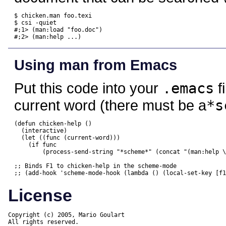
$ chicken.man foo.texi

$ csi -quiet

#;1> (man:load "foo.doc")

#;2> (man:help ...)
Using man from Emacs
Put this code into your
.emacs
f
current word (there must be a
*s
(defun chicken-help ()

  (interactive)

  (let ((func (current-word)))

    (if func

	(process-send-string "*scheme*" (concat "(man:help \"" func "\")\n")))))

;; Binds F1 to chicken-help in the scheme-mode

License
Copyright (c) 2005, Mario Goulart

All rights reserved.
