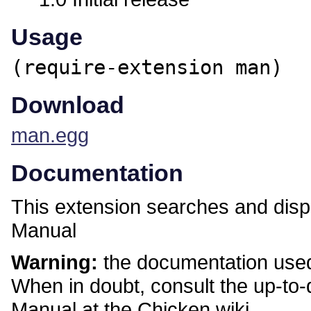
Usage
(require-extension man)
Download
man.egg
Documentation
This extension searches and disp
Manual
Warning:
the documentation used 
When in doubt, consult the up-to
Manual at the Chicken wiki.