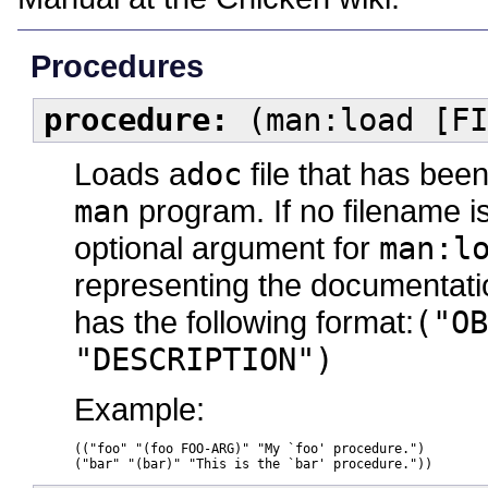
Procedures
procedure:
(man:load [FI
Loads a
doc
file that has bee
man
program. If no filename is 
optional argument for
man:l
representing the documentation
has the following format:
("OB
"DESCRIPTION")
Example:
(("foo" "(foo FOO-ARG)" "My `foo' procedure.")

("bar" "(bar)" "This is the `bar' procedure."))