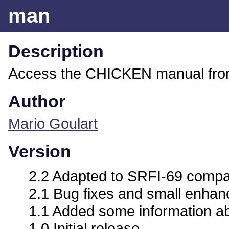
man
Description
Access the CHICKEN manual from
Author
Mario Goulart
Version
2.2 Adapted to SRFI-69 compat
2.1 Bug fixes and small enha
1.1 Added some information abo
1.0 Initial release