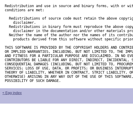
Redistribution and use in source and binary forms, with or wit
conditions are met:

  Redistributions of source code must retain the above copyrig
    disclaimer. 

  Redistributions in binary form must reproduce the above copy
    disclaimer in the documentation and/or other materials pro
  Neither the name of the author nor the names of its contribu
    products derived from this software without specific prior
THIS SOFTWARE IS PROVIDED BY THE COPYRIGHT HOLDERS AND CONTRIB
OR IMPLIED WARRANTIES, INCLUDING, BUT NOT LIMITED TO, THE IMPL
AND FITNESS FOR A PARTICULAR PURPOSE ARE DISCLAIMED. IN NO EVE
CONTRIBUTORS BE LIABLE FOR ANY DIRECT, INDIRECT, INCIDENTAL, S
CONSEQUENTIAL DAMAGES (INCLUDING, BUT NOT LIMITED TO, PROCUREM
SERVICES; LOSS OF USE, DATA, OR PROFITS; OR BUSINESS INTERRUPT
THEORY OF LIABILITY, WHETHER IN CONTRACT, STRICT LIABILITY, OR
OTHERWISE) ARISING IN ANY WAY OUT OF THE USE OF THIS SOFTWARE,
POSSIBILITY OF SUCH DAMAGE.
< Egg index