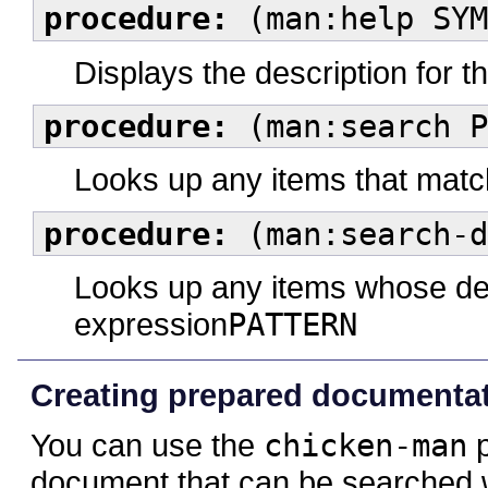
procedure:
(man:help SYM
Displays the description for t
procedure:
(man:search P
Looks up any items that matc
procedure:
(man:search-d
Looks up any items whose des
expression
PATTERN
Creating prepared documentatio
You can use the
chicken-man
p
document that can be searched 