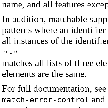
name, and all features excep
In addition, matchable suppo
patterns where an identifier
all instances of the identi
 (x _ x)
matches all lists of three el
elements are the same.
For full documentation, se
and
match-error-control