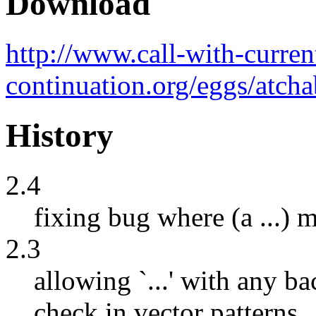
Download
http://www.call-with-curren
continuation.org/eggs/atcha
History
2.4
fixing bug where (a ...) 
2.3
allowing `...' with any 
check in vector patterns