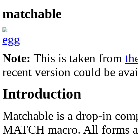
matchable
Note:
This is taken from
th
recent version could be avai
Introduction
Matchable is a drop-in comp
MATCH macro. All forms ar