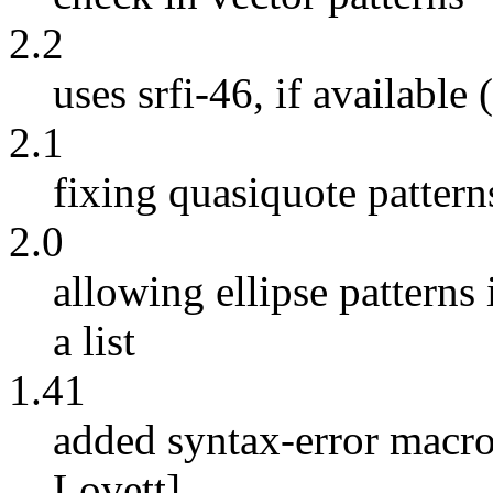
2.2
uses srfi-46, if available 
2.1
fixing quasiquote pattern
2.0
allowing ellipse patterns 
a list
1.41
added syntax-error macro
Lovett]