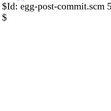
$Id: egg-post-commit.scm 
$