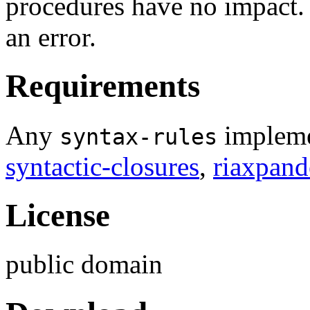
procedures have no impact. 
an error.
Requirements
Any
impleme
syntax-rules
syntactic-closures
,
riaxpand
License
public domain