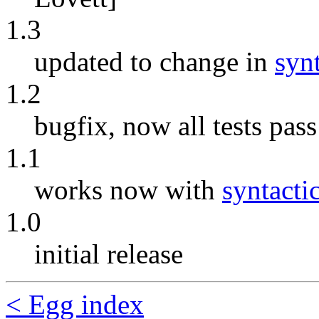
1.3
updated to change in
syn
1.2
bugfix, now all tests pas
1.1
works now with
syntacti
1.0
initial release
< Egg index