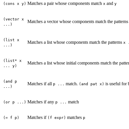
Matches a pair whose components match
and
(cons x y)
x
y
(vector x
Matches a vector whose components match the pattern
...)
(list x
Matches a list whose components match the patterns
x 
...)
(list* x
Matches a list whose initial components match the patte
... y)
(and p
Matches if all
match.
is useful for
p ...
(and pat x)
...)
Matches if any
match
(or p ...)
p ...
Matches if
matches
(= f p)
(f expr)
p