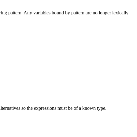
wing pattern. Any variables bound by pattern are no longer lexically
 alternatives so the expressions must be of a known type.