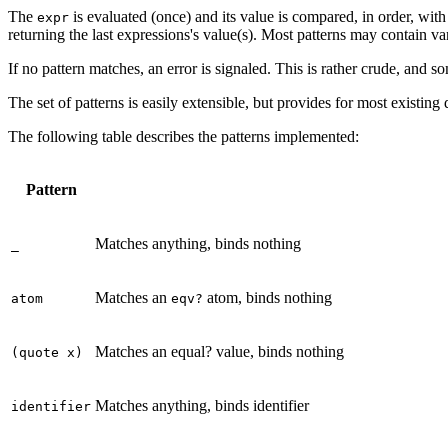
The
is evaluated (once) and its value is compared, in order, with
expr
returning the last expressions's value(s). Most patterns may contain 
If no pattern matches, an error is signaled. This is rather crude, and s
The set of patterns is easily extensible, but provides for most existing 
The following table describes the patterns implemented:
Pattern
Matches anything, binds nothing
_
Matches an
atom, binds nothing
atom
eqv?
Matches an equal? value, binds nothing
(quote x)
Matches anything, binds identifier
identifier