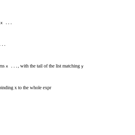
s
x ...
...
rns
, with the tail of the list matching
x ...
y
 binding x to the whole expr