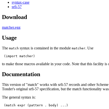
syntax-case
srfi-57
Download
matcher.egg
Usage
The
syntax is contained in the module
. Use
match
matcher
 (import matcher)
to make those macros available in your code. Note that this facility is
Documentation
This version of "match" works with srfi-57 records and other Scheme c
Tonder's original srfi-57 specification, but the match functionality was
The general syntax is:
 (match expr (pattern . body) ...)