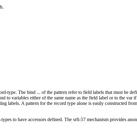
h.
rd-type. The bind ... of the pattern refer to field labels that must be def
und to variables either of the same name as the field label or to the var if
ng labels. A pattern for the record type alone is easily constructed fro
-types to have accessors defined. The srfi-57 mechanism provides anony