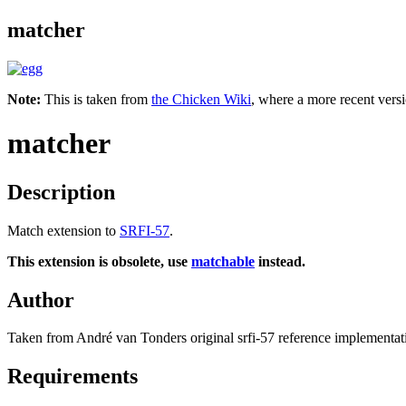
matcher
Note:
This is taken from
the Chicken Wiki
, where a more recent versi
matcher
Description
Match extension to
SRFI-57
.
This extension is obsolete, use
matchable
instead.
Author
Taken from André van Tonders original srfi-57 reference implementatio
Requirements