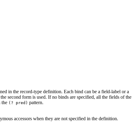
ined in the record-type definition. Each bind can be a field-label or a
 the second form is used. If no binds are specified, all the fields of the
m the
pattern.
(? pred)
mous accessors when they are not specified in the definition.