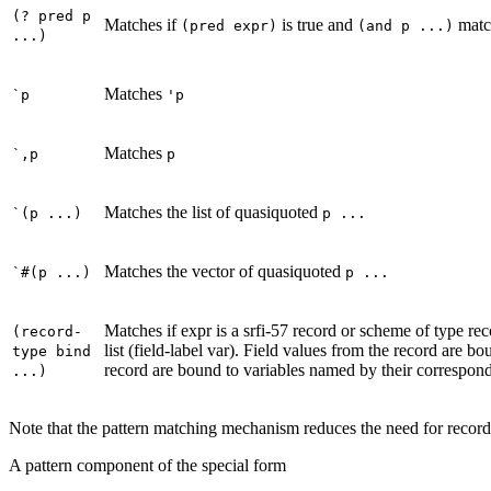
(? pred p
Matches if
is true and
matc
(pred expr)
(and p ...)
...)
Matches
`p
'p
Matches
`,p
p
Matches the list of quasiquoted
`(p ...)
p ...
Matches the vector of quasiquoted
`#(p ...)
p ...
Matches if expr is a srfi-57 record or scheme of type reco
(record-
list (field-label var). Field values from the record are bo
type bind
record are bound to variables named by their correspondi
...)
Note that the pattern matching mechanism reduces the need for record
A pattern component of the special form