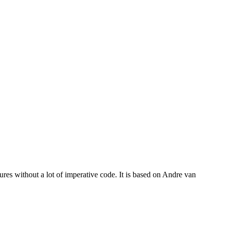
res without a lot of imperative code. It is based on Andre van