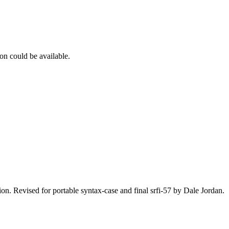
on could be available.
n. Revised for portable syntax-case and final srfi-57 by Dale Jordan.