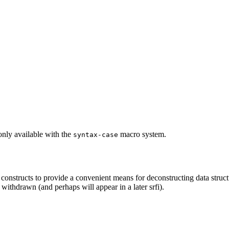
 only available with the
macro system.
syntax-case
onstructs to provide a convenient means for deconstructing data structu
 withdrawn (and perhaps will appear in a later srfi).