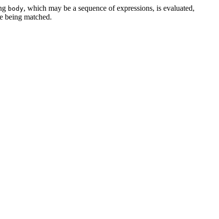
ing
, which may be a sequence of expressions, is evaluated,
body
ue being matched.