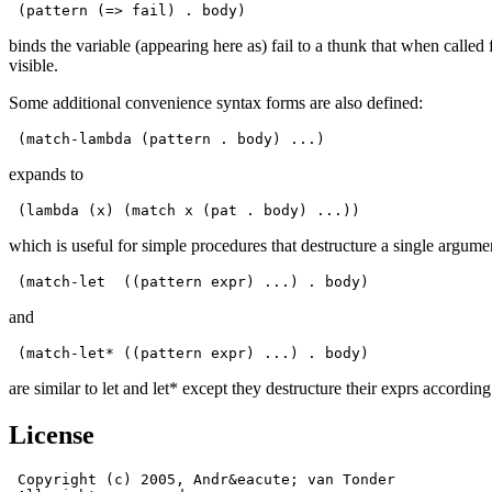
 (pattern (=> fail) . body)
binds the variable (appearing here as) fail to a thunk that when calle
visible.
Some additional convenience syntax forms are also defined:
 (match-lambda (pattern . body) ...)
expands to
 (lambda (x) (match x (pat . body) ...))
which is useful for simple procedures that destructure a single argume
 (match-let  ((pattern expr) ...) . body)
and
 (match-let* ((pattern expr) ...) . body)
are similar to let and let* except they destructure their exprs accordi
License
 Copyright (c) 2005, Andr&eacute; van Tonder
