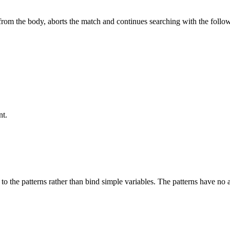
d from the body, aborts the match and continues searching with the follo
nt.
ng to the patterns rather than bind simple variables. The patterns have no