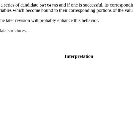
 a series of candidate
s and if one is successful, its correspond
pattern
variables which become bound to their corresponding portions of the val
ome later revision will probably enhance this behavior.
data structures.
Interpretation