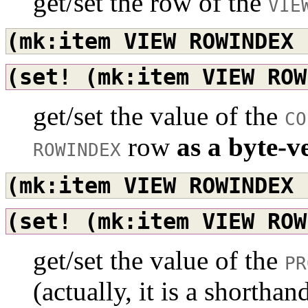
get/set the row of the
VIE
(mk:item
VIEW
ROWINDEX
(set!
(mk:item
VIEW
ROW
get/set the value of the
CO
row
as a byte-v
ROWINDEX
(mk:item
VIEW
ROWINDEX
(set!
(mk:item
VIEW
ROW
get/set the value of the
PR
(actually, it is a shorth