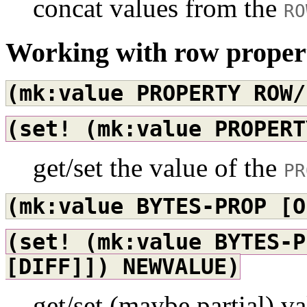
concat values from the
RO
Working with row proper
(mk:value
PROPERTY
ROW/
(set!
(mk:value
PROPERT
get/set the value of the
PR
(mk:value
BYTES-PROP
[O
(set!
(mk:value
BYTES-P
[DIFF]])
NEWVALUE)
get/set (maybe partial) v