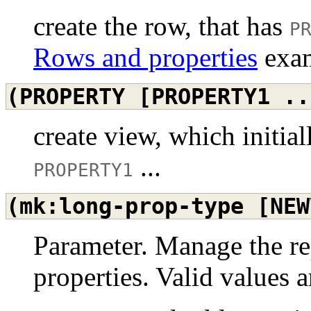
create the row, that has
P
Rows and properties
exam
(PROPERTY
[PROPERTY1
..
create view, which initia
...
PROPERTY1
(mk:long-prop-type
[NEW
Parameter. Manage the re
properties. Valid values a