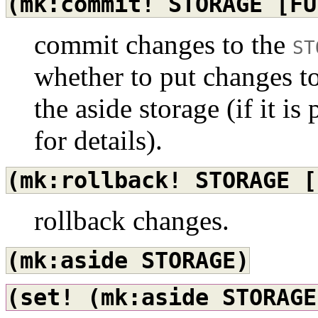
(mk:commit!
STORAGE
[FU
commit changes to the
ST
whether to put changes t
the aside storage (if it is
for details).
(mk:rollback!
STORAGE
[
rollback changes.
(mk:aside
STORAGE)
(set!
(mk:aside
STORAGE