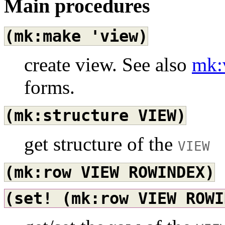
Main procedures
(mk:make
'view)
create view. See also
mk:
forms.
(mk:structure
VIEW)
get structure of the
VIEW
(mk:row
VIEW
ROWINDEX)
(set!
(mk:row
VIEW
ROWI