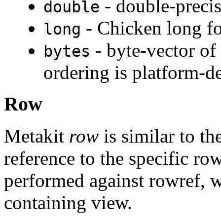
- double-precis
double
- Chicken long fo
long
- byte-vector of
bytes
ordering is platform-d
Row
Metakit
row
is similar to th
reference to the specific ro
performed against rowref, wi
containing view.