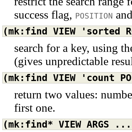
restrict the search range 
success flag,
an
POSITION
(mk:find
VIEW
'sorted
R
search for a key, using th
(gives unpredictable resu
(mk:find
VIEW
'count
PO
return two values: numbe
first one.
(mk:find*
VIEW
ARGS
...