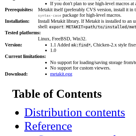
If you don't plan to use high-level macros at
Prerequisites:
Metakit itself (preferably CVS version, install it i
package for high-level macros.
syntax-case
Installation:
Install Metakit library. If Metakit is installed to an 
shell:
export
METAKIT=path/to/installed/me
Tested platforms:
Linux, FreeBSD, Win32.
Version:
1.1 Added
, Chicken-2.x style fixe
mk:find*
1.0
Current limitations:
No support for loading/saving storage from/
No support for custom viewers.
Download:
metakit.egg
Table of Contents
Distribution contents
Reference