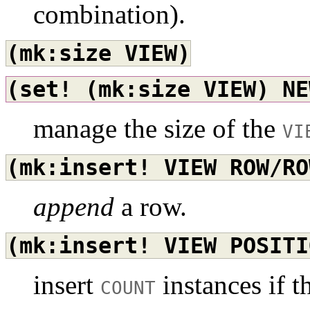
combination).
(mk:size
VIEW)
(set!
(mk:size
VIEW)
NE
manage the size of the
VI
(mk:insert!
VIEW
ROW/RO
append
a row.
(mk:insert!
VIEW
POSITI
insert
instances if t
COUNT