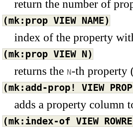
return the number of prop
(mk:prop
VIEW
NAME)
index of the property wi
(mk:prop
VIEW
N)
returns the
-th property 
N
(mk:add-prop!
VIEW
PROP
adds a property column to
(mk:index-of
VIEW
ROWRE