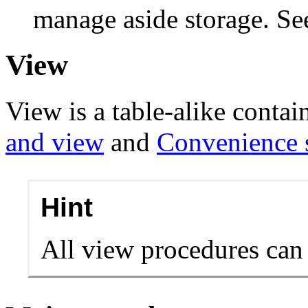
manage aside storage. S
View
View is a table-alike contai
and view
and
Convenience 
Hint
All view procedures can 