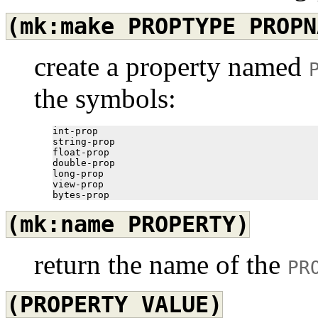
(mk:make
PROPTYPE
PROPN
create a property named
the symbols:
int-prop

string-prop

float-prop

double-prop

long-prop

view-prop

(mk:name
PROPERTY)
return the name of the
PR
(PROPERTY
VALUE)