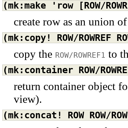
(mk:make
'row
[ROW/ROWR
create row as an union o
(mk:copy!
ROW/ROWREF
RO
copy the
to t
ROW/ROWREF1
(mk:container
ROW/ROWRE
return container object fo
view).
(mk:concat!
ROW
ROW/ROW