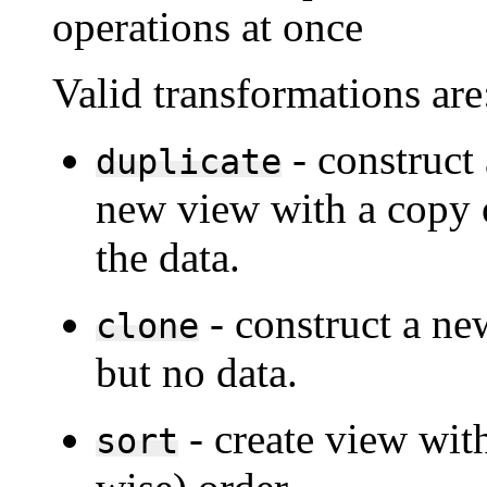
operations at once
Valid transformations are
- construct 
duplicate
new view with a copy 
the data.
- construct a ne
clone
but no data.
- create view with
sort