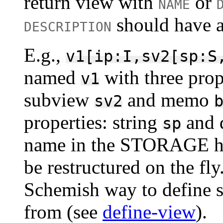
return view with
or
NAME
should have a
DESCRIPTION
E.g.,
v1[ip:I,sv2[sp:S
named
with three prop
v1
subview
and memo
sv2
properties: string
and 
sp
name in the STORAGE has 
be restructured on the fl
Schemish way to define s
from (see
define-view
).