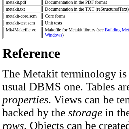
metakit.pdf
Documentation in the PDF format
metakit.txt
Documentation in the TXT (reStructuredText)
metakit-core.scm
Core forms
metakit-test.scm
Unit tests
Mk4Makefile.vc
Makefile for Metakit library (see
Building Met
Windows
)
Reference
The Metakit terminology is
usual DBMS one. Tables a
properties
. Views can be t
backed by the
storage
in the
rows
. Objects can be created