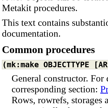
Metakit procedures.
This text contains substanti
documentation.
Common procedures
(mk:make
OBJECTTYPE
[AR
General constructor. For 
corresponding section:
P
Rows, rowrefs, storages 