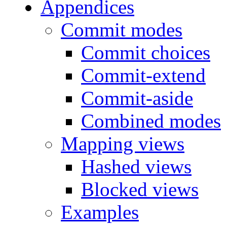
Appendices
Commit modes
Commit choices
Commit-extend
Commit-aside
Combined modes
Mapping views
Hashed views
Blocked views
Examples