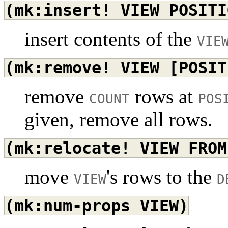
(mk:insert!
VIEW
POSITI
insert contents of the
VIE
(mk:remove!
VIEW
[POSIT
remove
rows at
COUNT
POS
given, remove all rows.
(mk:relocate!
VIEW
FROM
move
's rows to the
VIEW
D
(mk:num-props
VIEW)