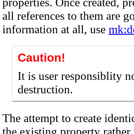
properties. Once created, pr
all references to them are g
information at all, use
mk:d
Caution!
It is user responsiblity n
destruction.
The attempt to create identi
the existing property rather