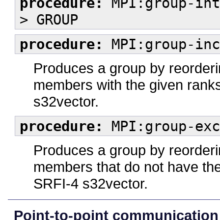
procedure:
MPI:group-int
> GROUP
procedure:
MPI:group-inc
Produces a group by reorderin
members with the given rank
s32vector.
procedure:
MPI:group-exc
Produces a group by reorderin
members that do not have th
SRFI-4 s32vector.
Point-to-point communication