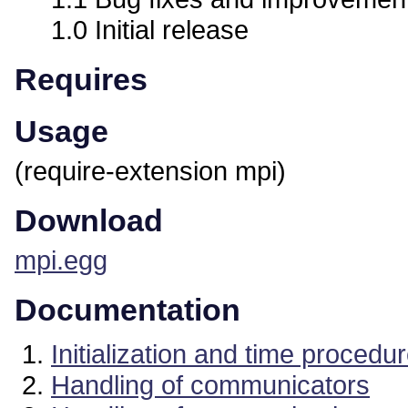
1.0 Initial release
Requires
Usage
(require-extension mpi)
Download
mpi.egg
Documentation
Initialization and time procedu
Handling of communicators