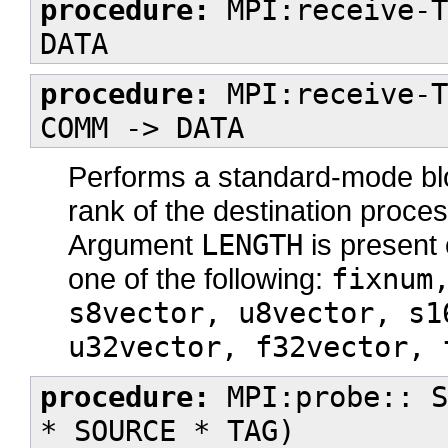
procedure:
MPI:receive-T
DATA
procedure:
MPI:receive-T
COMM -> DATA
Performs a standard-mode bl
rank of the destination proc
Argument
LENGTH
is present 
one of the following:
fixnum
s8vector, u8vector, s1
u32vector, f32vector, 
procedure:
MPI:probe:: S
* SOURCE * TAG)