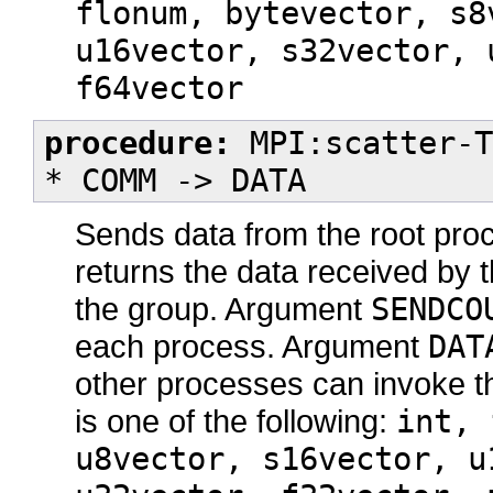
flonum, bytevector, s8
u16vector, s32vector, 
f64vector
procedure:
MPI:scatter-T
* COMM -> DATA
Sends data from the root proc
returns the data received by t
the group. Argument
SENDCO
each process. Argument
DAT
other processes can invoke t
is one of the following:
int, 
u8vector, s16vector, u