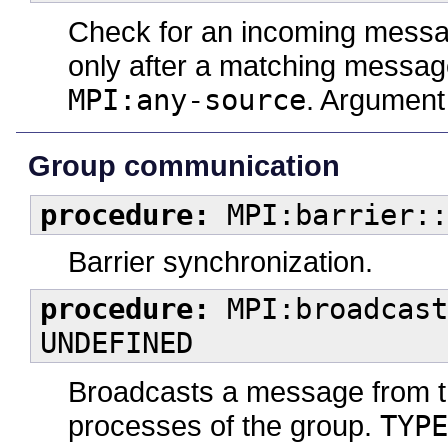
Check for an incoming message
only after a matching messag
MPI:any-source
. Argumen
Group communication
procedure:
MPI:barrier::
Barrier synchronization.
procedure:
MPI:broadcast
UNDEFINED
Broadcasts a message from the
processes of the group.
TYPE