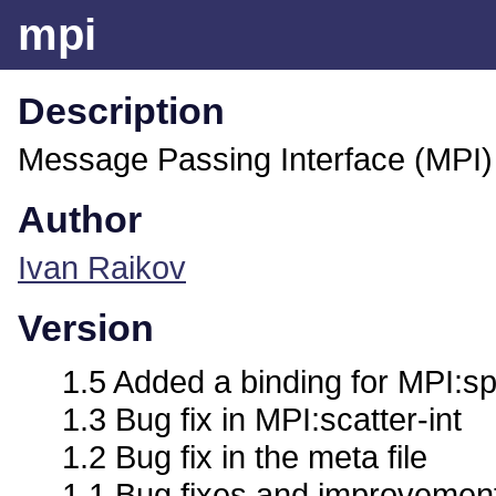
mpi
Description
Message Passing Interface (MPI)
Author
Ivan Raikov
Version
1.5 Added a binding for MPI:s
1.3 Bug fix in MPI:scatter-int
1.2 Bug fix in the meta file
1.1 Bug fixes and improvement