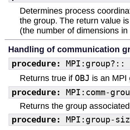
Determines process coordinate
the group. The return value i
(the number of dimensions in 
Handling of communication g
procedure:
MPI:group?:: 
Returns true if
OBJ
is an MPI 
procedure:
MPI:comm-grou
Returns the group associated
procedure:
MPI:group-siz