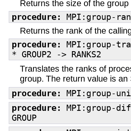
Returns the size of the group
procedure:
MPI:group-ran
Returns the rank of the callin
procedure:
MPI:group-tra
* GROUP2 -> RANKS2
Translates the ranks of proce
group. The return value is an
procedure:
MPI:group-uni
procedure:
MPI:group-dif
GROUP