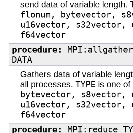
send data of variable length.
flonum, bytevector, s8
u16vector, s32vector, 
f64vector
procedure:
MPI:allgather
DATA
Gathers data of variable lengt
all processes.
TYPE
is one of 
bytevector, s8vector, 
u16vector, s32vector, 
f64vector
procedure:
MPI:reduce-TY