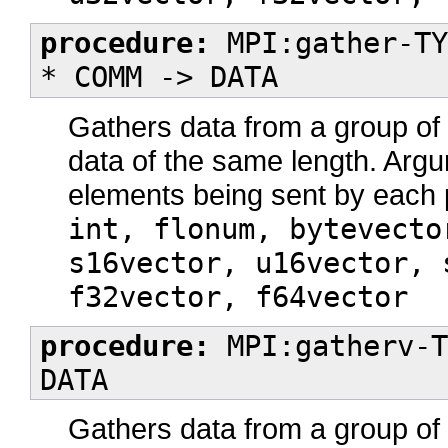
procedure:
MPI:gather-TY
* COMM -> DATA
Gathers data from a group o
data of the same length. Ar
elements being sent by each
int, flonum, bytevecto
s16vector, u16vector, 
f32vector, f64vector
procedure:
MPI:gatherv-T
DATA
Gathers data from a group o