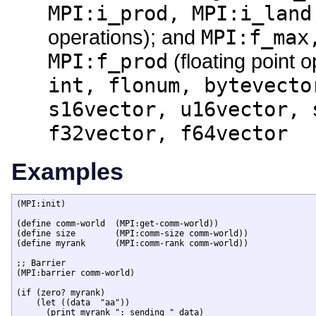
MPI:i_prod, MPI:i_land
operations); and
MPI:f_max
MPI:f_prod
(floating point 
int, flonum, bytevecto
s16vector, u16vector, 
f32vector, f64vector
Examples
(MPI:init)

(define comm-world  (MPI:get-comm-world))

(define size        (MPI:comm-size comm-world))

(define myrank      (MPI:comm-rank comm-world))

;; Barrier 

(MPI:barrier comm-world)

(if (zero? myrank)

    (let ((data  "aa"))

      (print myrank ": sending " data)
