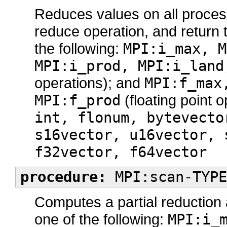
Reduces values on all process
reduce operation, and return 
the following:
MPI:i_max, M
MPI:i_prod, MPI:i_land
operations); and
MPI:f_max
MPI:f_prod
(floating point 
int, flonum, bytevecto
s16vector, u16vector, 
f32vector, f64vector
procedure:
MPI:scan-TYPE
Computes a partial reduction
one of the following:
MPI:i_