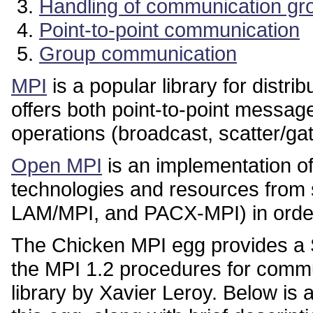
Handling of communication gr
Point-to-point communication
Group communication
MPI
is a popular library for distr
offers both point-to-point messa
operations (broadcast, scatter/gat
Open MPI
is an implementation o
technologies and resources from 
LAM/MPI, and PACX-MPI) in order t
The Chicken MPI egg provides a S
the MPI 1.2 procedures for commu
library by Xavier Leroy. Below is a