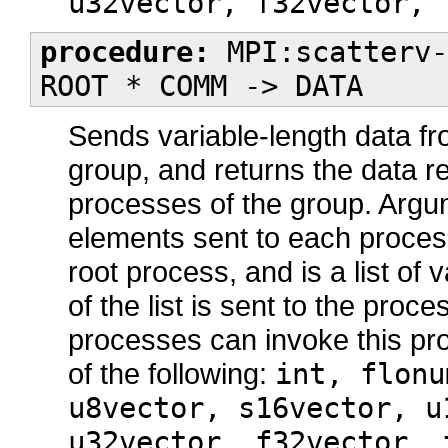
u32vector, f32vector, 
procedure:
MPI:scatterv-
ROOT * COMM -> DATA
Sends variable-length data fr
group, and returns the data re
processes of the group. Arg
elements sent to each proce
root process, and is a list of 
of the list is sent to the proc
processes can invoke this pr
of the following:
int, flonu
u8vector, s16vector, u
u32vector, f32vector, 