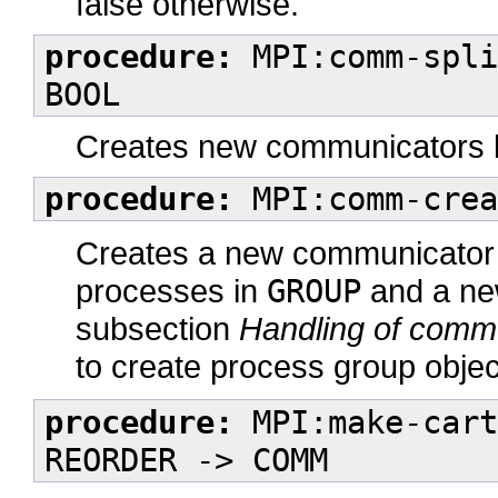
false otherwise.
procedure:
MPI:comm-spli
BOOL
Creates new communicators b
procedure:
MPI:comm-crea
Creates a new communicator 
processes in
GROUP
and a new
subsection
Handling of comm
to create process group objec
procedure:
MPI:make-cart
REORDER -> COMM