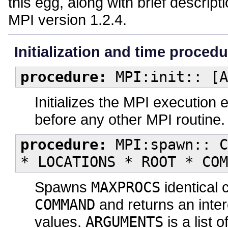
this egg, along with brief descrip
MPI version 1.2.4.
Initialization and time proced
procedure:
MPI:init:: [A
Initializes the MPI execution 
before any other MPI routine. 
procedure:
MPI:spawn:: C
* LOCATIONS * ROOT * COM
Spawns
MAXPROCS
identical 
COMMAND
and returns an inte
values.
ARGUMENTS
is a list