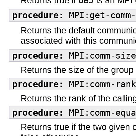
Returns true if
OBJ
is an MPI 
procedure:
MPI:get-comm-
Returns the default communi
associated with this communic
procedure:
MPI:comm-size
Returns the size of the grou
procedure:
MPI:comm-rank
Returns the rank of the call
procedure:
MPI:comm-equa
Returns true if the two given