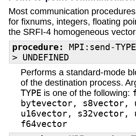
Most communication procedures in
for fixnums, integers, floating p
the SRFI-4 homogeneous vector
procedure:
MPI:send-TYPE
> UNDEFINED
Performs a standard-mode b
of the destination process. 
TYPE
is one of the following:
bytevector, s8vector, 
u16vector, s32vector, 
f64vector