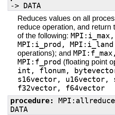
-> DATA
Reduces values on all process
reduce operation, and return t
of the following:
MPI:i_max,
MPI:i_prod, MPI:i_land
operations); and
MPI:f_max
MPI:f_prod
(floating point 
int, flonum, bytevecto
s16vector, u16vector, 
f32vector, f64vector
procedure:
MPI:allreduce
DATA