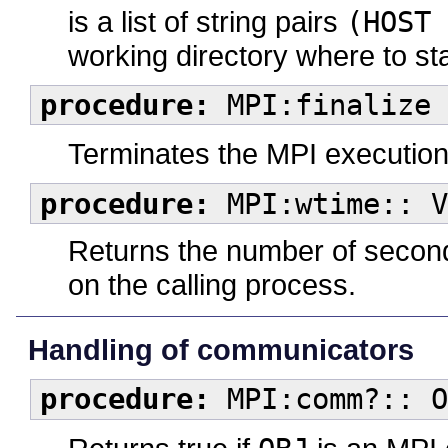
is a list of string pairs
(HOST 
working directory where to st
procedure:
MPI:finalize
Terminates the MPI execution
procedure:
MPI:wtime:: V
Returns the number of second
on the calling process.
Handling of communicators
procedure:
MPI:comm?:: O