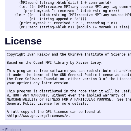
      (MPI:send (string->blob data) 1 0 comm-world)

      (let ((n (MPI:receive MPI:any-source MPI:any-tag comm-w
	(print myrank ": received " (blob->string n))))

    (let* ((n   (blob->string (MPI:receive MPI:any-source MPI
	   (n1  (string-append n "a")))

      (print myrank ": received " n ", resending " n1)

License
Copyright Ivan Raikov and the Okinawa Institute of Science an
Based on the Ocaml MPI library by Xavier Leroy. 

This program is free software: you can redistribute it and/or
it under the terms of the GNU General Public License as publi
the Free Software Foundation, either version 3 of the License
your option) any later version.

This program is distributed in the hope that it will be usefu
WITHOUT ANY WARRANTY; without even the implied warranty of

MERCHANTABILITY or FITNESS FOR A PARTICULAR PURPOSE.  See the
General Public License for more details.

A full copy of the GPL license can be found at

<http://www.gnu.org/licenses/>.
< Egg index