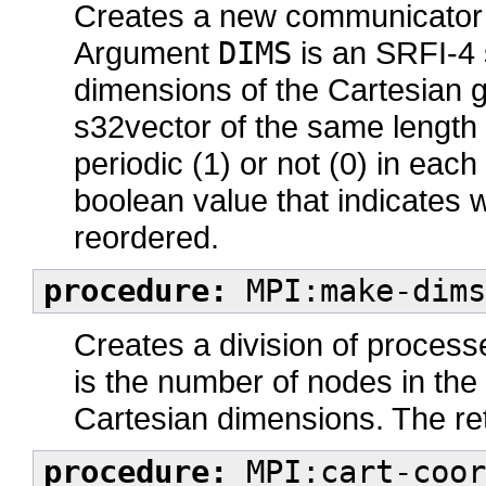
Creates a new communicator w
Argument
DIMS
is an SRFI-4 
dimensions of the Cartesian 
s32vector of the same length
periodic (1) or not (0) in ea
boolean value that indicates
reordered.
procedure:
MPI:make-dims
Creates a division of process
is the number of nodes in the
Cartesian dimensions. The re
procedure:
MPI:cart-coor