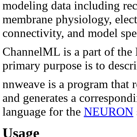
modeling data including rec
membrane physiology, elect
connectivity, and model spec
ChannelML is a part of the
primary purpose is to descr
nnweave is a program that 
and generates a correspondi
language for the
NEURON
Usage