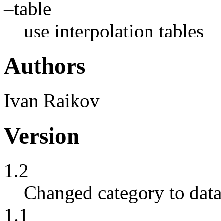
–table
use interpolation tables
Authors
Ivan Raikov
Version
1.2
Changed category to data
1.1