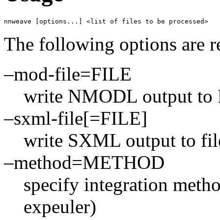
nnweave [options...] <list of files to be processed> 
The following options are r
–mod-file=FILE
write NMODL output to
–sxml-file[=FILE]
write SXML output to file
–method=METHOD
specify integration metho
expeuler)