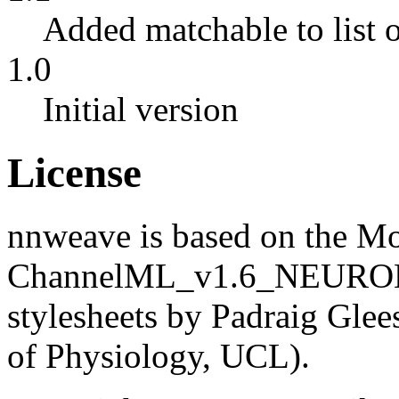
Added matchable to list 
1.0
Initial version
License
nnweave is based on the
ChannelML_v1.6_NEURON 
stylesheets by Padraig Gle
of Physiology, UCL).