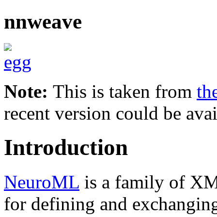
nnweave
Note:
This is taken from
th
recent version could be avai
Introduction
NeuroML
is a family of X
for defining and exchanging