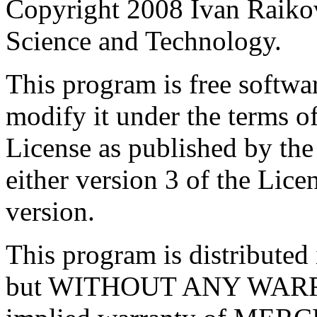
Copyright 2008 Ivan Raikov
Science and Technology.
This program is free softwar
modify it under the terms 
License as published by th
either version 3 of the Licen
version.
This program is distributed i
but WITHOUT ANY WARRA