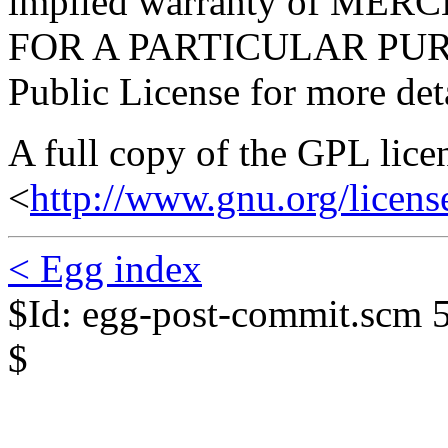
implied warranty of ME
FOR A PARTICULAR PURP
Public License for more deta
A full copy of the GPL lice
<
http://www.gnu.org/licens
< Egg index
$Id: egg-post-commit.scm 
$