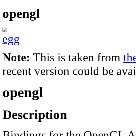
opengl
Note:
This is taken from
th
recent version could be avai
opengl
Description
Bindings for the OpenGL A