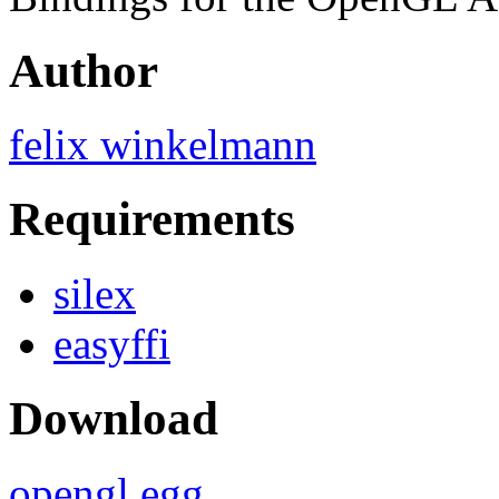
Author
felix winkelmann
Requirements
silex
easyffi
Download
opengl.egg