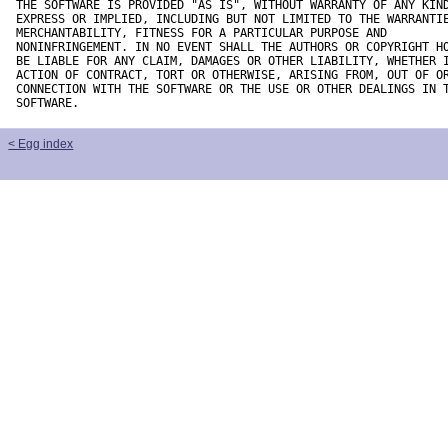
THE SOFTWARE IS PROVIDED "AS IS", WITHOUT WARRANTY OF ANY KIND
EXPRESS OR IMPLIED, INCLUDING BUT NOT LIMITED TO THE WARRANTIE
MERCHANTABILITY, FITNESS FOR A PARTICULAR PURPOSE AND

NONINFRINGEMENT. IN NO EVENT SHALL THE AUTHORS OR COPYRIGHT HO
BE LIABLE FOR ANY CLAIM, DAMAGES OR OTHER LIABILITY, WHETHER I
ACTION OF CONTRACT, TORT OR OTHERWISE, ARISING FROM, OUT OF OR
CONNECTION WITH THE SOFTWARE OR THE USE OR OTHER DEALINGS IN T
SOFTWARE.
< Egg index