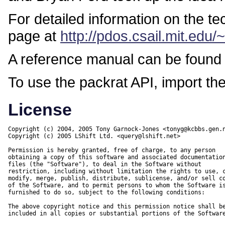
For detailed information on the t
page at
http://pdos.csail.mit.edu/
A reference manual can be found
To use the packrat API, import th
License
Copyright (c) 2004, 2005 Tony Garnock-Jones <tonyg@kcbbs.gen.n
Copyright (c) 2005 LShift Ltd. <query@lshift.net>

Permission is hereby granted, free of charge, to any person

obtaining a copy of this software and associated documentation
files (the "Software"), to deal in the Software without

restriction, including without limitation the rights to use, c
modify, merge, publish, distribute, sublicense, and/or sell co
of the Software, and to permit persons to whom the Software is
furnished to do so, subject to the following conditions:

The above copyright notice and this permission notice shall be
included in all copies or substantial portions of the Software