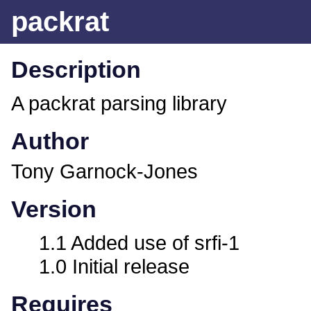
packrat
Description
A packrat parsing library
Author
Tony Garnock-Jones
Version
1.1 Added use of srfi-1
1.0 Initial release
Requires