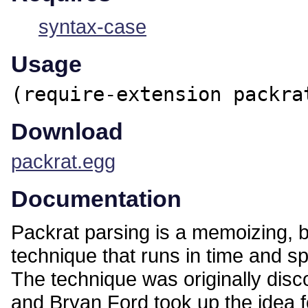
syntax-case
Usage
(require-extension packra
Download
packrat.egg
Documentation
Packrat parsing is a memoizing, 
technique that runs in time and spa
The technique was originally dis
and Bryan Ford took up the idea fo