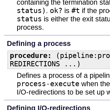
containing the termination st
status)
.
ok?
is
#t
if the pr
status
is either the exit stat
process.
Defining a process
procedure:
(pipeline:pro
REDIRECTIONS ...)
Defines a process of a pipeli
process-execute
when the 
I/O-redirections to be set up
Defining I/O-redirections