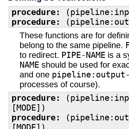
procedure:
(pipeline:inp
procedure:
(pipeline:out
These functions are for defi
belong to the same pipeline.
to redirect.
PIPE-NAME
is a s
NAME
should be used for exa
and one
pipeline:output
processes of course).
procedure:
(pipeline:inp
[MODE])
procedure:
(pipeline:out
[MODE])