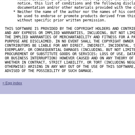
      notice, this list of conditions and the following discla
      documentation and/or other materials provided with the d
    * Neither the name of the author nor the names of his cont
      be used to endorse or promote products derived from this
      without specific prior written permission.

THIS SOFTWARE IS PROVIDED BY THE COPYRIGHT HOLDERS AND CONTRIB
AND ANY EXPRESS OR IMPLIED WARRANTIES, INCLUDING, BUT NOT LIMI
THE IMPLIED WARRANTIES OF MERCHANTABILITY AND FITNESS FOR A PA
PURPOSE ARE DISCLAIMED. IN NO EVENT SHALL THE COPYRIGHT OWNER 
CONTRIBUTORS BE LIABLE FOR ANY DIRECT, INDIRECT, INCIDENTAL, S
EXEMPLARY, OR CONSEQUENTIAL DAMAGES (INCLUDING, BUT NOT LIMITE
PROCUREMENT OF SUBSTITUTE GOODS OR SERVICES; LOSS OF USE, DATA
OR BUSINESS INTERRUPTION) HOWEVER CAUSED AND ON ANY THEORY OF 
WHETHER IN CONTRACT, STRICT LIABILITY, OR TORT (INCLUDING NEGL
OTHERWISE) ARISING IN ANY WAY OUT OF THE USE OF THIS SOFTWARE,
ADVISED OF THE POSSIBILITY OF SUCH DAMAGE.
< Egg index