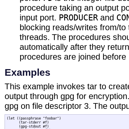
procedure taking an output po
input port.
PRODUCER
and
CO
blocking reads/writes from/to 
threads. The procedures shoul
automatically after they retu
procedures are joined before
Examples
This example invokes tar to creat
output through gpg for encryption
gpg on file descriptor 3. The outp
(let ((passphrase "foobar")

      (tar-stderr #f)

      (gpg-stdout #f)
