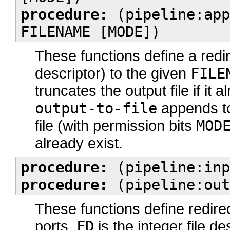
procedure:
(pipeline:app
FILENAME [MODE])
These functions define a redi
descriptor) to the given
FILE
truncates the output file if it 
output-to-file
appends to
file (with permission bits
MOD
already exist.
procedure:
(pipeline:inp
procedure:
(pipeline:out
These functions define redire
ports.
FD
is the integer file de