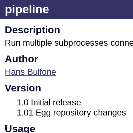
pipeline
Description
Run multiple subprocesses connec
Author
Hans Bulfone
Version
1.0 Initial release
1.01 Egg repository changes
Usage