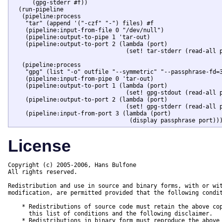
      (gpg-stderr #f))

  (run-pipeline

   (pipeline:process

    "tar" (append '("-czf" "-") files) #f

    (pipeline:input-from-file 0 "/dev/null")

    (pipeline:output-to-pipe 1 'tar-out)

    (pipeline:output-to-port 2 (lambda (port)

				 (set! tar-stderr (read-all port)))))

   (pipeline:process

    "gpg" (list "-o" outfile "--symmetric" "--passphrase-fd=3
    (pipeline:input-from-pipe 0 'tar-out)

    (pipeline:output-to-port 1 (lambda (port)

				 (set! gpg-stdout (read-all port))))

    (pipeline:output-to-port 2 (lambda (port)

				 (set! gpg-stderr (read-all port))))

    (pipeline:input-from-port 3 (lambda (port)

				  (display passphrase port))
License
Copyright (c) 2005-2006, Hans Bulfone

All rights reserved.

Redistribution and use in source and binary forms, with or wit
modification, are permitted provided that the following condit
    * Redistributions of source code must retain the above cop
      this list of conditions and the following disclaimer.

    * Redistributions in binary form must reproduce the above 