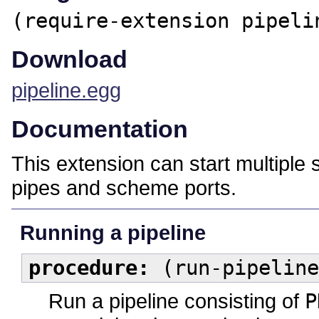
(require-extension pipeli
Download
pipeline.egg
Documentation
This extension can start multiple
pipes and scheme ports.
Running a pipeline
procedure:
(run-pipeline
Run a pipeline consisting of
P