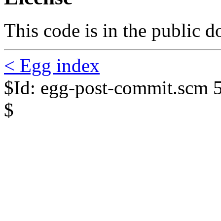
This code is in the public 
< Egg index
$Id: egg-post-commit.scm 
$