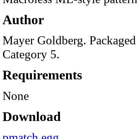
Author
Mayer Goldberg. Packaged 
Category 5.
Requirements
None
Download
pmatch.egg