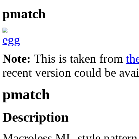
pmatch
Note:
This is taken from
th
recent version could be avai
pmatch
Description
Macroless ML-style pattern