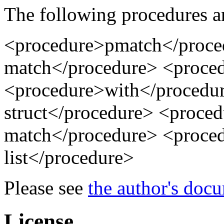
The following procedures a
<procedure>pmatch</proce
match</procedure> <proce
<procedure>with</procedu
struct</procedure> <proce
match</procedure> <proce
list</procedure>
Please see
the author's doc
License