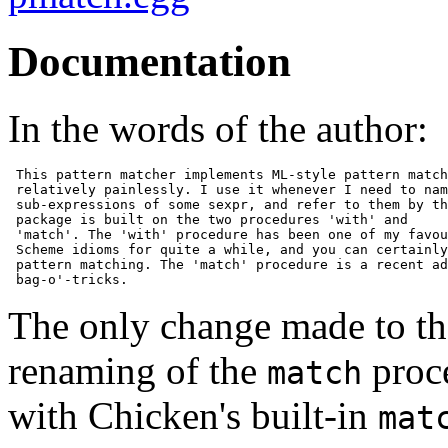
Documentation
In the words of the author:
 This pattern matcher implements ML-style pattern match
 relatively painlessly. I use it whenever I need to nam
 sub-expressions of some sexpr, and refer to them by th
 package is built on the two procedures 'with' and

 'match'. The 'with' procedure has been one of my favou
 Scheme idioms for quite a while, and you can certainly
 pattern matching. The 'match' procedure is a recent ad
 bag-o'-tricks.
The only change made to the
renaming of the
proc
match
with Chicken's built-in
mat